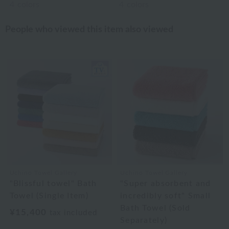
4
colors
4
colors
People who viewed this item also viewed
Uchino Towel Gallery
Uchino Towel Gallery
"Blissful towel" Bath
"Super absorbent and
Towel (Single Item)
incredibly soft" Small
Bath Towel (Sold
¥15,400
tax included
Separately)