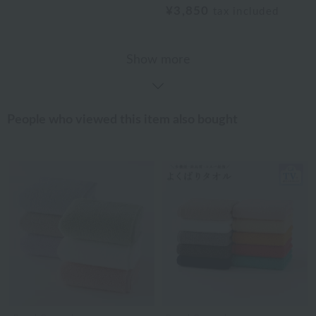
¥3,850
tax included
Show more
People who viewed this item also bought