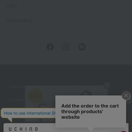
baby
embroidery
User Guide
Company Profile
Privacy Policy
About embroidery
About gifts
About UCHINO Members
Looking for a gift?
inquiry