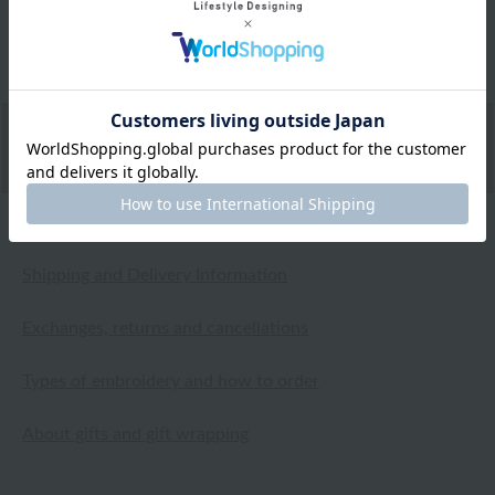
several washes, so I'm really glad I bought it.
2026.04.20
Shipping and Delivery Information
Exchanges, returns and cancellations
Types of embroidery and how to order
About gifts and gift wrapping