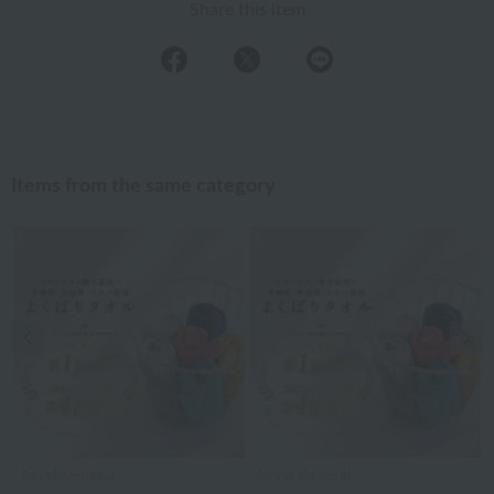
Share this item
Items from the same category
Previous image
Nex
Royal General
Royal General