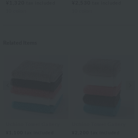
¥1,320
¥2,530
tax included
tax included
10
colors
10
colors
Related Items
Previous image
Nex
Uchino Towel Gallery
Uchino Towel Gallery
¥1,100
tax included
¥2,200
tax included