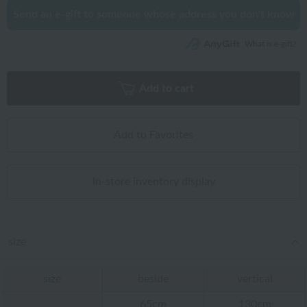
Send an e-gift to someone whose address you don't know
What is e-gift?
Add to cart
Add to Favorites
In-store inventory display
size
size
beside
vertical
65cm
130cm