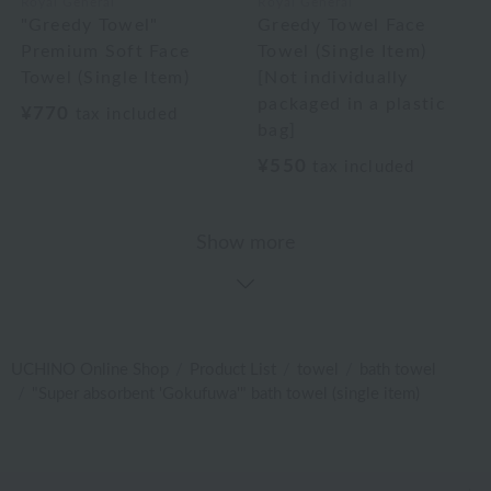
Royal General
Royal General
"Greedy Towel"
Greedy Towel Face
Premium Soft Face
Towel (Single Item)
Towel (Single Item)
[Not individually
packaged in a plastic
¥770
tax included
bag]
¥550
tax included
Show more
UCHINO Online Shop
Product List
towel
bath towel
"Super absorbent 'Gokufuwa'" bath towel (single item)