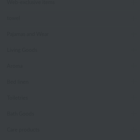
Web-exclusive items
towel
Pajamas and Wear
Living Goods
Aroma
Bed linen
Toiletries
Bath Goods
Care products