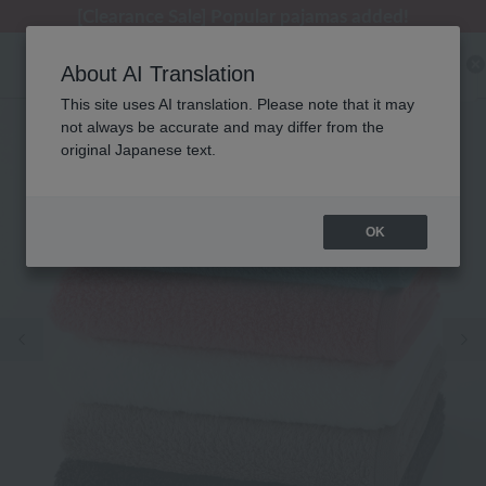
[Clearance Sale] Popular pajamas added!
[Clearance Sale] Popular pajamas added!
Regarding package delivery affected by the Kumamoto earthquake and other related events.
Customer Support Summer Holiday Notice (Telephone Service)
Customer Support Summer Holiday Notice (Telephone Service)
About AI Translation
This site uses AI translation. Please note that it may
not always be accurate and may differ from the
original Japanese text.
OK
Previous image
Ne