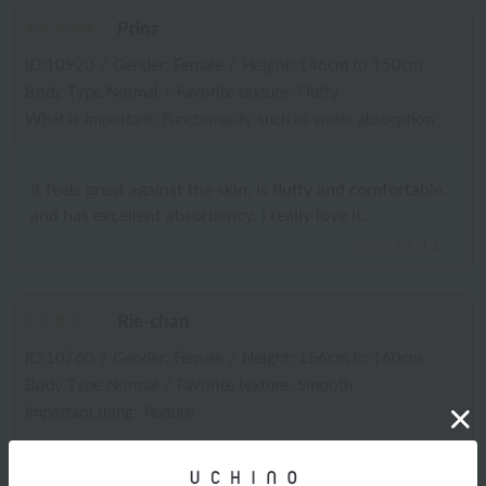
Prinz
ID:10920
/
Gender: Female
/
Height: 146cm to 150cm
Body Type:Normal
/
Favorite texture: Fluffy
What is important: Functionality such as water absorption
It feels great against the skin, is fluffy and comfortable,
and has excellent absorbency. I really love it.
2026.05.14
Rie-chan
ID:10760
/
Gender: Female
/
Height: 156cm to 160cm
Body Type:Normal
/
Favorite texture: Smooth
Important thing: Texture
The absorbency is incredible. It stays fluffy even after