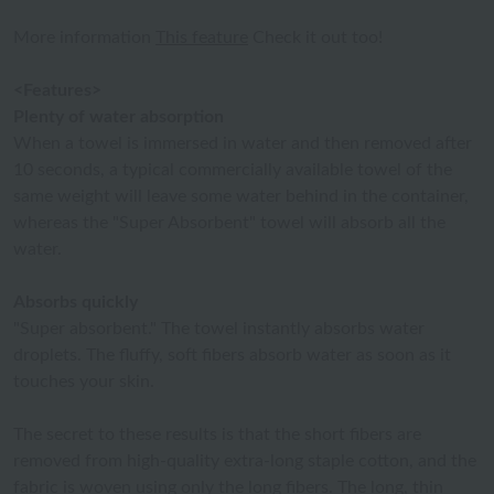
More information
This feature
Check it out too!
<Features>
Plenty of water absorption
When a towel is immersed in water and then removed after
10 seconds, a typical commercially available towel of the
same weight will leave some water behind in the container,
whereas the "Super Absorbent" towel will absorb all the
water.
Absorbs quickly
"Super absorbent." The towel instantly absorbs water
droplets. The fluffy, soft fibers absorb water as soon as it
touches your skin.
The secret to these results is that the short fibers are
removed from high-quality extra-long staple cotton, and the
fabric is woven using only the long fibers. The long, thin