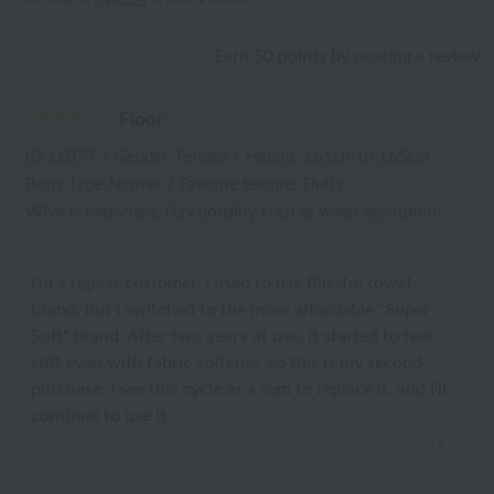
Earn 50 points by posting a review
Floor
ID:11079
/
Gender: Female
/
Height: 161cm to 165cm
Body Type:Normal
/
Favorite texture: Fluffy
What is important: Functionality such as water absorption
I'm a repeat customer. I used to use Blissful towel
brand, but I switched to the more affordable "Super
Soft" brand. After two years of use, it started to feel
stiff even with fabric softener, so this is my second
purchase. I see this cycle as a sign to replace it, and I'll
continue to use it.
2026.06.11