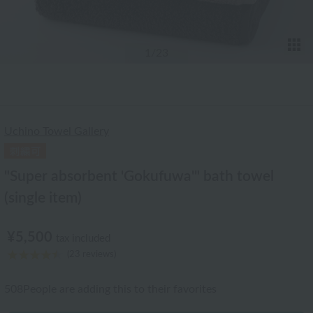
T
1
/23
Uchino Towel Gallery
"Super absorbent 'Gokufuwa'" bath towel
(single item)
¥5,500
tax included
(23 reviews)
508
People are adding this to their favorites