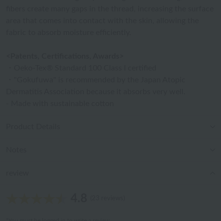
fibers create many gaps in the thread, increasing the surface
area that comes into contact with the skin, allowing the
fabric to absorb moisture efficiently.
<Patents, Certifications, Awards>
・Oeko-Tex® Standard 100 Class I certified
・"Gokufuwa" is recommended by the Japan Atopic
Dermatitis Association because it absorbs very well.
- Made with sustainable cotton
Product Details
Notes
review
4.8
(23 reviews)
*You must be
logged in
to write a review.