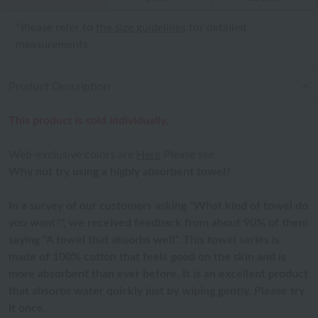
*Please refer to
the size guidelines
for detailed
measurements.
Product Description
This product is sold individually.
Web-exclusive colors are
Here
Please see.
Why not try using a highly absorbent towel?
In a survey of our customers asking "What kind of towel do
you want?", we received feedback from about 90% of them
saying "A towel that absorbs well". This towel series is
made of 100% cotton that feels good on the skin and is
more absorbent than ever before. It is an excellent product
that absorbs water quickly just by wiping gently. Please try
it once.