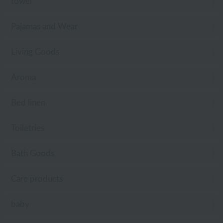
towel
Pajamas and Wear
Living Goods
Aroma
Bed linen
Toiletries
Bath Goods
Care products
baby