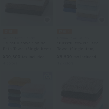
Uchino Towel Gallery
Uchino Towel Gallery
"Blissful towel" Wide
"Blissful towel" Face
Bath Towel (Single Item)
Towel (Single Item)
¥30,800
¥5,500
tax included
tax included
4
colors
12
colors