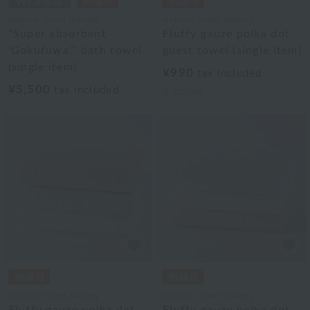
Uchino Towel Gallery
Uchino Towel Gallery
"Super absorbent
Fluffy gauze polka dot
'Gokufuwa'" bath towel
guest towel (single item)
(single item)
¥990
tax included
¥5,500
tax included
3
colors
Uchino Towel Gallery
Uchino Towel Gallery
Fluffy gauze polka dot
Fluffy gauze polka dot