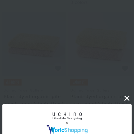
3
colors
Uchino Towel Gallery
Uchino Towel Gallery
Plant-dyed organic pile
Plant-dyed organic pile
guest towel (single item)
face towel (single item)
¥1,870
¥3,300
tax included
tax included
2
colors
2
colors