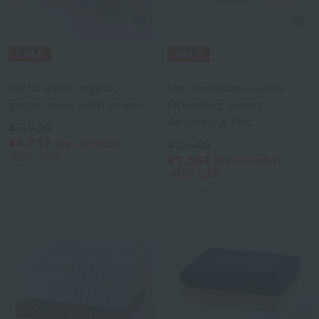
Uchino Towel Gallery
Uchino Towel Gallery
Earth-dyed organic
Marshmallow Gauze
gauze small bath towel
Dreaming Sweat
Absorbing Pad
¥7,920
¥4,752
tax included
¥2,640
40% OFF
¥1,584
tax included
40% OFF
3
colors
3
colors