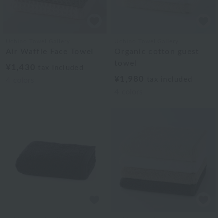
Uchino Towel Gallery
Uchino Towel Gallery
Air Waffle Face Towel
Organic cotton guest
towel
¥1,430
tax included
¥1,980
tax included
4
colors
4
colors