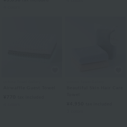
tax included
4
colors
4
colors
Uchino Towel Gallery
Uchino Towel Gallery
Airwaffle Guest Towel
Beautiful Skin Hair Care
Towel
¥770
tax included
¥4,950
tax included
4
colors
3
colors