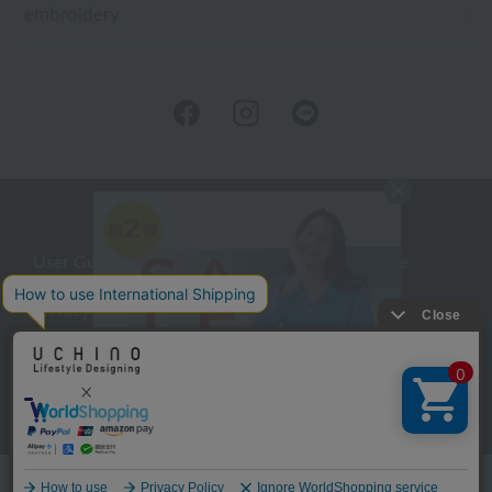
embroidery
User Guide
Company Profile
Privacy Policy
About embroidery
About gifts
About UCHINO Members
inquiry
Language
©UCHINO CO., Ltd. All Rights Reserved.