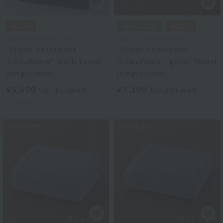
Uchino Towel Gallery
Uchino Towel Gallery
"Super absorbent
"Super absorbent
'Gokufuwa'" bath towel
'Gokufuwa'" guest towel
(single item)
(single item)
¥5,500
¥1,100
tax included
tax included
4
colors