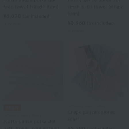
face towel (single item)
small bath towel (single
item)
¥1,870
tax included
¥3,960
tax included
3
colors
3
colors
Uchino Towel Gallery
Crepe gauze colored
Uchino Towel Gallery
scarf
Fluffy gauze polka dot
bath towel (single item)
¥3,300
tax included