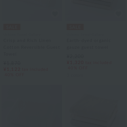
Uchino Towel Gallery
Uchino Towel Gallery
Crisp and Rich Linen
Earth-dyed organic
Cotton Reversible Guest
gauze guest towel
Towel
¥2,200
¥1,320
tax included
¥1,870
40% OFF
¥1,122
tax included
40% OFF
3
colors