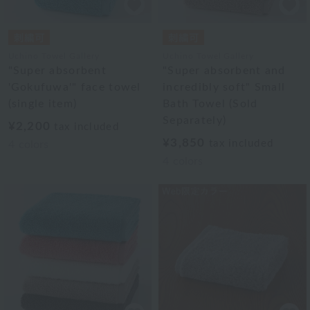
Uchino Towel Gallery
Uchino Towel Gallery
"Super absorbent
"Super absorbent and
'Gokufuwa'" face towel
incredibly soft" Small
(single item)
Bath Towel (Sold
Separately)
¥2,200
tax included
¥3,850
tax included
4
colors
4
colors