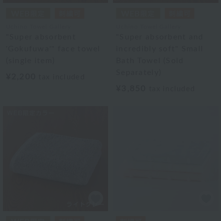
Uchino Towel Gallery
Uchino Towel Gallery
"Super absorbent
"Super absorbent and
'Gokufuwa'" face towel
incredibly soft" Small
(single item)
Bath Towel (Sold
Separately)
¥2,200
tax included
¥3,850
tax included