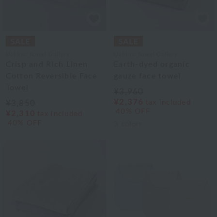
Uchino Towel Gallery
Uchino Towel Gallery
Crisp and Rich Linen
Earth-dyed organic
Cotton Reversible Face
gauze face towel
Towel
¥3,960
¥2,376
tax included
¥3,850
40% OFF
¥2,310
tax included
40% OFF
3
colors