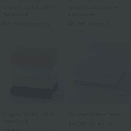
Uchino Towel Gallery
Uchino Towel Gallery
Organic cotton color
Organic cotton color
face towel
bath towel
¥3,850
¥9,350
tax included
tax included
4
colors
Uchino Towel Gallery
Uchino Towel Gallery
Organic cotton color
Air Waffle Bath Towel
face towel
¥4,180
tax included
¥3,850