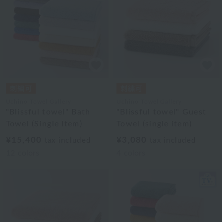
Uchino Towel Gallery
Uchino Towel Gallery
"Blissful towel" Bath
"Blissful towel" Guest
Towel (Single Item)
Towel (single item)
¥15,400
¥3,080
tax included
tax included
12
colors
4
colors