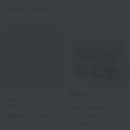
6
colors
¥4,950
tax included
3
colors
Uchino Towel Gallery
Beautiful Skin Facial
Uchino Towel Gallery
Mask
"Super Absorbent
¥3,850
Puffy" Face Towel
tax included
¥1,760
tax included