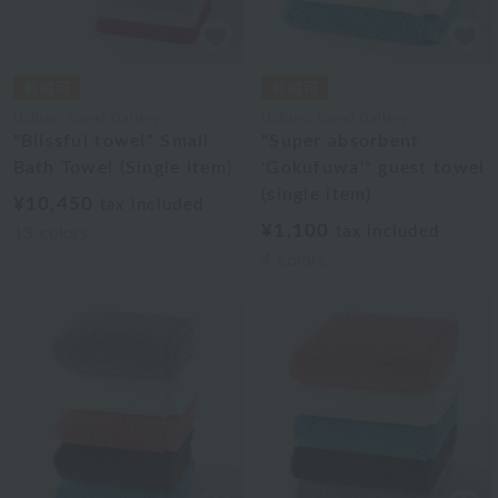
Uchino Towel Gallery
Uchino Towel Gallery
"Blissful towel" Small
"Super absorbent
Bath Towel (Single Item)
'Gokufuwa'" guest towel
(single item)
¥10,450
tax included
¥1,100
tax included
13
colors
4
colors