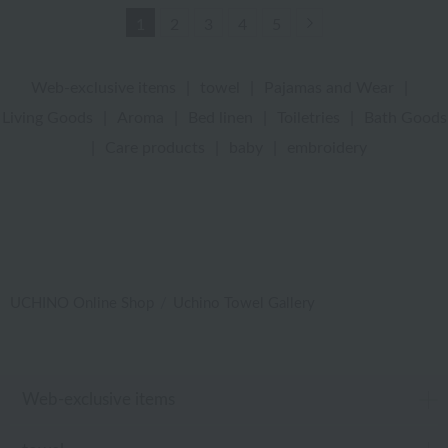
Next
1
2
3
4
5
Web-exclusive items
|
towel
|
Pajamas and Wear
|
Living Goods
|
Aroma
|
Bed linen
|
Toiletries
|
Bath Goods
|
Care products
|
baby
|
embroidery
UCHINO Online Shop
Uchino Towel Gallery
Web-exclusive items