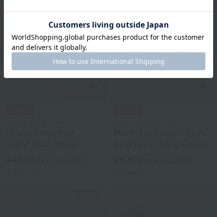
Uchino Towel Gallery
Uchino Towel Gallery
"Super Absorbent
Plant-dyed organic pile
Puffy" Bath Towel
bath towel (single item)
¥4,400
¥9,900
tax included
tax included
3
colors
2
colors