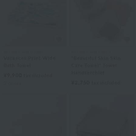
Uchino Towel Gallery
Uchino Towel Gallery
Vacances Print Wide
"Beautiful Skin Skin
Bath Towel
Care Towel" Towel
Handkerchief
¥9,900
tax included
¥2,750
tax included
2
colors