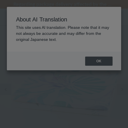
Regarding package delivery affected by the Kumamoto earthquake and other related events.
Regarding package delivery affected by the Kumamoto earthquake and other related events.
[Until 9:59 AM on August 9th (Sun)!] Up to 10% point cashback
[Until 9:59 AM on August 9th (Sun)!] Up to 10% point cashback
Customer Support Summer Holiday Notice (Telephone Service)
About AI Translation
This site uses AI translation. Please note that it may
not always be accurate and may differ from the
original Japanese text.
OK
Previous image
Ne