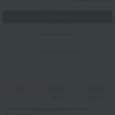
What is e-gift?
Add to cart
Add to Favorites
In-store inventory display
size
size
beside
vertical
100cm
200cm
*Please refer to
the size guidelines
for detailed