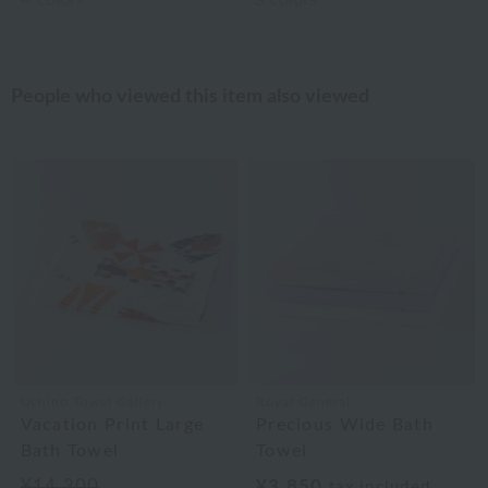
4
colors
3
colors
People who viewed this item also viewed
Uchino Towel Gallery
Royal General
Vacation Print Large
Precious Wide Bath
Bath Towel
Towel
¥14,300
¥3,850
tax included