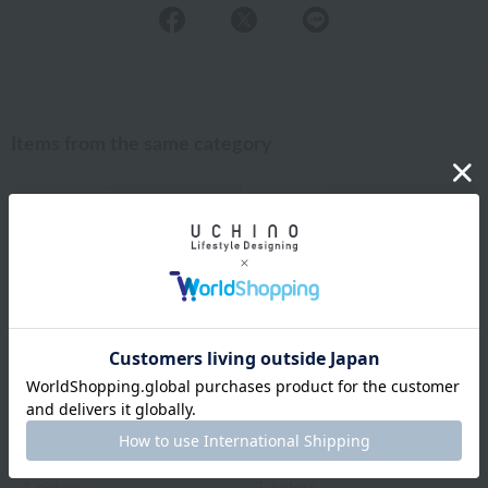
Items from the same category
Previous image
Nex
Uchino Towel Gallery
Royal General
¥30,800
¥3,850
tax included
tax included