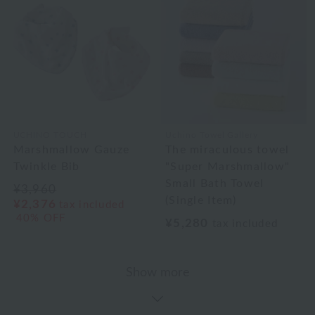
UCHINO TOUCH
Uchino Towel Gallery
Marshmallow Gauze
The miraculous towel
Twinkle Bib
"Super Marshmallow"
Small Bath Towel
¥3,960
(Single Item)
¥2,376
tax included
40% OFF
¥5,280
tax included
Show more