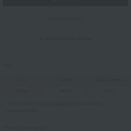
Add to Favorites
In-store inventory display
size
size
Length
Sleeve length
90cm
54cm
30cm
*Please refer to
the size guidelines
for detailed
measurements.
Product Description