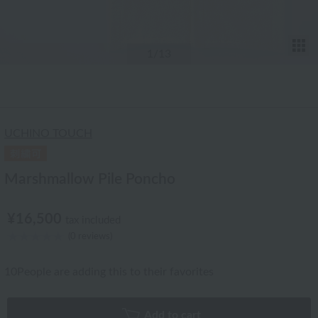
T
1
/13
UCHINO TOUCH
Marshmallow Pile Poncho
¥16,500
tax included
(0 reviews)
10
People are adding this to their favorites
Add to cart