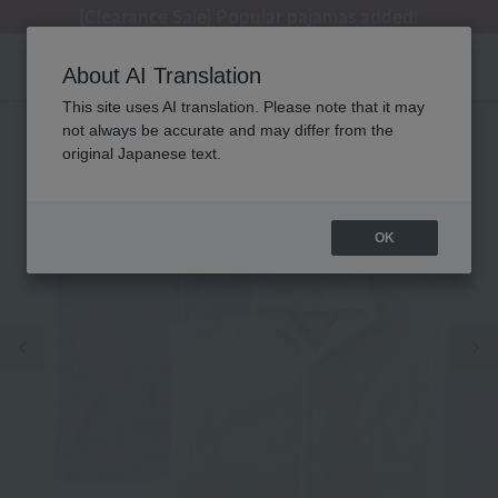
[Clearance Sale] Popular pajamas added!
[Clearance Sale] Popular pajamas added!
Regarding package delivery affected by the Kumamoto earthquake and other related events.
Customer Support Summer Holiday Notice (Telephone Service)
Customer Support Summer Holiday Notice (Telephone Service)
About AI Translation
This site uses AI translation. Please note that it may
not always be accurate and may differ from the
original Japanese text.
OK
Previous image
Ne