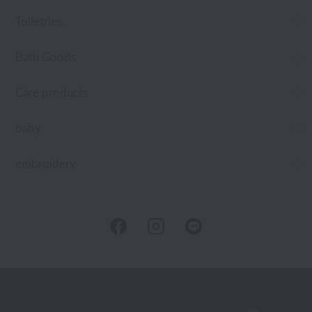
Toiletries
Bath Goods
Care products
baby
embroidery