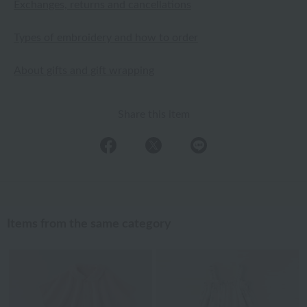
Exchanges, returns and cancellations
Types of embroidery and how to order
About gifts and gift wrapping
Share this item
Items from the same category