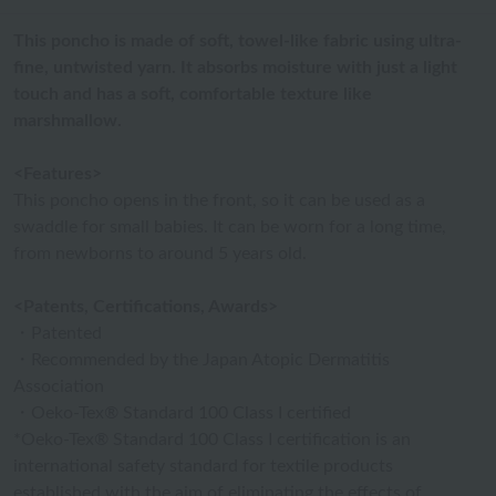
This poncho is made of soft, towel-like fabric using ultra-
fine, untwisted yarn. It absorbs moisture with just a light
touch and has a soft, comfortable texture like
marshmallow.
<Features>
This poncho opens in the front, so it can be used as a
swaddle for small babies. It can be worn for a long time,
from newborns to around 5 years old.
<Patents, Certifications, Awards>
・Patented
・Recommended by the Japan Atopic Dermatitis
Association
・Oeko-Tex® Standard 100 Class I certified
*Oeko-Tex® Standard 100 Class I certification is an
international safety standard for textile products
established with the aim of eliminating the effects of