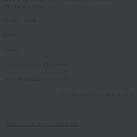
harmful substances.
Product Details
Notes
review
0
(0 reviews)
*You must be
logged in
to write a review.
Earn 50 points by posting a review
Shipping and Delivery Information