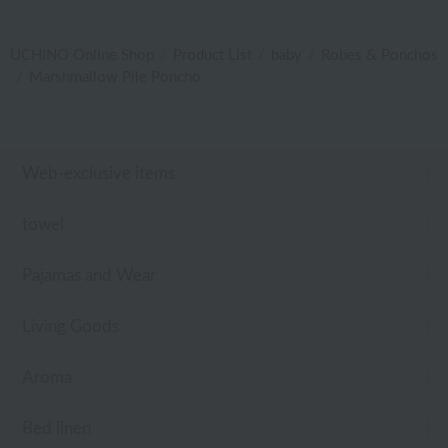
UCHINO Online Shop
Product List
baby
Robes & Ponchos
Marshmallow Pile Poncho
Web-exclusive items
towel
Pajamas and Wear
Living Goods
Aroma
Bed linen