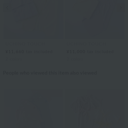
Previous image
Nex
UCHINO TOUCH
UCHINO TOUCH
¥11,660
tax included
¥11,000
tax included
2
colors
2
colors
People who viewed this item also viewed