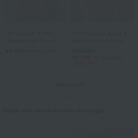
Uchino Towel Gallery
UCHINO
"Airy Touch" Fluffy
Marshmallow gauze &
Hooded Bath Towel
pile baby robe 70cm
¥7,480
¥13,200
tax included
¥9,240
tax included
30% OFF
Show more
People who viewed this item also bought