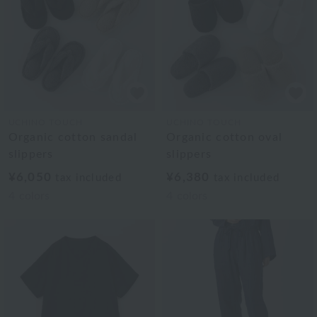
UCHINO TOUCH
UCHINO TOUCH
Organic cotton sandal
Organic cotton oval
slippers
slippers
¥6,050
¥6,380
tax included
tax included
4
colors
4
colors