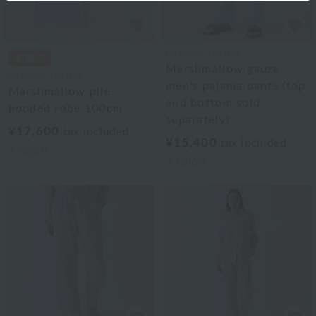
UCHINO TOUCH
Marshmallow gauze
UCHINO TOUCH
men's pajama pants (top
Marshmallow pile
and bottom sold
hooded robe 100cm
separately)
¥17,600
tax included
¥15,400
tax included
2
colors
3
colors