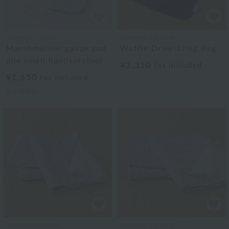
UCHINO TOUCH
UCHINO TOUCH
Marshmallow gauze and
Waffle Drawstring Bag
pile small handkerchief
¥2,310
tax included
¥1,650
tax included
2
colors
UCHINO TOUCH
UCHINO TOUCH