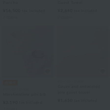
Poncho
Guest Towel
¥16,500
¥2,640
tax included
tax included
2
colors
2
colors
UCHINO TOUCH
Gauze and untwisted
UCHINO TOUCH
pile guest towel
Marshmallow pile bib
¥1,650
tax included
¥3,190
tax included
2
colors