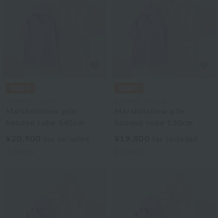
UCHINO TOUCH
UCHINO TOUCH
Marshmallow pile
Marshmallow pile
hooded robe 140cm
hooded robe 130cm
¥20,900
¥19,800
tax included
tax included
2
colors
2
colors