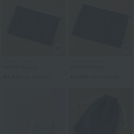
UCHINO TOUCH
UCHINO TOUCH
Waffle Pouch
Waffle Pouch
¥3,520
¥3,960
tax included
tax included