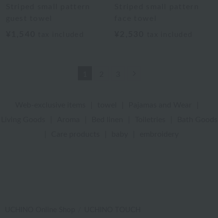
Striped small pattern
Striped small pattern
guest towel
face towel
¥1,540
¥2,530
tax included
tax included
Next
1
2
3
Web-exclusive items
|
towel
|
Pajamas and Wear
|
Living Goods
|
Aroma
|
Bed linen
|
Toiletries
|
Bath Goods
|
Care products
|
baby
|
embroidery
UCHINO Online Shop
UCHINO TOUCH