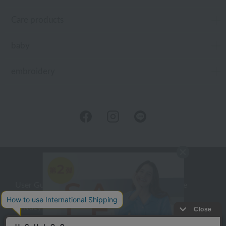
Care products
baby
embroidery
User Guide
Company Profile
Privacy Policy
About embroidery