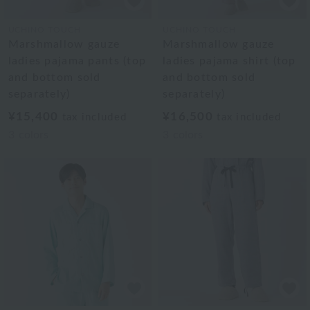
UCHINO TOUCH
UCHINO TOUCH
Marshmallow gauze
Marshmallow gauze
ladies pajama pants (top
ladies pajama shirt (top
and bottom sold
and bottom sold
separately)
separately)
¥15,400
¥16,500
tax included
tax included
3
colors
3
colors