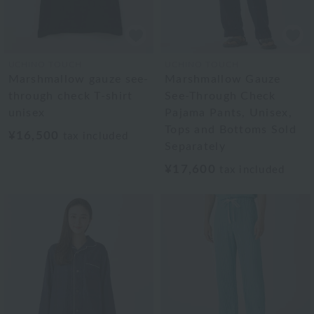
UCHINO TOUCH
UCHINO TOUCH
Marshmallow gauze see-
Marshmallow Gauze
through check T-shirt
See-Through Check
unisex
Pajama Pants, Unisex,
Tops and Bottoms Sold
¥16,500
tax included
Separately
¥17,600
tax included