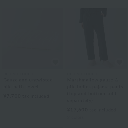
UCHINO TOUCH
UCHINO TOUCH
Gauze and untwisted
Marshmallow gauze &
pile bath towel
pile ladies pajama pants
(top and bottom sold
¥7,700
tax included
separately)
¥17,600
tax included
2
colors