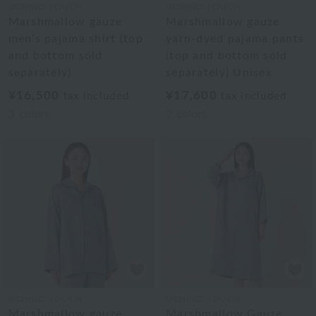
UCHINO TOUCH
UCHINO TOUCH
Marshmallow gauze
Marshmallow gauze
men's pajama shirt (top
yarn-dyed pajama pants
and bottom sold
(top and bottom sold
separately)
separately) Unisex
¥16,500
¥17,600
tax included
tax included
3
colors
2
colors
UCHINO TOUCH
UCHINO TOUCH
Marshmallow gauze
Marshmallow Gauze