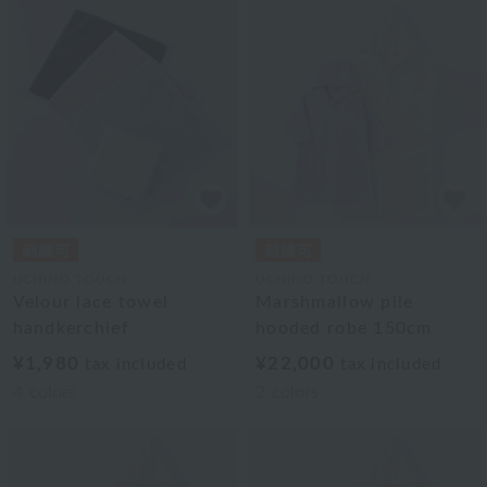
UCHINO TOUCH
UCHINO TOUCH
Velour lace towel
Marshmallow pile
handkerchief
hooded robe 150cm
¥1,980
¥22,000
tax included
tax included
4
colors
2
colors