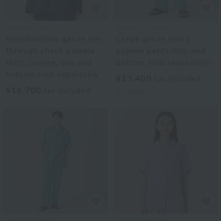
UCHINO TOUCH
UCHINO TOUCH
Marshmallow gauze see-
Crepe gauze men's
through check pajama
pajama pants (top and
shirt, unisex, top and
bottom sold separately)
bottom sold separately
¥15,400
tax included
¥18,700
tax included
4
colors