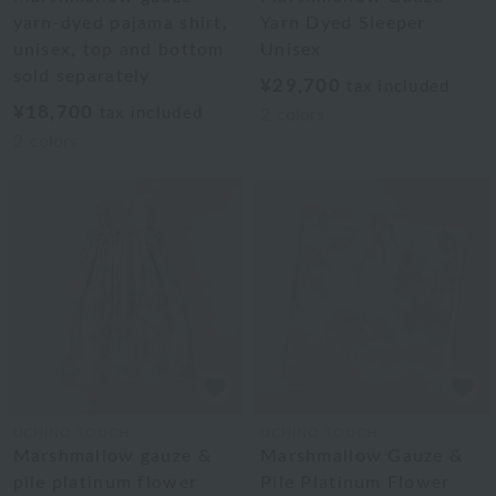
yarn-dyed pajama shirt,
Yarn Dyed Sleeper
unisex, top and bottom
Unisex
sold separately
¥29,700
tax included
¥18,700
tax included
2
colors
2
colors
UCHINO TOUCH
UCHINO TOUCH
Marshmallow gauze &
Marshmallow Gauze &
pile platinum flower
Pile Platinum Flower