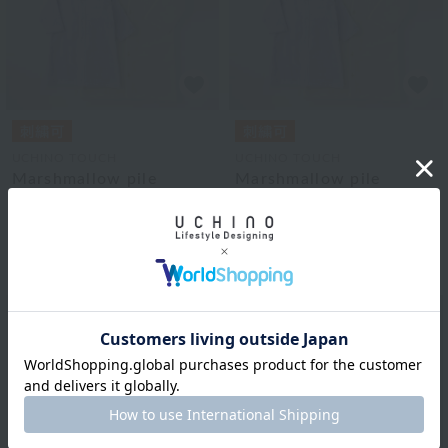
UCHINO TOUCH
UCHINO TOUCH
Marshmallow pile
Marshmallow pile
hooded robe 120cm
hooded robe 110cm
¥18,700
¥18,150
tax included
tax included
2
colors
2
colors