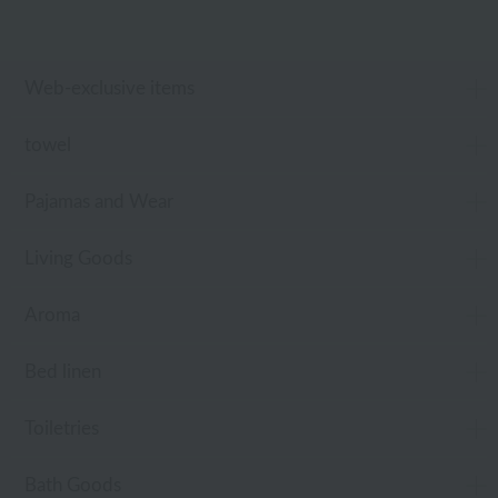
Web-exclusive items
towel
Pajamas and Wear
Living Goods
Aroma
Bed linen
Toiletries
Bath Goods