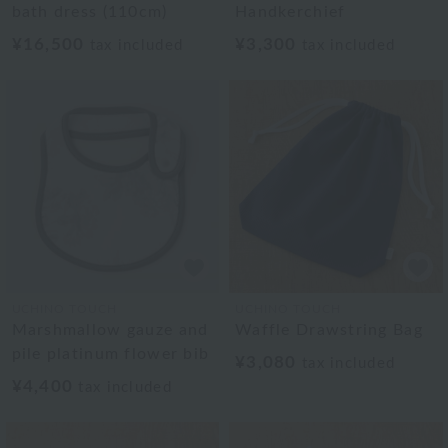
bath dress (110cm)
Handkerchief
¥16,500
¥3,300
tax included
tax included
UCHINO TOUCH
UCHINO TOUCH
Marshmallow gauze and
Waffle Drawstring Bag
pile platinum flower bib
¥3,080
tax included
¥4,400
tax included