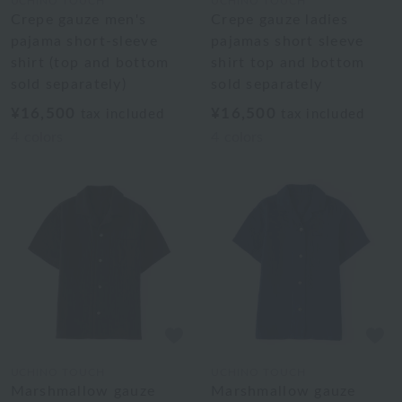
UCHINO TOUCH
UCHINO TOUCH
Crepe gauze men's
Crepe gauze ladies
pajama short-sleeve
pajamas short sleeve
shirt (top and bottom
shirt top and bottom
sold separately)
sold separately
¥16,500
¥16,500
tax included
tax included
4
colors
4
colors
UCHINO TOUCH
UCHINO TOUCH
Marshmallow gauze
Marshmallow gauze