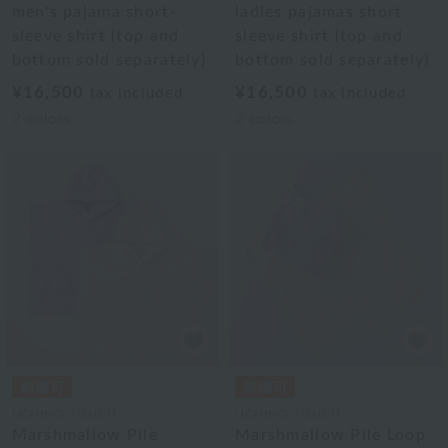
men's pajama short-
ladies pajamas short
sleeve shirt (top and
sleeve shirt (top and
bottom sold separately)
bottom sold separately)
¥16,500
¥16,500
tax included
tax included
2
colors
2
colors
UCHINO TOUCH
UCHINO TOUCH
Marshmallow Pile
Marshmallow Pile Loop