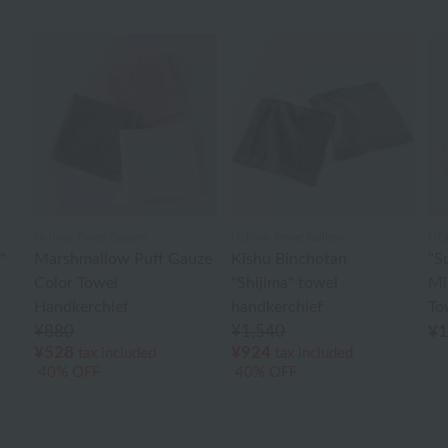
Uchino Towel Gallery
Uchino Towel Gallery
UC
"
Marshmallow Puff Gauze
Kishu Binchotan
"S
Color Towel
"Shijima" towel
Mi
Handkerchief
handkerchief
To
¥880
¥1,540
¥1
¥528
¥924
tax included
tax included
40% OFF
40% OFF