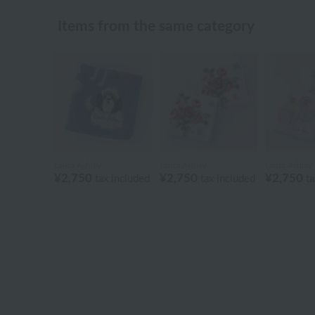
Items from the same category
Laura Ashley
Laura Ashley
Laura Ashley
¥2,750
¥2,750
¥2,750
tax included
tax included
ta