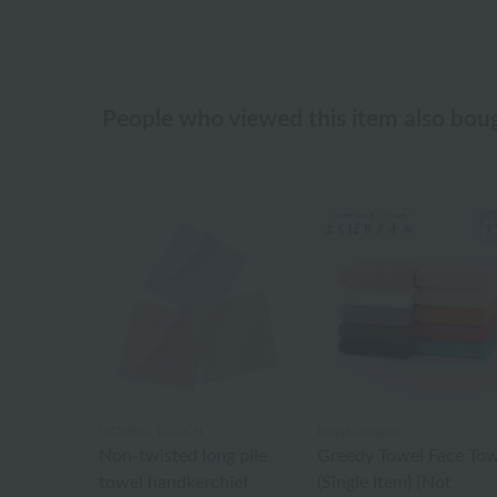
People who viewed this item also bou
UCHINO TOUCH
Royal General
Non-twisted long pile
Greedy Towel Face Tow
towel handkerchief
(Single Item) [Not