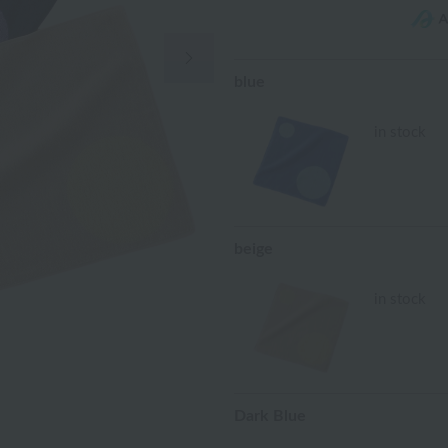
Next Image
blue
in stock
beige
in stock
Dark Blue