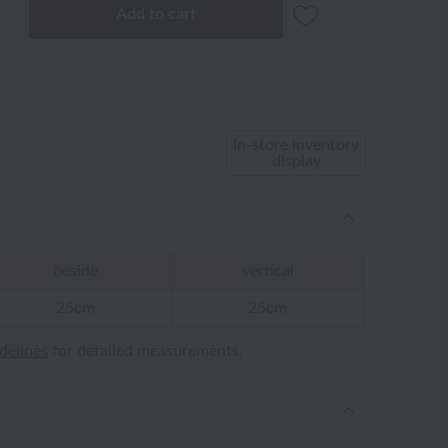
Add to cart
In-store inventory
display
beside
vertical
25cm
25cm
idelines
for detailed measurements.