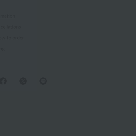
rmation
cellations
ow to order
ing