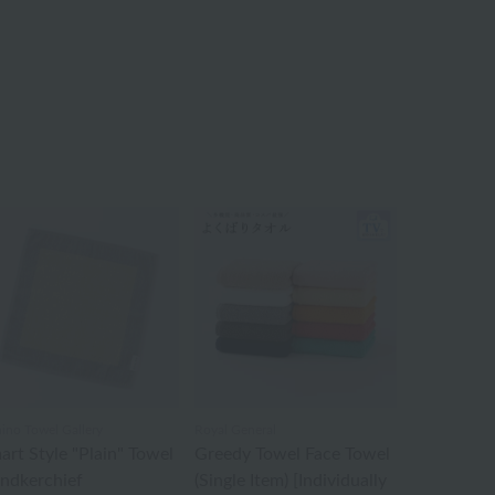
ino Towel Gallery
Royal General
art Style "Plain" Towel
Greedy Towel Face Towel
ndkerchief
(Single Item) [Individually