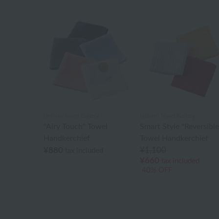
Uchino Towel Gallery
Uchino Towel Gallery
"Airy Touch" Towel
Smart Style "Reversible
Handkerchief
Towel Handkerchief
¥880
¥1,100
tax included
¥660
tax included
40% OFF