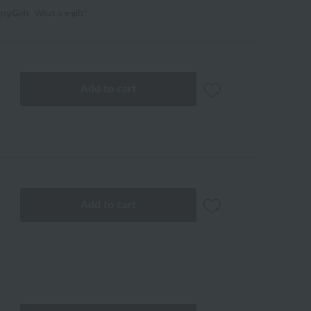
What is e-gift?
Add to cart
Add to cart