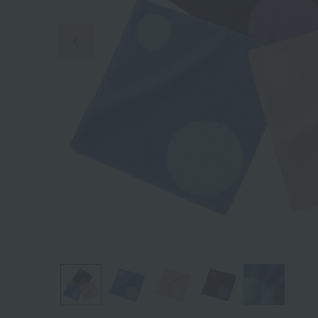
Previous image