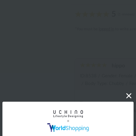
5
(1 reviews)
*You must be
logged in
to write a r
hippo
ID:8538
/
Gender: Female
/
Body Type: Chubby
/
Fav
The two circle patterns, o
become my favorite handk