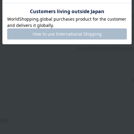
Shipping and Delivery Info
Exchanges, returns and can
Types of embroidery and h
About gifts and gift wrapp
wed