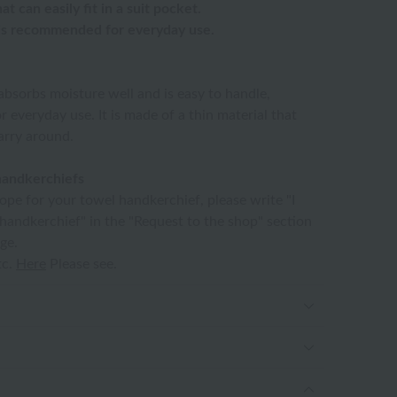
t can easily fit in a suit pocket.
 is recommended for everyday use.
absorbs moisture well and is easy to handle,
r everyday use. It is made of a thin material that
carry around.
handkerchiefs
lope for your towel handkerchief, please write "I
 handkerchief" in the "Request to the shop" section
ge.
tc.
Here
Please see.