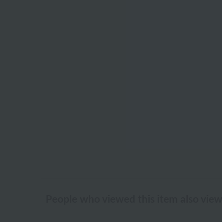
People who viewed this item also vie