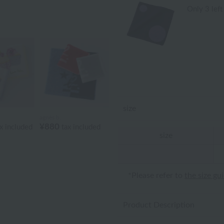
Only 3 left
size
agnès b.
¥880
x included
tax included
size
*Please refer to
the size gu
Product Description