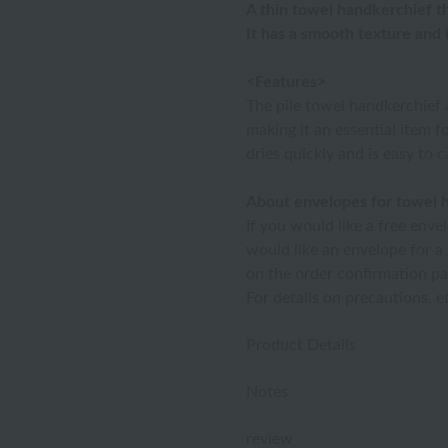
A thin towel handkerchief tha
It has a smooth texture and
<Features>
The pile towel handkerchief 
making it an essential item fo
dries quickly and is easy to 
About envelopes for towel 
If you would like a free enve
would like an envelope for a
on the order confirmation pa
For details on precautions, e
Product Details
Notes
review