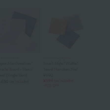
HINO TOUCH
Uchino Towel Gallery
uper Marshmallow"
Smart Style "Waffle"
racle Towel - Hand
Towel Handkerchief
wel (Single Item)
¥990
¥594
tax included
,650
tax included
40% OFF