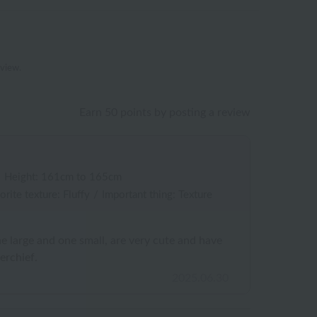
eview.
Earn 50 points by posting a review
/
Height: 161cm to 165cm
orite texture: Fluffy
/
Important thing: Texture
ne large and one small, are very cute and have
erchief.
2025.06.30