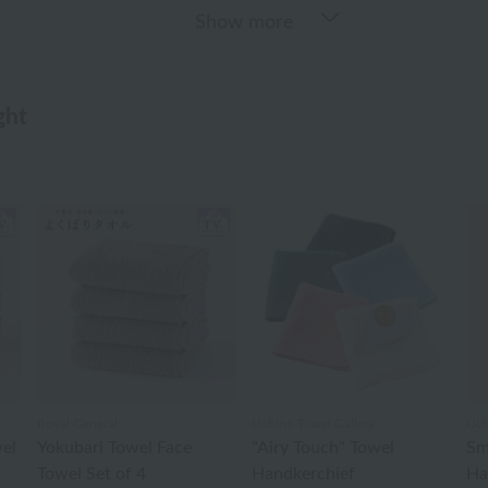
Show more
ght
Royal General
Uchino Towel Gallery
Uch
el
Yokubari Towel Face
"Airy Touch" Towel
Sm
Towel Set of 4
Handkerchief
Ha