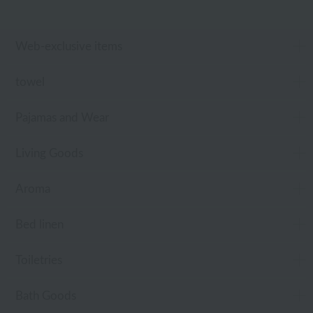
Web-exclusive items
towel
Pajamas and Wear
Living Goods
Aroma
Bed linen
Toiletries
Bath Goods