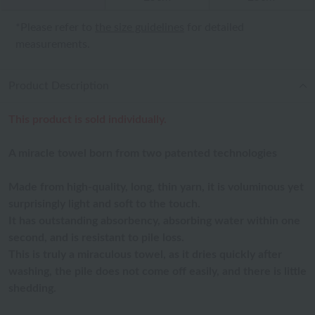
*Please refer to
the size guidelines
for detailed
measurements.
Product Description
This product is sold individually.
A miracle towel born from two patented technologies
Made from high-quality, long, thin yarn, it is voluminous yet
surprisingly light and soft to the touch.
It has outstanding absorbency, absorbing water within one
second, and is resistant to pile loss.
This is truly a miraculous towel, as it dries quickly after
washing, the pile does not come off easily, and there is little
shedding.