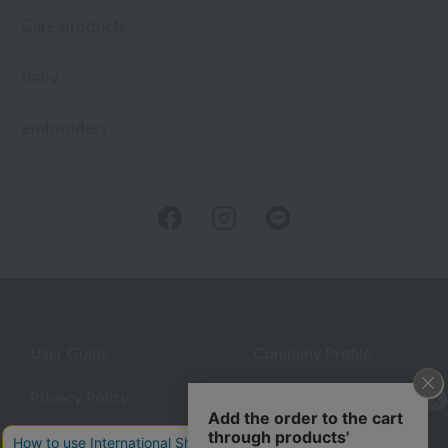
Care products
baby
embroidery
User Guide
Company Profile
Privacy Policy
About embroidery
About gifts
About UCHINO Members