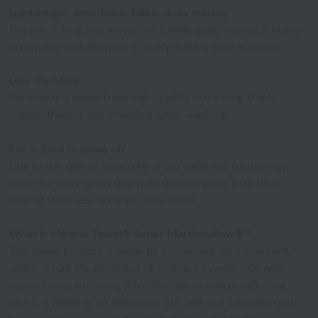
Lightweight, breathable fabric dries quickly
The pile is long and woven with wide gaps, making it highly
breathable and allowing it to dry quickly after washing.
Less shedding
Because it is made from high-quality extra-long staple
cotton, there is less shedding when washing.
Pile is hard to come off
Due to the special structure of our patented technology,
there are more areas that hold the pile yarns than usual,
making them less likely to come loose.
What is Miracle Towel® Super Marshmallow®?
This towel product is made by processing ultra-fine yarn,
which is half the thickness of ordinary towels, into non-
twisted yarn and using it for the pile to weave soft, long
fibers. It features an amazingly soft feel and lightness that