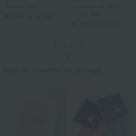
handkerchief
(Embroidered Lace)
(Single Item)
¥1,430
tax included
¥3,300
tax included
Show more
People who viewed this item also bought