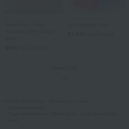
Disney
Uchino Towel Gallery
Sweet Pair Towel
Airy Maneki Neko
Handkerchief (single
¥1,430
tax included
item)
¥880
tax included
Show more
UCHINO Online Shop
Product List
towel
Towel handkerchief
"Super Marshmallow" Miracle Towel - Hand Towel (Single
Item)