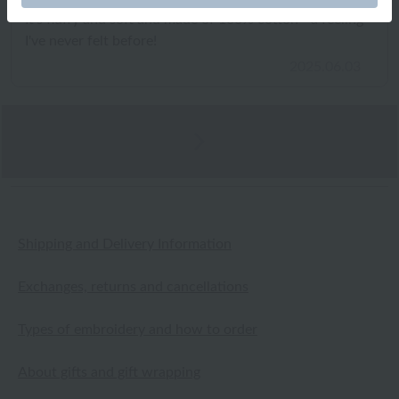
It's fluffy and soft and made of 100% cotton - a feeling
I've never felt before!
2025.06.03
Shipping and Delivery Information
Exchanges, returns and cancellations
Types of embroidery and how to order
About gifts and gift wrapping