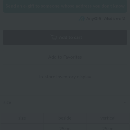
Send an e-gift to someone whose address you don't know
What is e-gift?
Add to cart
Add to Favorites
In-store inventory display
size
size
beside
vertical
25cm
25cm