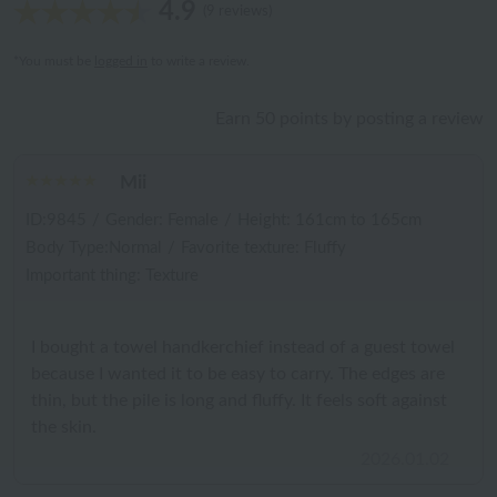
4.9
(9 reviews)
*You must be
logged in
to write a review.
Earn 50 points by posting a review
Mii
ID:9845
/
Gender: Female
/
Height: 161cm to 165cm
Body Type:Normal
/
Favorite texture: Fluffy
Important thing: Texture
I bought a towel handkerchief instead of a guest towel
because I wanted it to be easy to carry. The edges are
thin, but the pile is long and fluffy. It feels soft against
the skin.
2026.01.02