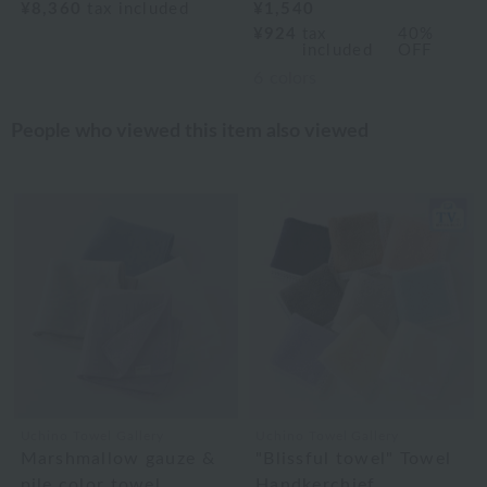
¥8,360
tax included
¥1,540
¥924
tax
40%
included
OFF
6
colors
People who viewed this item also viewed
Uchino Towel Gallery
Uchino Towel Gallery
Marshmallow gauze &
"Blissful towel" Towel
pile color towel
Handkerchief