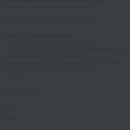
has never been seen in towels before, and is highly
absorbent and has excellent heat retention.
This product is made from sustainable cotton.
<Patents, Certifications, Awards>
・Oeko-Tex® Standard 100 Class I certified
・Winner of the Omotenashi Selection Gold Award (for five
consecutive years from 2019 to 2023)
・Miracle Towel® Super Marshmallow® is recommended
by the Japan Atopic Dermatitis Association
・Patented
Product Details
Notes
review