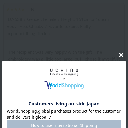
N
ID:9638
/
Gender: Female
/
Height: 161cm to 165cm
Body Type: Chubby
/
Favorite texture: Fluffy
Important thing: Texture
The recipient was very happy with the gift. The
embroidery was a little too large, but I chose it myself. It
would have been great if it had been gift wrapped.
2025.12.07
ID:7974
/
Gender: Female
/
Height: 156cm to 160cm
Body Type:Normal
/
Favorite texture: Fluffy
What is important: Functionality such as water absorption