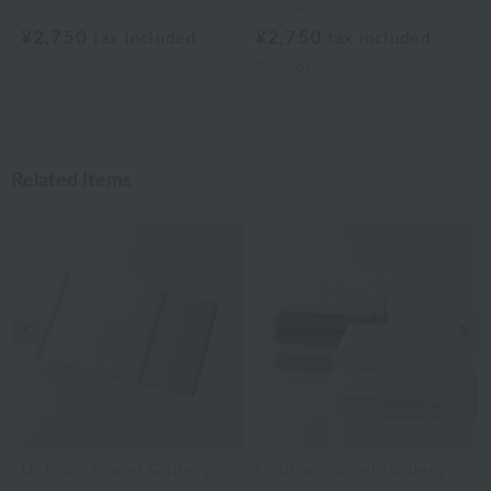
Laura Ashley
Laura Ashley
¥2,750
¥2,750
tax included
tax included
2
colors
Related Items
Previous image
Nex
Uchino Towel Gallery
Uchino Towel Gallery