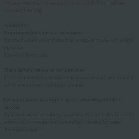
*Please note that this product does not fit into the free
handkerchief bag.
<Features>
Surprisingly light despite its volume
It is much more voluminous than a regular towel, yet weighs
the same.
It is very light to use.
The blissful softness of marshmallow
It's as soft and fluffy as marshmallow, and once you touch it
you'll never forget its blissful softness.
Excellent water absorption speed, absorbing within 1
second
It absorbs water instantly, so quickly that it begins to sink in
water within one second, providing outstanding water
absorption speed.