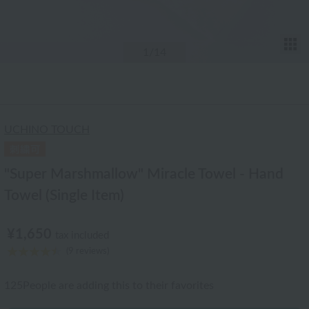
T
1
/14
UCHINO TOUCH
"Super Marshmallow" Miracle Towel - Hand
Towel (Single Item)
¥1,650
tax included
(9 reviews)
125
People are adding this to their favorites