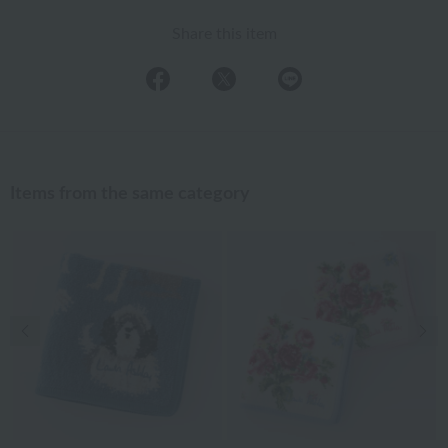
Share this item
Items from the same category
Previous image
Nex