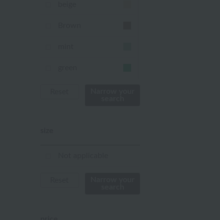
beige
Brown
mint
green
Khaki
Narrow your
Reset
search
blue
size
Navy
purple
Not applicable
Yellow
Narrow your
Reset
search
mustard
pink
price