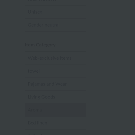
Unisex
Gender neutral
Item Category
Web-exclusive items
towel
Pajamas and Wear
Living Goods
Aroma
Bed linen