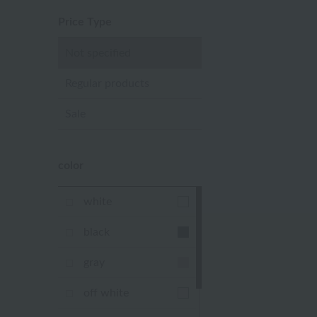
Price Type
Not specified
Regular products
Sale
color
white
black
gray
off white