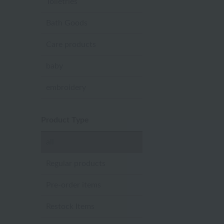
Toiletries
Bath Goods
Care products
baby
embroidery
Product Type
all
Regular products
Pre-order items
Restock Items