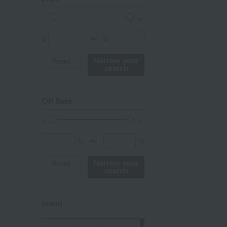
orange
Red
¥
¥
〜
ivory
Narrow your
Reset
search
others
Off Rate
%
%
〜
Narrow your
Reset
search
brand