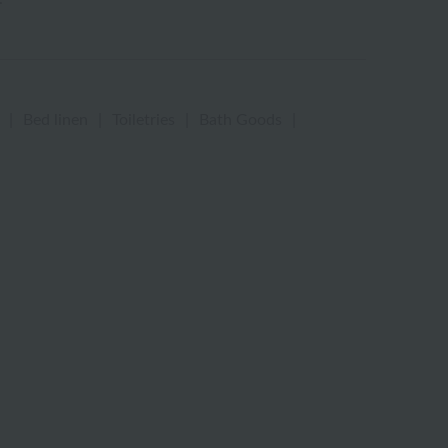
|
Bed linen
|
Toiletries
|
Bath Goods
|