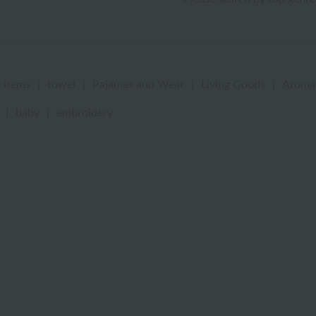
 items
|
towel
|
Pajamas and Wear
|
Living Goods
|
Aroma
|
baby
|
embroidery