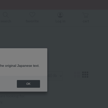
er related events.
ice)
ice)
search
favorite
Log in
cart
マ 商品一覧
the original Japanese text.
Display
number
OK
are looking for.
y,
.