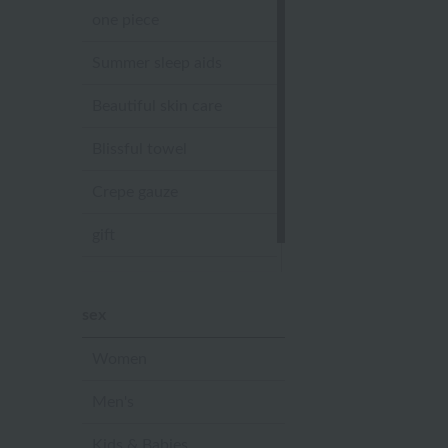
one piece
Summer sleep aids
Beautiful skin care
Blissful towel
Crepe gauze
gift
Sandal slippers
sex
Women
Men's
Kids & Babies