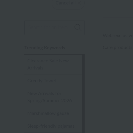
Cancel all
Web-exclusive
Care products
Trending Keywords
Clearance Sale New
Arrivals
Greedy Towel
New Arrivals for
Spring/Summer 2026
Marshmallow gauze
Sleep-friendly pajamas