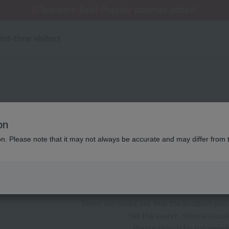
 delivery affected by the Kumamoto earthquake and oth
tomer Support Summer Holiday Notice (Telephone Serv
tomer Support Summer Holiday Notice (Telephone Serv
[Clearance Sale] Popular pajamas added!
[Clearance Sale] Popular pajamas added!
irst-time visitors
UCHINO art アロ
on
ion. Please note that it may not always be accurate and may differ from 
color
stock
Sorry, we could not find the product you 
Set the search criteria loosel
Please search by top genre