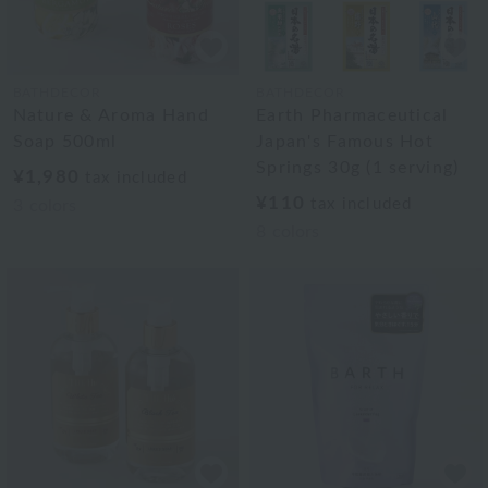
BATHDECOR
BATHDECOR
Nature & Aroma Hand
Earth Pharmaceutical
Soap 500ml
Japan's Famous Hot
Springs 30g (1 serving)
¥1,980
tax included
¥110
tax included
3
colors
8
colors