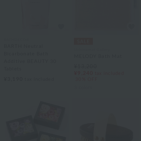
BATHDECOR
BARTH Neutral
Uchinomat Gallery
Bicarbonate Bath
MELODY Bath Mat
Additive BEAUTY 30
¥13,200
Tablets
¥9,240
tax included
¥3,190
tax included
30% OFF
3
colors