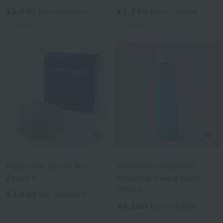
¥2,090
¥1,540
tax included
tax included
3
colors
3
colors
BATHDECOR
BATHDECOR
Phytomer Savon Au
Phytomer Oligomer
Zaruk II
Relaxing Swing Bath
250ml
¥3,080
tax included
¥6,160
tax included