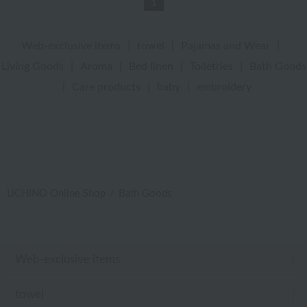
1
Web-exclusive items
|
towel
|
Pajamas and Wear
|
Living Goods
|
Aroma
|
Bed linen
|
Toiletries
|
Bath Goods
|
Care products
|
baby
|
embroidery
UCHINO Online Shop
Bath Goods
Web-exclusive items
towel