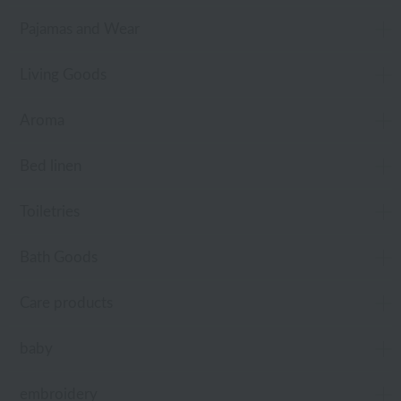
Pajamas and Wear
Living Goods
Aroma
Bed linen
Toiletries
Bath Goods
Care products
baby
embroidery