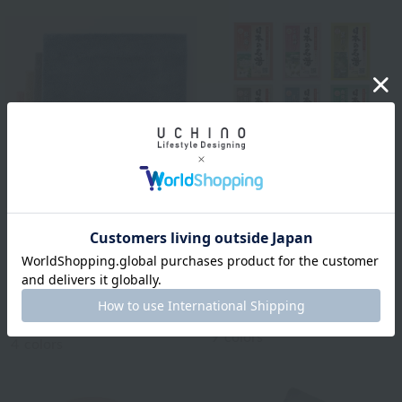
BATHDECOR
Bathclin Japanese
Royal Classic
Famous Hot Springs, 1
Natural color basic bath
serving
mat approx. 50 x 70 cm
¥110
tax included
¥2,750
tax included
9
colors
4
colors