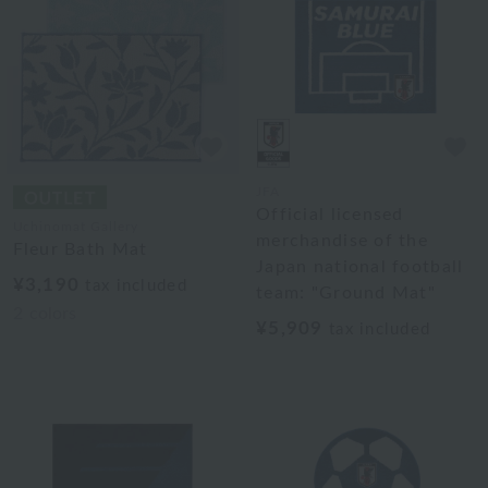
JFA
Official licensed
Uchinomat Gallery
merchandise of the
Fleur Bath Mat
Japan national football
¥3,190
tax included
team: "Ground Mat"
2
colors
¥5,909
tax included