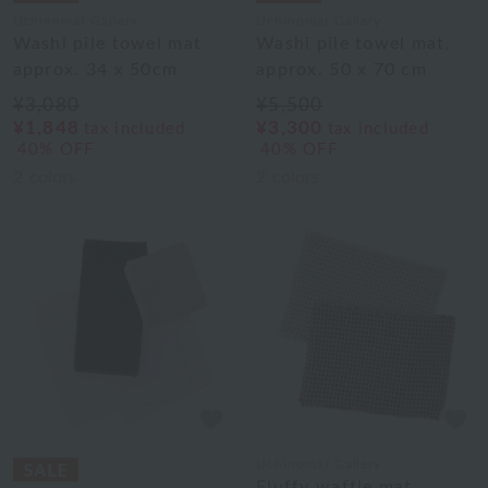
Uchinomat Gallery
Uchinomat Gallery
Washi pile towel mat
Washi pile towel mat,
approx. 34 x 50cm
approx. 50 x 70 cm
¥3,080
¥5,500
¥1,848
¥3,300
tax included
tax included
40% OFF
40% OFF
2
colors
2
colors
Uchinomat Gallery
Fluffy waffle mat