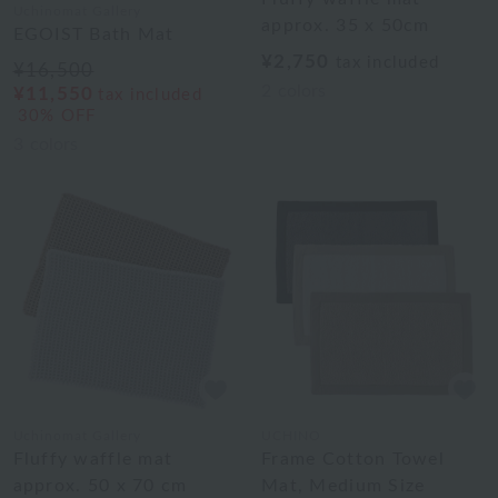
Uchinomat Gallery
approx. 35 x 50cm
EGOIST Bath Mat
¥2,750
tax included
¥16,500
2
colors
¥11,550
tax included
30% OFF
3
colors
Uchinomat Gallery
UCHINO
Fluffy waffle mat
Frame Cotton Towel
approx. 50 x 70 cm
Mat, Medium Size