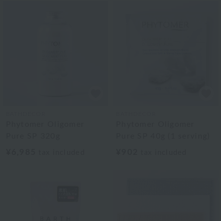
BATHDECOR
BATHDECOR
Phytomer Oligomer
Phytomer Oligomer
Pure SP 320g
Pure SP 40g (1 serving)
¥6,985
¥902
tax included
tax included