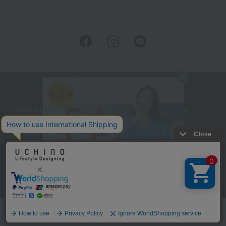
User Guide
Company Profile
Privacy Policy
About embroidery
About gifts
About UCHINO Members
inquiry
Language
©UCHINO CO., Ltd. All Rights Reserved.
menu
Home
Search
favorite
cart