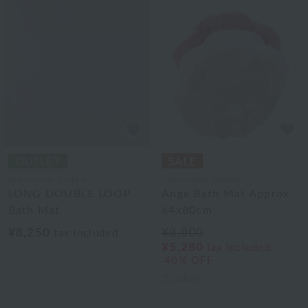
Uchinomat Gallery
Uchinomat Gallery
LONG DOUBLE LOOP
Ange Bath Mat Approx.
Bath Mat
64x80cm
¥8,250
¥8,800
tax included
¥5,280
tax included
40% OFF
3
colors