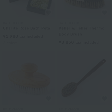
BATHDECOR
BATHDECOR
Charite Rose Bath Petal
Keller & Feller Thermo
Body Brush
¥1,980
tax included
¥3,850
tax included
3
colors
BATHDECOR
BATHDECOR