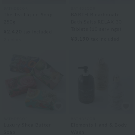
BATHDECOR
BATHDECOR
The Tea Liquid Soap
BARTH Bicarbonate
250g
Bath Salts RELAX 30
Tablets (10 servings)
¥2,420
tax included
¥3,190
tax included
2
colors
BATHDECOR
BATHDECOR
Luxury Shea Butter
Elements Hand & Body
Soap
Wash