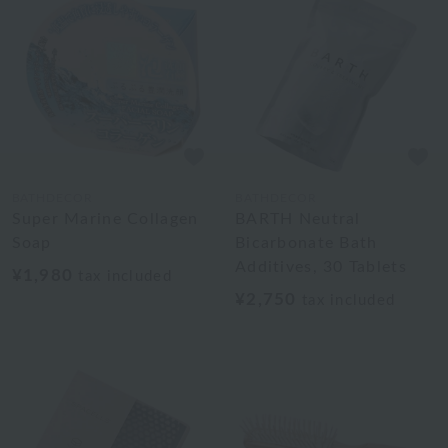
BATHDECOR
BATHDECOR
Super Marine Collagen
BARTH Neutral
Soap
Bicarbonate Bath
Additives, 30 Tablets
¥1,980
tax included
¥2,750
tax included