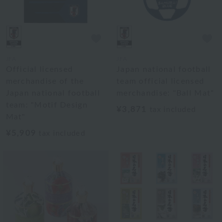
JFA
JFA
Official licensed
Japan national football
merchandise of the
team official licensed
Japan national football
merchandise: "Ball Mat"
team: "Motif Design
¥3,871
tax included
Mat"
¥5,909
tax included