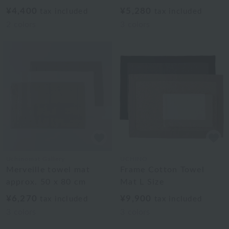
¥4,400
¥5,280
tax included
tax included
2
colors
3
colors
Uchinomat Gallery
UCHINO
Merveille towel mat
Frame Cotton Towel
approx. 50 x 80 cm
Mat L Size
¥6,270
¥9,900
tax included
tax included
3
colors
3
colors