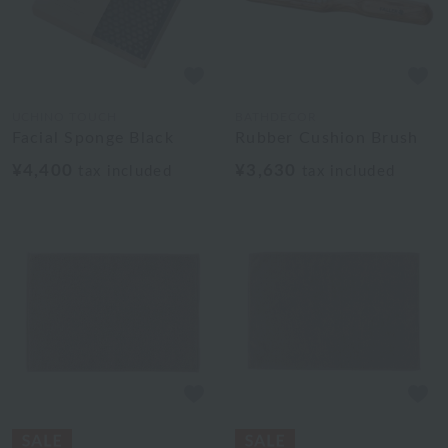
UCHINO TOUCH
BATHDECOR
Facial Sponge Black
Rubber Cushion Brush
¥4,400
¥3,630
tax included
tax included