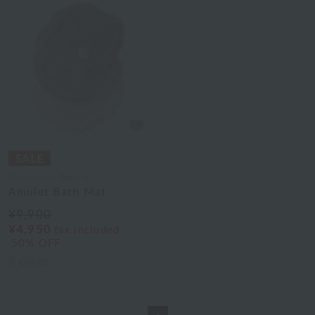
Uchinomat Gallery
Amulet Bath Mat
¥9,900
¥4,950
tax included
50% OFF
3
colors