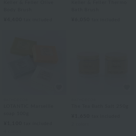
Keller & Feller Olive
Keller & Feller Thermo
Body Brush
Bath Brush
¥4,400
¥6,050
tax included
tax included
BATHDECOR
BATHDECOR
LOTANTIC Marseille
The Tea Bath Salt 250g
soap 100g
¥1,650
tax included
¥1,100
tax included
2
colors
4
colors