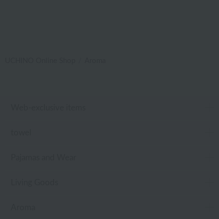
UCHINO Online Shop
Aroma
Web-exclusive items
towel
Pajamas and Wear
Living Goods
Aroma