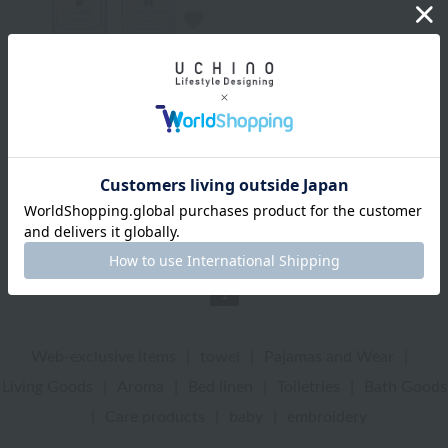
BATHDECOR
Disney Mini Rose Set
¥2,750
¥1,925
tax included
30% OFF
2
colors
1
Web-exclusive items
|
towel
|
Pajamas and Wear
|
Living Goods
|
Aroma
|
Bed linen
|
Toiletries
|
Bath Goods
|
Care products
|
baby
|
embroidery