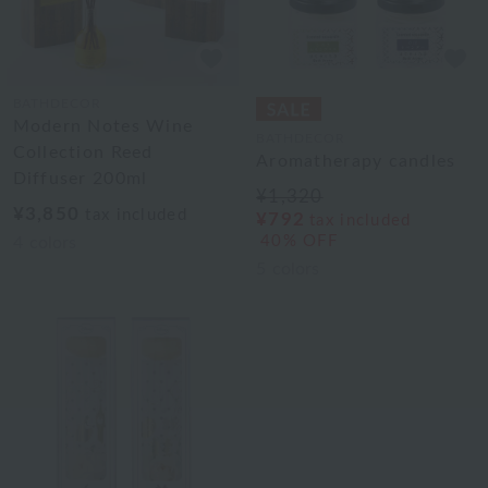
BATHDECOR
Modern Notes Wine
BATHDECOR
Collection Reed
Aromatherapy candles
Diffuser 200ml
¥1,320
¥3,850
tax included
¥792
tax included
40% OFF
4
colors
5
colors