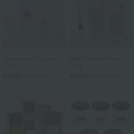
BATHDECOR
BATHDECOR
Sakura Reed Diffuser
BARTH Reed Diffuser
120g
100g
¥1,980
¥2,970
tax included
tax included
2
colors