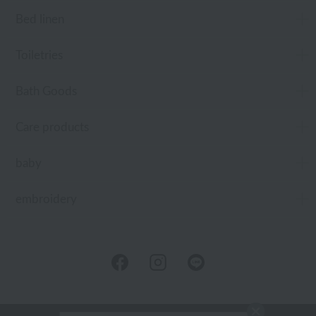
Bed linen
Toiletries
Bath Goods
Care products
baby
embroidery