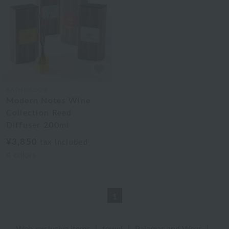
BATHDECOR
Modern Notes Wine
Collection Reed
Diffuser 200ml
¥3,850
tax included
4
colors
1
Web-exclusive items
|
towel
|
Pajamas and Wear
|