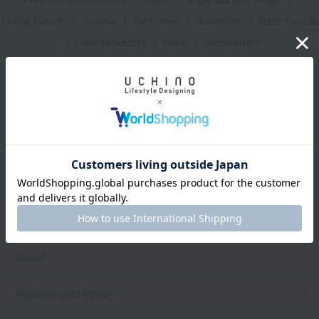
Living Goods
|
Aroma
|
Bed linen
|
Toiletries
|
Bath Goods
|
Care products
|
baby
|
embroidery
UCHINO Online Shop
Aroma
Web-exclusive items
towel
Pajamas and Wear