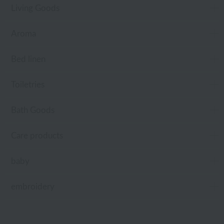
Living Goods
Aroma
Bed linen
Toiletries
Bath Goods
Care products
baby
embroidery