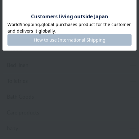
towel
Pajamas and Wear
Living Goods
Aroma
Bed linen
Toiletries
Bath Goods
Care products
baby