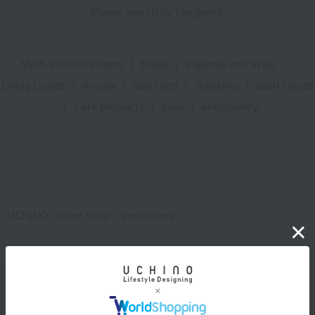
Please search by top genre.
Web-exclusive items
|
towel
|
Pajamas and Wear
|
Living Goods
|
Aroma
|
Bed linen
|
Toiletries
|
Bath Goods
|
Care products
|
baby
|
embroidery
UCHINO Online Shop
embroidery
Web-exclusive items