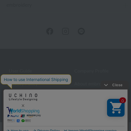
embroidery
User Guide
Company Profile
Privacy Policy
About embroidery
About gifts
About UCHINO Members
inquiry
Language
©UCHINO CO., Ltd. All Rights Reserved.