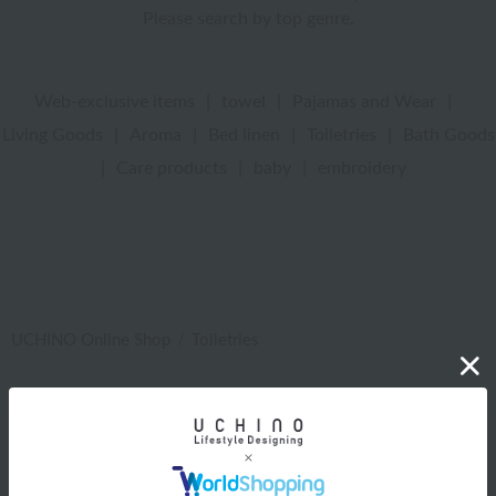
Please search by top genre.
Web-exclusive items
|
towel
|
Pajamas and Wear
|
Living Goods
|
Aroma
|
Bed linen
|
Toiletries
|
Bath Goods
|
Care products
|
baby
|
embroidery
UCHINO Online Shop
Toiletries
Web-exclusive items