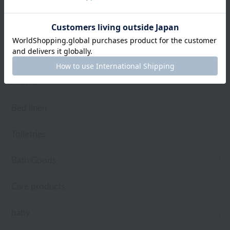
towel
Pajamas and Wear
Living Goods
Aroma
Bed linen
Toiletries
Bath Goods
Care products
baby