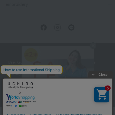
embroidery
User Guide
Company Profile
Privacy Policy
About embroidery
About gifts
About UCHINO Members
inquiry
Language
©UCHINO CO., Ltd. All Rights Reserved.