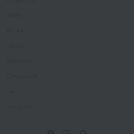
Living Goods
Aroma
Bed linen
Toiletries
Bath Goods
Care products
baby
embroidery