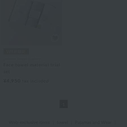
Uchino Towel Gallery
Face towel material trial
set
¥4,950
tax included
1
Web-exclusive items
|
towel
|
Pajamas and Wear
|