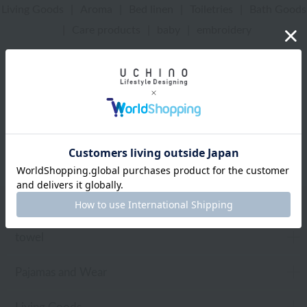
Living Goods
|
Aroma
|
Bed linen
|
Toiletries
|
Bath Goods
|
Care products
|
baby
|
embroidery
UCHINO Online Shop
towel
Web-exclusive items
towel
Pajamas and Wear