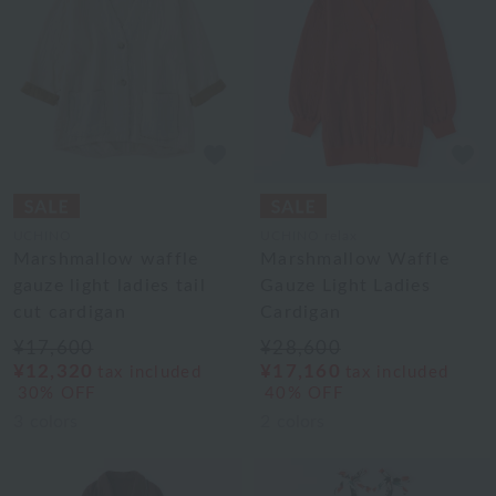
UCHINO
UCHINO relax
Marshmallow waffle
Marshmallow Waffle
gauze light ladies tail
Gauze Light Ladies
cut cardigan
Cardigan
¥17,600
¥28,600
¥12,320
¥17,160
tax included
tax included
30% OFF
40% OFF
3
colors
2
colors