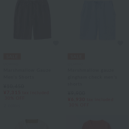
UCHINO
UCHINO
Marshmallow Gauze
Marshmallow gauze
Men's Shorts
gingham check men's
shorts
¥10,450
¥7,315
tax included
¥9,900
30% OFF
¥6,930
tax included
30% OFF
2
colors