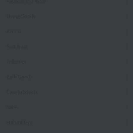
Pajamas and Wear
Living Goods
Aroma
Bed linen
Toiletries
Bath Goods
Care products
baby
embroidery