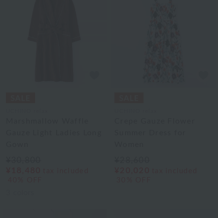
UCHINO relax
UCHINO relax
Marshmallow Waffle
Crepe Gauze Flower
Gauze Light Ladies Long
Summer Dress for
Gown
Women
¥30,800
¥28,600
¥18,480
¥20,020
tax included
tax included
40% OFF
30% OFF
3
colors