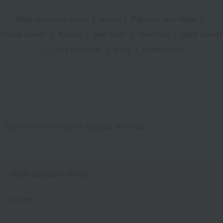
Web-exclusive items
|
towel
|
Pajamas and Wear
|
Living Goods
|
Aroma
|
Bed linen
|
Toiletries
|
Bath Goods
|
Care products
|
baby
|
embroidery
UCHINO Online Shop
Pajamas and Wear
Web-exclusive items
towel