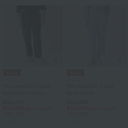
UCHINO
UCHINO
Marshmallow Gauze
Marshmallow Gauze
Basic Men's Pants
Basic Pants
¥18,700
¥14,300
¥13,090
¥10,010
tax included
tax included
30% OFF
30% OFF
3
colors
2
colors