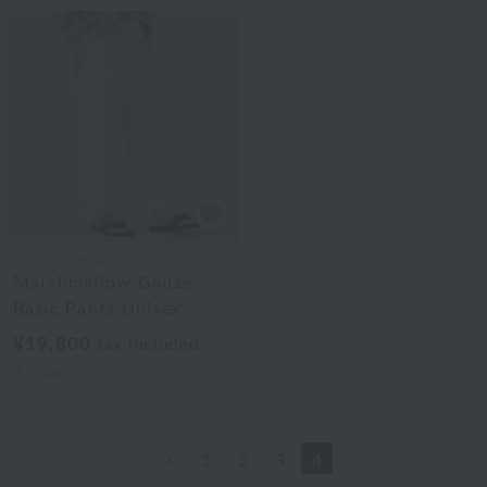
UCHINO relax
Marshmallow Gauze
Basic Pants Unisex
¥19,800
tax included
3
colors
Previous
1
2
3
4