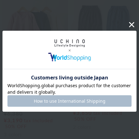
UCHINO
UCHINO
[Price Reduced Again]
[Price Reduced Again]
Marshmallow Gauze
Marshmallow Gauze
Kids Long Sleeve T-
Chambray Kids' Pants
Shirts 110cm 130cm
¥7,700
¥3,850
tax included
¥6,380
50% OFF
¥3,190
tax included
50% OFF
2
colors
3
colors