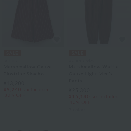
UCHINO
UCHINO relax
Marshmallow Gauze
Marshmallow Waffle
Pinstripe Skacho
Gauze Light Men's
Pants
¥13,200
¥9,240
tax included
¥25,300
30% OFF
¥15,180
tax included
40% OFF
3
colors