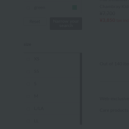
Chambray Kids
green
¥7,700
Khaki
¥3,850
tax in
Narrow your
Reset
search
blue
size
Navy
purple
XS
Out of 140 it
Yellow
SS
mustard
S
pink
M
Web-exclusive
orange
L/LA
Care products
Red
LL