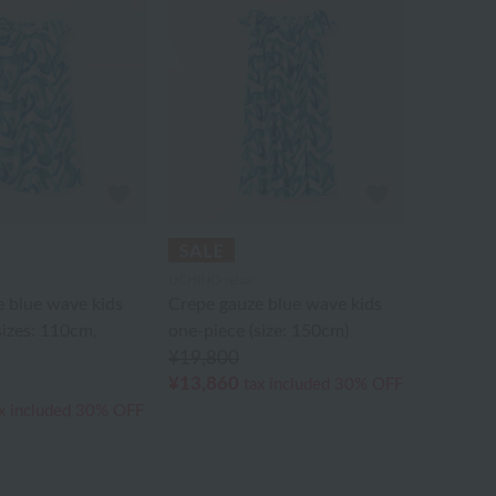
UCHINO relax
 blue wave kids
Crepe gauze blue wave kids
sizes: 110cm,
one-piece (size: 150cm)
¥19,800
¥13,860
tax included
30% OFF
x included
30% OFF