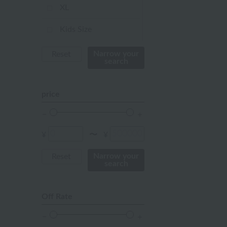
ivory
XL
others
Kids Size
Not applicable
Narrow your
Reset
search
Baby Size
price
FREE
¥
¥
〜
Narrow your
Reset
search
Off Rate