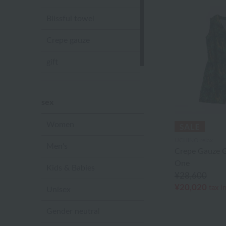
Blissful towel
Crepe gauze
gift
Sandal slippers
sex
Women
UCHINO relax
Men's
Crepe Gauze Gi
One
Kids & Babies
¥28,600
¥20,020
tax i
Unisex
Gender neutral