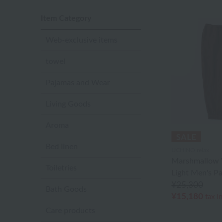
Item Category
Web-exclusive items
towel
Pajamas and Wear
Living Goods
Aroma
Bed linen
UCHINO relax
Marshmallow 
Toiletries
Light Men's P
¥25,300
Bath Goods
¥15,180
tax i
Care products