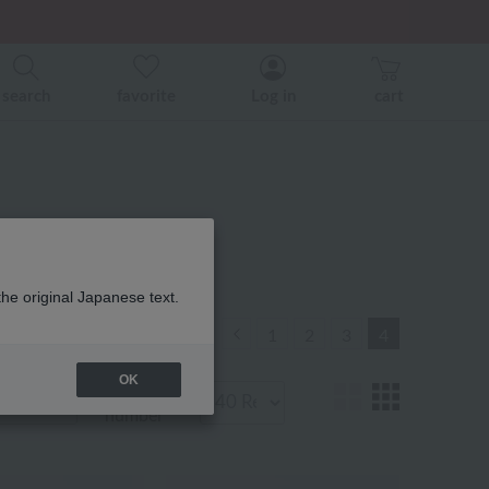
search
favorite
Log in
cart
the original Japanese text.
Previous
1
2
3
4
OK
Display
number