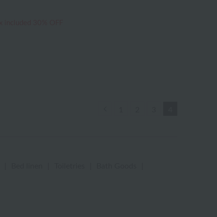
x included
30% OFF
Previous
1
2
3
4
|
Bed linen
|
Toiletries
|
Bath Goods
|