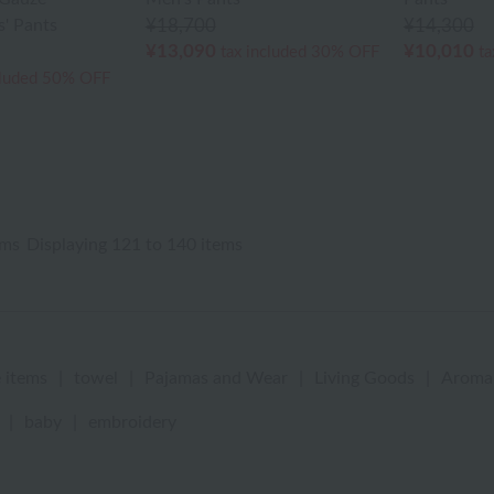
' Pants
¥18,700
¥14,300
¥13,090
¥10,010
tax included
30% OFF
ta
cluded
50% OFF
ems
Displaying 121 to 140 items
 items
|
towel
|
Pajamas and Wear
|
Living Goods
|
Aroma
|
baby
|
embroidery