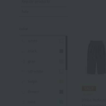
Regular products
Sale
color
white
black
gray
off white
beige
Brown
UCHINO
[Price Reduced
mint
Marshmallow 