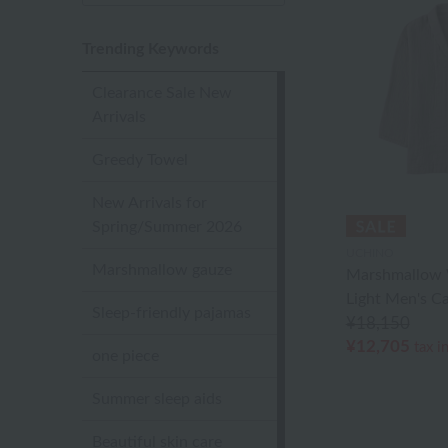
Trending Keywords
Clearance Sale New
Arrivals
Greedy Towel
New Arrivals for
Spring/Summer 2026
UCHINO
Marshmallow gauze
Marshmallow 
Light Men's C
Sleep-friendly pajamas
¥18,150
¥12,705
tax i
one piece
Summer sleep aids
Beautiful skin care