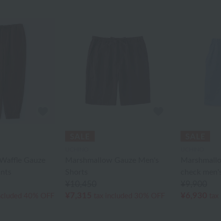
UCHINO
UCHINO
Waffle Gauze
Marshmallow Gauze Men's
Marshmallo
ants
Shorts
check men's
¥10,450
¥9,900
¥7,315
¥6,930
ncluded
40% OFF
tax included
30% OFF
tax