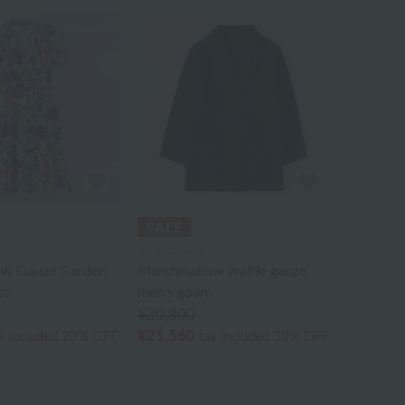
UCHINO relax
ow Gauze Garden
Marshmallow waffle gauze
ss
men's gown
¥30,800
¥21,560
x included
20% OFF
tax included
30% OFF