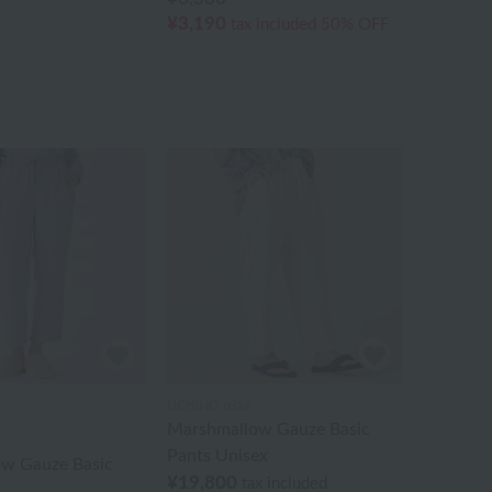
¥3,190
tax included
50% OFF
UCHINO relax
Marshmallow Gauze Basic
Pants Unisex
w Gauze Basic
¥19,800
tax included