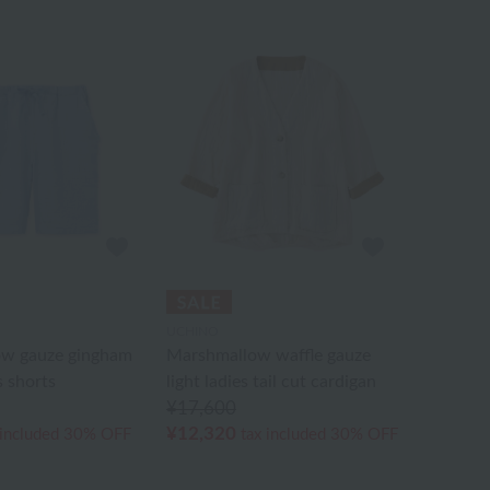
UCHINO
w gauze gingham
Marshmallow waffle gauze
 shorts
light ladies tail cut cardigan
¥17,600
¥12,320
 included
30% OFF
tax included
30% OFF