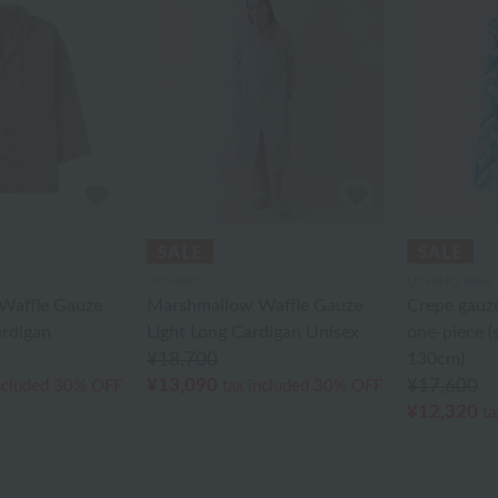
UCHINO
UCHINO relax
Waffle Gauze
Marshmallow Waffle Gauze
Crepe gauze
ardigan
Light Long Cardigan Unisex
one-piece (
¥18,700
130cm)
¥13,090
¥17,600
ncluded
30% OFF
tax included
30% OFF
¥12,320
ta