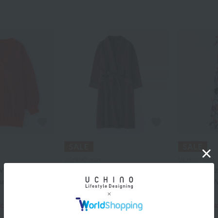
UCHINO relax
UCHINO relax
Waffle Gauze
Marshmallow Waffle Gauze
Crepe Gauz
ardigan
Light Ladies Long Gown
Dress for
¥30,800
¥28,600
¥18,480
¥20,020
ncluded
40% OFF
tax included
40% OFF
ta