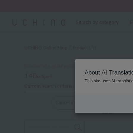
Search by category
F
UCHINO Online Shop
Product List
Number of eligible products
About AI Translati
140
subject
This site uses AI translat
Current search criteria
Out of 140 it
Cancel all
Display
order