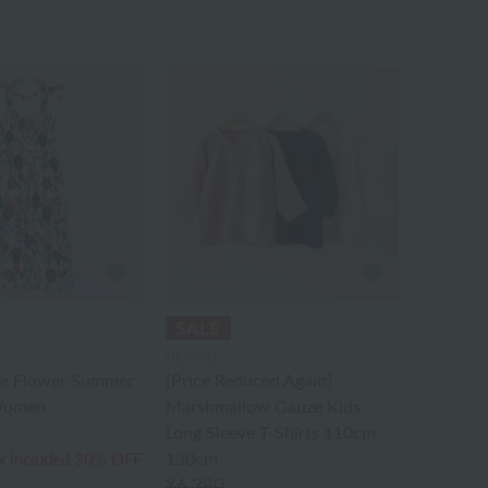
UCHINO
e Flower Summer
[Price Reduced Again]
 Women
Marshmallow Gauze Kids
Long Sleeve T-Shirts 110cm
130cm
x included
30% OFF
¥6,380