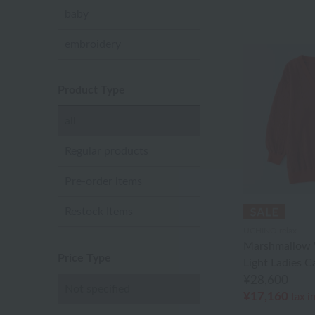
baby
embroidery
Product Type
all
Regular products
Pre-order items
Restock Items
UCHINO relax
Marshmallow 
Price Type
Light Ladies C
¥28,600
Not specified
¥17,160
tax i