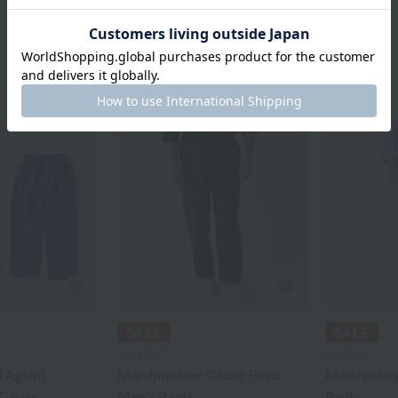
UCHINO
UCHINO
 Again]
Marshmallow Gauze Basic
Marshmallo
Gauze
Men's Pants
Pants