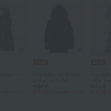
UCHINO relax
UCHINO relax
raffe All-in-
Marshmallow Waffle Gauze
Marshmall
Light Ladies Hoodie
Flower Dre
¥22,000
¥35,200
¥17,600
¥28,160
ncluded
30% OFF
tax included
20% OFF
ta