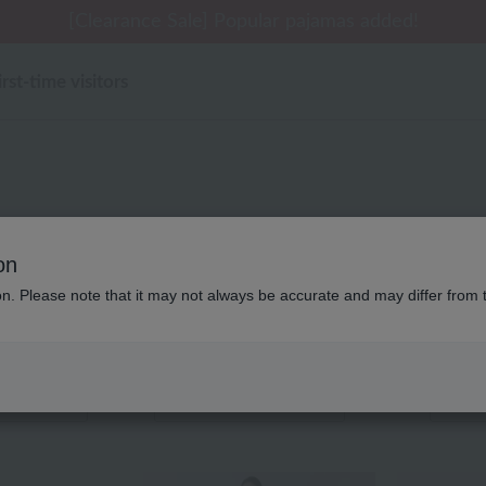
[Clearance Sale] Popular pajamas added!
irst-time visitors
Product List
on
ion. Please note that it may not always be accurate and may differ from 
ems
Displaying 121 to 140 items
color
stock