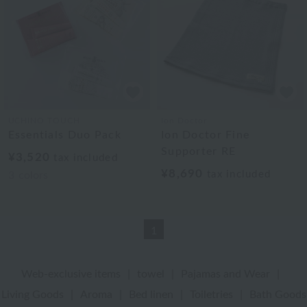
UCHINO TOUCH
Ion Doctor
Essentials Duo Pack
Ion Doctor Fine
Supporter RE
¥3,520
tax included
¥8,690
tax included
3
colors
1
Web-exclusive items
|
towel
|
Pajamas and Wear
|
Living Goods
|
Aroma
|
Bed linen
|
Toiletries
|
Bath Goods