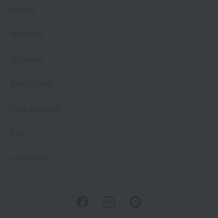
Aroma
Bed linen
Toiletries
Bath Goods
Care products
baby
embroidery