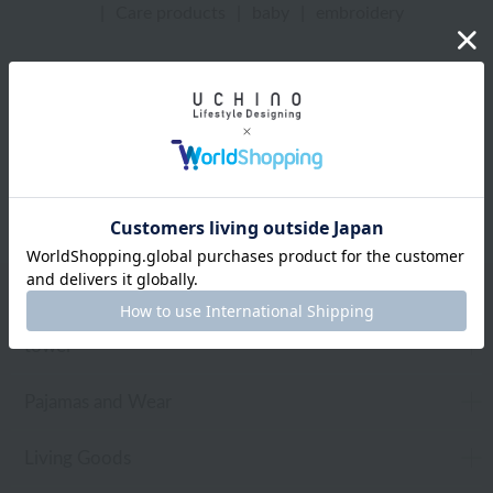
|
Care products
|
baby
|
embroidery
UCHINO Online Shop
Care products
Web-exclusive items
towel
Pajamas and Wear
Living Goods