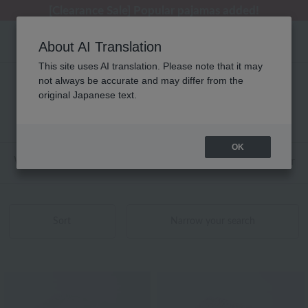
[Clearance Sale] Popular pajamas added!
About AI Translation
This site uses AI translation. Please note that it may
not always be accurate and may differ from the
Embroidery product list
original Japanese text.
121 - 139 items / 139 items
OK
Web-exclusive items
towel
Pajamas and Wear
Sort
Narrow your search