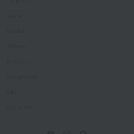
Living Goods
Aroma
Bed linen
Toiletries
Bath Goods
Care products
baby
embroidery