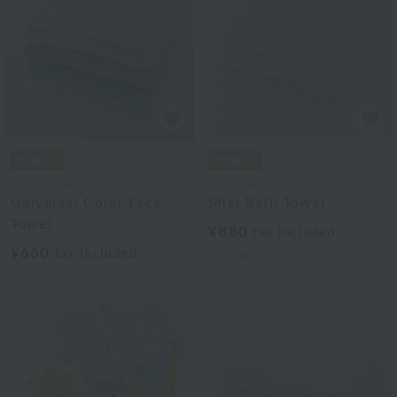
Royal General
Royal General
Universal Color Face
Miel Bath Towel
Towel
¥880
tax included
¥660
tax included
3
colors