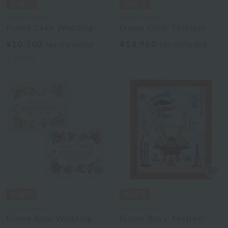
Royal General
Royal General
Frame Cake Wedding
Frame Girls' Festival
¥10,560
¥14,960
tax included
tax included
2
colors
Royal General
Royal General
Frame Rose Wedding
Frame Boys' Festival