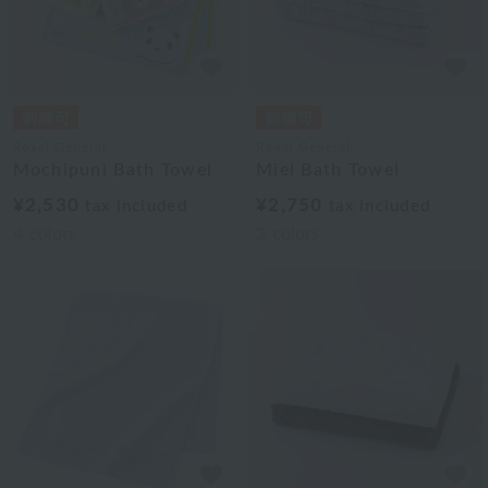
Royal General
Royal General
Mochipuni Bath Towel
Miel Bath Towel
¥2,530
¥2,750
tax included
tax included
4
colors
3
colors