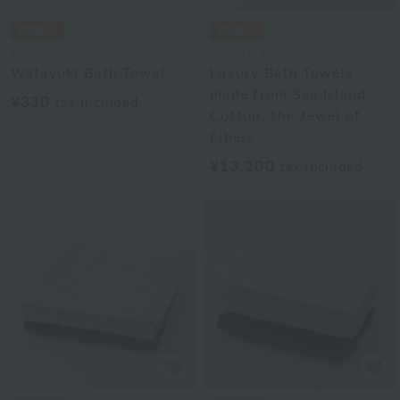
Royal General
Sea Island Cotton
Watayuki Bath Towel
Luxury Bath Towels
made from Sea Island
¥330
tax included
Cotton, the Jewel of
Fibers
¥13,200
tax included