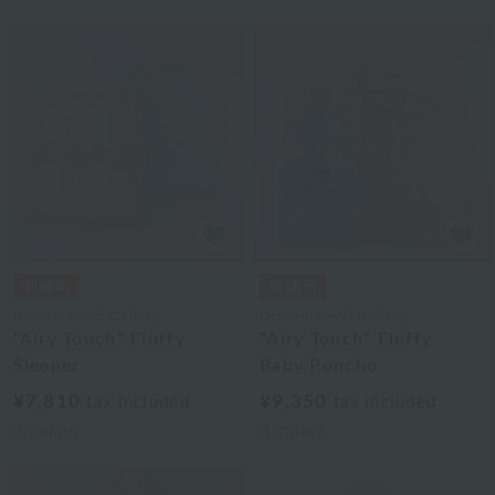
Uchino Towel Gallery
Uchino Towel Gallery
"Airy Touch" Fluffy
"Airy Touch" Fluffy
Sleeper
Baby Poncho
¥7,810
¥9,350
tax included
tax included
3
colors
3
colors