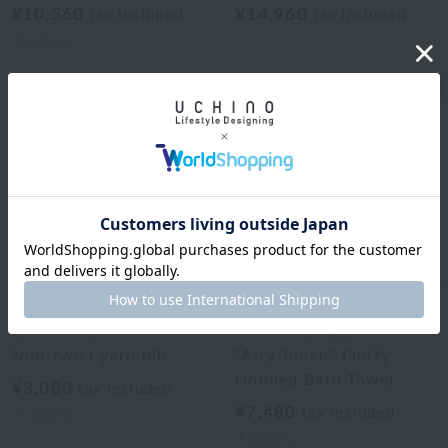
¥10,560
¥14,960
tax included
tax included
4
colors
UCHINO TOUCH
Uchino Towel Gallery
Non-twist yarn bib
"Airy Touch" Fluffy
Hooded Bath Towel
¥3,080
tax included
¥7,480
tax included
2
colors
3
colors