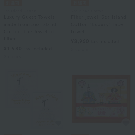
Sea Island Cotton
Sea Island Cotton
Luxury Guest Towels
Fiber jewel, Sea Island
made from Sea Island
Cotton "Luxury" face
Cotton, the Jewel of
towel
Fiber
¥3,960
tax included
¥1,980
tax included
3
colors
2
colors