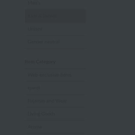
Men's
Kids & Babies
Unisex
Gender neutral
Item Category
Web-exclusive items
towel
Pajamas and Wear
Living Goods
Aroma