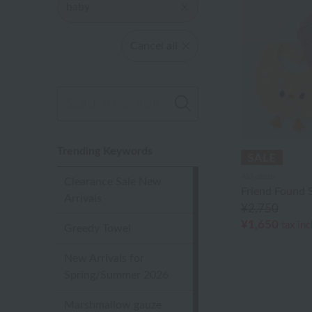
baby
Cancel all
Trending Keywords
Akkototo
Clearance Sale New
Friend Found S
Arrivals
¥2,750
¥1,650
tax in
Greedy Towel
New Arrivals for
Spring/Summer 2026
Marshmallow gauze