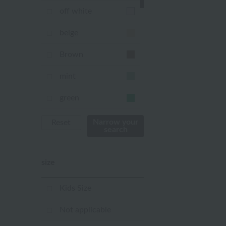
off white
beige
Brown
mint
green
Khaki
Narrow your
Reset
search
blue
size
Navy
purple
Kids Size
Yellow
Not applicable