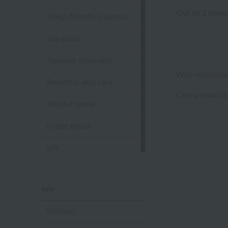
Out of 1 items
Sleep-friendly pajamas
one piece
Summer sleep aids
Web-exclusive
Beautiful skin care
Care products
Blissful towel
Crepe gauze
gift
Sandal slippers
sex
Women