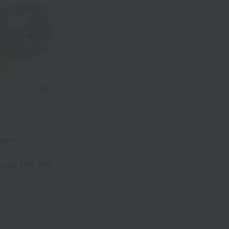
tyle
cluded
40% OFF