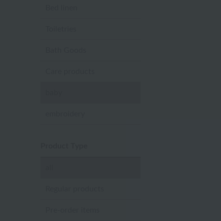
Bed linen
Toiletries
Bath Goods
Care products
baby
embroidery
Product Type
all
Regular products
Pre-order items