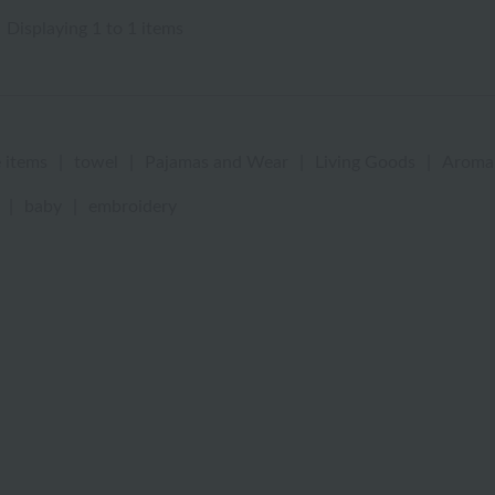
Displaying 1 to 1 items
 items
|
towel
|
Pajamas and Wear
|
Living Goods
|
Aroma
|
baby
|
embroidery