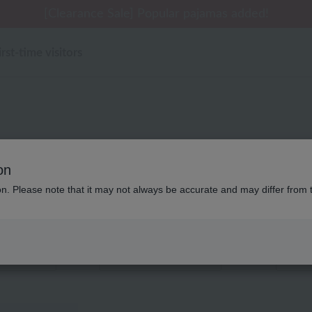
 delivery affected by the Kumamoto earthquake and oth
tomer Support Summer Holiday Notice (Telephone Serv
tomer Support Summer Holiday Notice (Telephone Serv
[Clearance Sale] Popular pajamas added!
[Clearance Sale] Popular pajamas added!
irst-time visitors
キッズ・ベビー アッコトト 
on
ion. Please note that it may not always be accurate and may differ from 
Displaying 1 to 1 items
color
stock