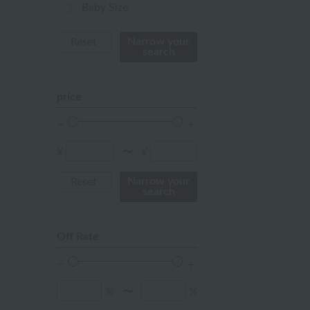
mustard
Baby Size
pink
Narrow your
Reset
search
orange
Red
price
ivory
others
¥
¥
〜
Narrow your
Reset
search
Off Rate
%
%
〜