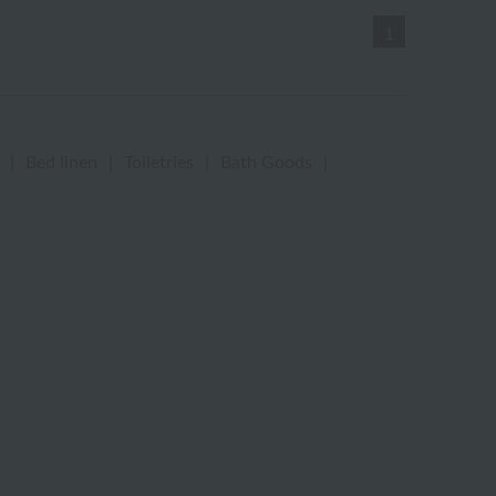
1
|
Bed linen
|
Toiletries
|
Bath Goods
|