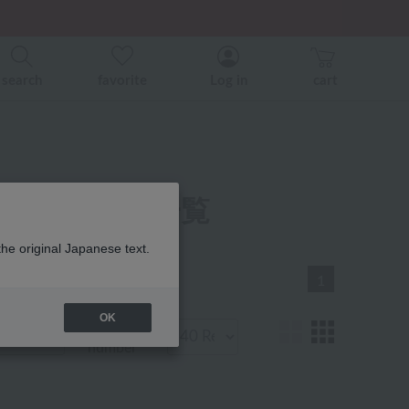
er related events.
ice)
ice)
search
favorite
Log in
cart
ベビー 商品一覧
the original Japanese text.
1
OK
Display
number