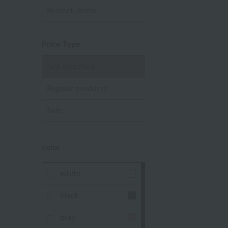
Restock Items
Price Type
Not specified
Regular products
Sale
color
white
black
gray