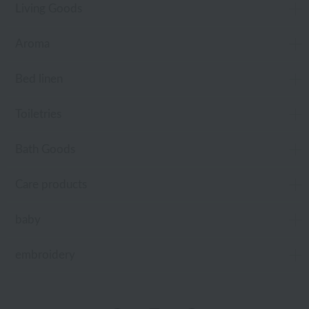
Living Goods
Aroma
Bed linen
Toiletries
Bath Goods
Care products
baby
embroidery