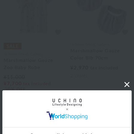
Uchino Towel Gallery
Marshmallow Gauze
Uchino Towel Gallery
Color Bib 70cm
Marshmallow Gauze
Zoo Baby Robe
¥2,970
tax included
2
colors
¥11,000
¥7,700
tax included
30% OFF
1
Web-exclusive items
|
towel
|
Pajamas and Wear
|