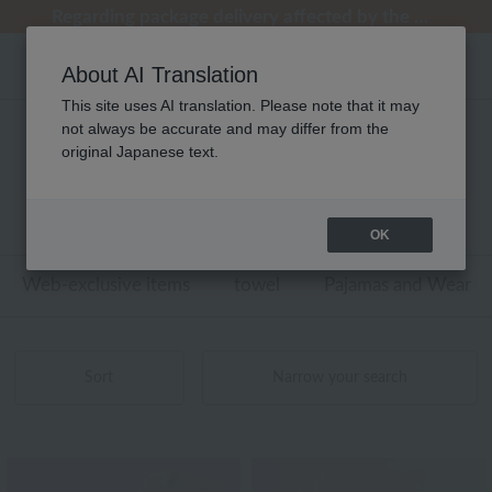
[Clearance Sale] Popular pajamas added!
[Clearance Sale] Popular pajamas added!
Regarding package delivery affected by the Kumamoto earthquake and other related events.
Regarding package delivery affected by the Kumamoto earthquake and other related events.
Customer Support Summer Holiday Notice (Telephone Service)
About AI Translation
This site uses AI translation. Please note that it may
not always be accurate and may differ from the
キッズ・ベビー ウチノタオルギャラリー
original Japanese text.
商品一覧
1 - 4 items / 4 items
OK
Web-exclusive items
towel
Pajamas and Wear
Sort
Narrow your search