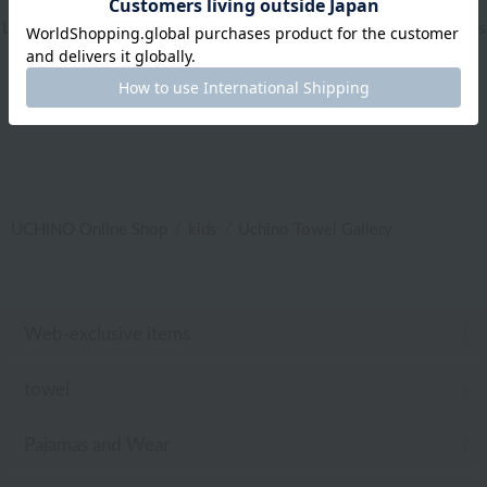
Living Goods
|
Aroma
|
Bed linen
|
Toiletries
|
Bath Goods
|
Care products
|
baby
|
embroidery
UCHINO Online Shop
kids
Uchino Towel Gallery
Web-exclusive items
towel
Pajamas and Wear