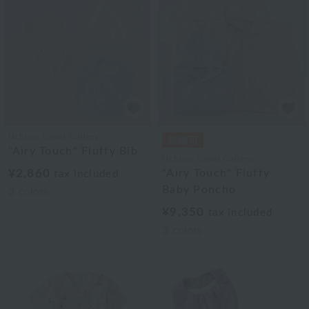
Uchino Towel Gallery
"Airy Touch" Fluffy Bib
Uchino Towel Gallery
¥2,860
"Airy Touch" Fluffy
tax included
Baby Poncho
3
colors
¥9,350
tax included
3
colors