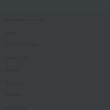
Web-exclusive items
towel
Pajamas and Wear
Living Goods
Aroma
Bed linen
Toiletries
Bath Goods