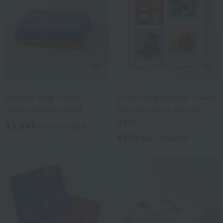
Akkototo
Akkototo
Animal Map Guest
Colorful Alphabet Towel
Towel (single item)
Handkerchief (Single
Item)
¥1,045
tax included
¥990
tax included
2
colors