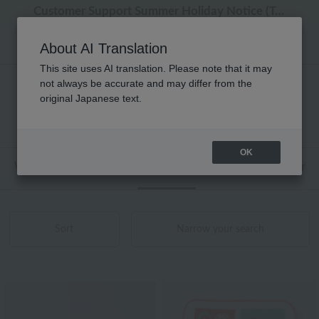
Regarding package delivery affected by the Kumamoto earthquake and other related events.
Regarding package delivery affected by the Kumamoto earthquake and other related events.
[Until 9:59 AM on August 9th (Sun)!] Up to 10% point cashback
[Until 9:59 AM on August 9th (Sun)!] Up to 10% point cashback
Customer Support Summer Holiday Notice (Telephone Service)
About AI Translation
This site uses AI translation. Please note that it may
not always be accurate and may differ from the
性別なし アッコトト タオル 商品一覧
original Japanese text.
1 - 10 items / 10 items
OK
Web-exclusive items
towel
Pajamas and Wear
Sort
Narrow your search