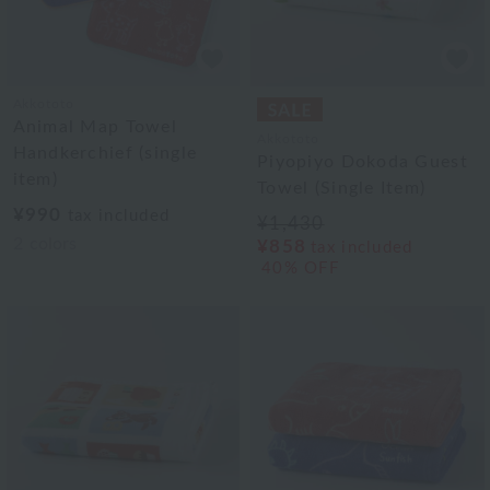
Akkototo
Animal Map Towel
Akkototo
Handkerchief (single
Piyopiyo Dokoda Guest
item)
Towel (Single Item)
¥990
tax included
¥1,430
2
colors
¥858
tax included
40% OFF