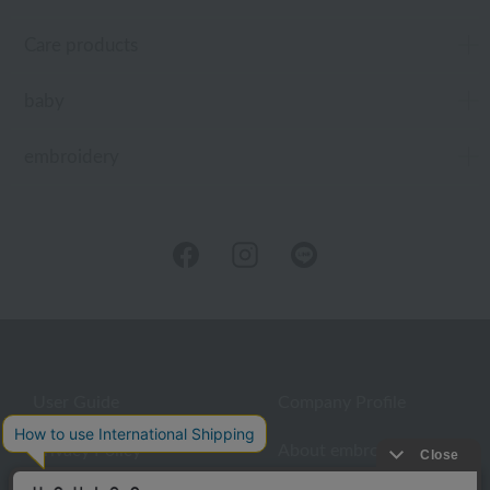
Care products
baby
embroidery
User Guide
Company Profile
Privacy Policy
About embroidery