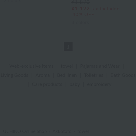
2
colors
¥1,870
¥1,122
tax included
40% OFF
3
colors
1
Web-exclusive items
|
towel
|
Pajamas and Wear
|
Living Goods
|
Aroma
|
Bed linen
|
Toiletries
|
Bath Goods
|
Care products
|
baby
|
embroidery
UCHINO Online Shop
Akkototo
towel