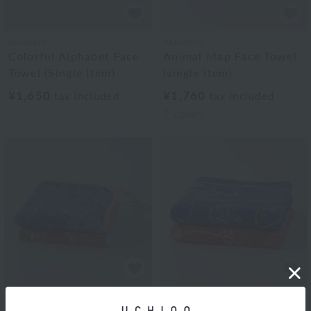
Akkototo
Akkototo
Colorful Alphabet Face
Animal Map Face Towel
Towel (Single Item)
(single item)
¥1,650
¥1,760
tax included
tax included
2
colors
Akkototo
Akkototo