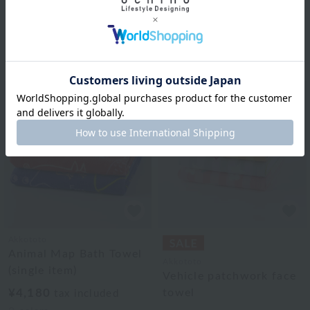
Animal Map School
Animal Map Small Bath
Towel (single item)
Towel (Single Item)
¥1,760
¥3,300
tax included
tax included
2
colors
2
colors
Akkototo
Animal Map Bath Towel
Akkototo
(single item)
Vehicle patchwork face
¥4,180
towel
tax included