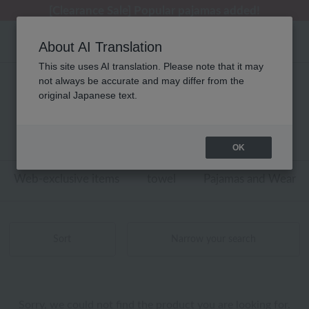
[Clearance Sale] Popular pajamas added!
[Clearance Sale] Popular pajamas added!
Summer Holiday Notice (Telephone)
Summer Holiday Notice (Telephone)
Regarding package delivery affected by the Kumamoto earthquake and other related events.
About AI Translation
This site uses AI translation. Please note that it may
not always be accurate and may differ from the
性別なし agnès b.(アニエスベー) アロマ
original Japanese text.
商品一覧
0 - 0 items / 0 items
OK
Web-exclusive items
towel
Pajamas and Wear
Sort
Narrow your search
Sorry, we could not find the product you are looking for.