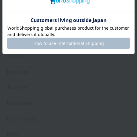
towel
Pajamas and Wear
Living Goods
Aroma
Bed linen
Toiletries
Bath Goods
Care products
baby