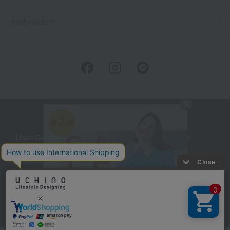
embroidery
User Guide
Company Profile
Privacy Policy
About embroidery
About gifts
About UCHINO Members
inquiry