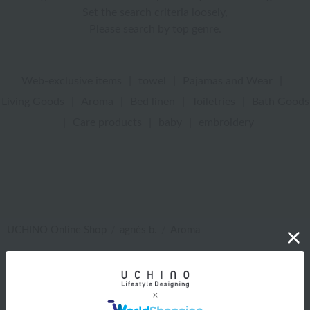
Set the search criteria loosely,
Please search by top genre.
Web-exclusive items
|
towel
|
Pajamas and Wear
|
Living Goods
|
Aroma
|
Bed linen
|
Toiletries
|
Bath Goods
|
Care products
|
baby
|
embroidery
UCHINO Online Shop
agnès b.
Aroma
Web-exclusive items