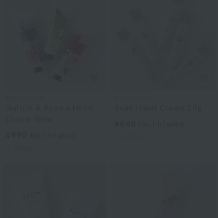
BATHDECOR
BATHDECOR
Nature & Aroma Hand
Soak Hand Cream 20g
Cream 30ml
¥660
tax included
¥990
tax included
2
colors
3
colors