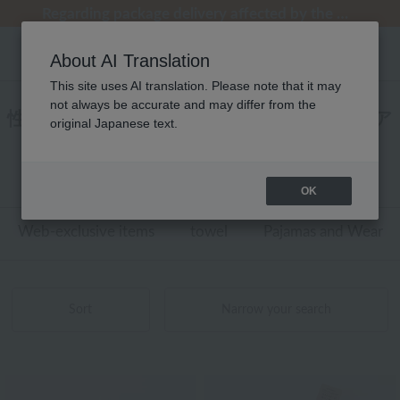
[Clearance Sale] Popular pajamas added!
[Clearance Sale] Popular pajamas added!
Regarding package delivery affected by the Kumamoto earthquake and other related events.
Regarding package delivery affected by the Kumamoto earthquake and other related events.
Customer Support Summer Holiday Notice (Telephone Service)
About AI Translation
This site uses AI translation. Please note that it may
not always be accurate and may differ from the
性別なし BATH DECOR ケア用品 スキンケア
original Japanese text.
商品一覧
1 - 7 items / 7 items
OK
Web-exclusive items
towel
Pajamas and Wear
Sort
Narrow your search