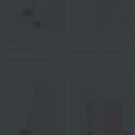
BATHDECOR
BATHDECOR
BARTH Premium Hand
Spring Hand Cream 75g
Cream 50g
¥1,540
tax included
¥1,320
tax included
2
colors