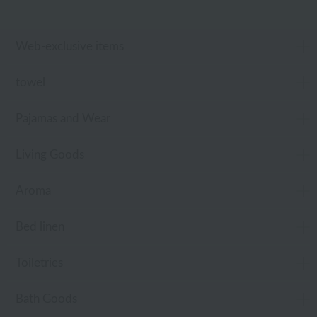
Web-exclusive items
towel
Pajamas and Wear
Living Goods
Aroma
Bed linen
Toiletries
Bath Goods