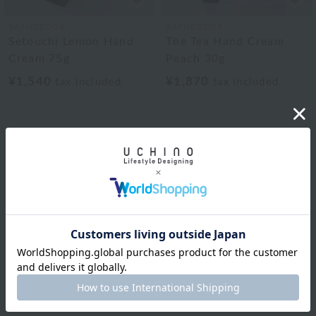
BATHDECOR
BATHDECOR
Setouchi Lemon Hand
The Tea Hand Cream
Cream 75g
Peach 30g
¥1,540
¥1,870
tax included
tax included
BATHDECOR
The Tea Hand Cream
30ml