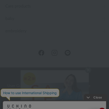
Care products
baby
embroidery
User Guide
Company Profile
Privacy Policy
About embroidery
About gifts
About UCHINO Members