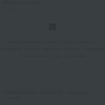
¥1,650
tax included
2
colors
1
Web-exclusive items
|
towel
|
Pajamas and Wear
|
Living Goods
|
Aroma
|
Bed linen
|
Toiletries
|
Bath Goods
|
Care products
|
baby
|
embroidery
UCHINO Online Shop
BATH DECOR
Care products
skin care