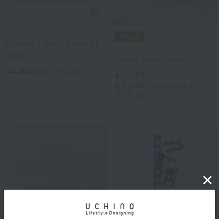
Disney
Eternally Bath Towel (1
Disney
piece)
Candy Bath Towel
¥4,400
tax included
¥3,740
¥2,244
tax included
40% OFF
3
colors