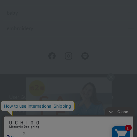
baby
embroidery
User Guide
Company Profile
Privacy Policy
About embroidery
About gifts
About UCHINO Members