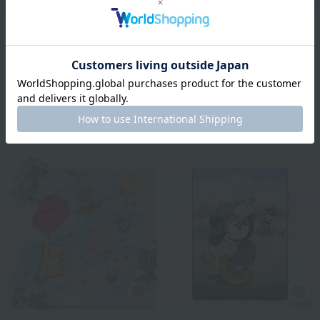
Disney
Disney
Silhouette Bath Towel
70's Reproduction Bath
Towel Mickey Mouse
¥4,400
¥2,640
tax included
¥4,400
40% OFF
¥2,640
tax included
40% OFF
3
colors