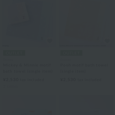
Disney
Disney
Mickey & Minnie motif
Pooh motif bath towel
bath towel (single item)
(single item)
¥2,530
¥2,530
tax included
tax included
2
colors