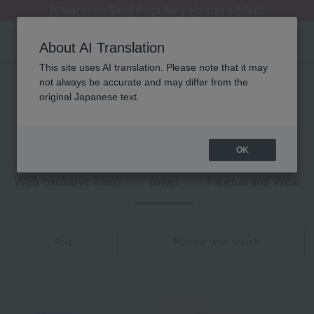
[Clearance Sale] Popular pajamas added!
[Clearance Sale] Popular pajamas added!
Regarding package delivery affected by the Kumamoto earthquake and other related events.
Customer Support Summer Holiday Notice (Telephone Service)
Customer Support Summer Holiday Notice (Telephone Service)
About AI Translation
This site uses AI translation. Please note that it may
not always be accurate and may differ from the
性別なし ディズニー タオル バスタオル
original Japanese text.
商品一覧
1 - 14 items / 14 items
OK
Web-exclusive items
towel
Pajamas and Wear
Sort
Narrow your search