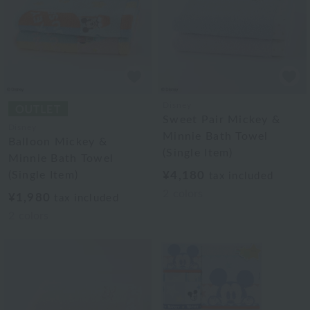
Disney
Sweet Pair Mickey &
Disney
Minnie Bath Towel
Balloon Mickey &
(Single Item)
Minnie Bath Towel
(Single Item)
¥4,180
tax included
2
colors
¥1,980
tax included
2
colors