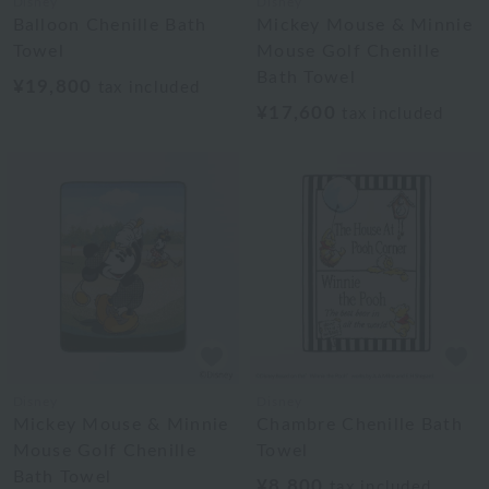
Disney
Disney
Balloon Chenille Bath
Mickey Mouse & Minnie
Towel
Mouse Golf Chenille
Bath Towel
¥19,800
tax included
¥17,600
tax included
Disney
Disney
Mickey Mouse & Minnie
Chambre Chenille Bath
Mouse Golf Chenille
Towel
Bath Towel
¥8,800
tax included