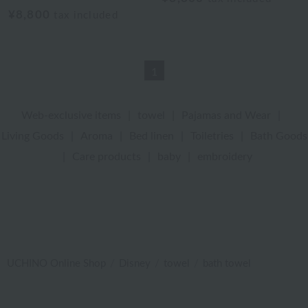
¥8,800
tax included
1
Web-exclusive items
|
towel
|
Pajamas and Wear
|
Living Goods
|
Aroma
|
Bed linen
|
Toiletries
|
Bath Goods
|
Care products
|
baby
|
embroidery
UCHINO Online Shop
Disney
towel
bath towel