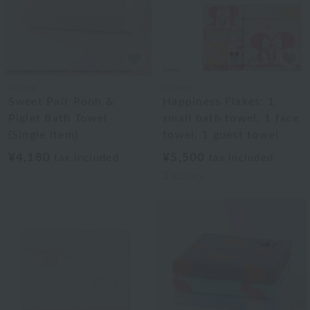
Disney
Disney
Sweet Pair Pooh &
Happiness Flakes: 1
Piglet Bath Towel
small bath towel, 1 face
(Single Item)
towel, 1 guest towel
¥4,180
¥5,500
tax included
tax included
2
colors