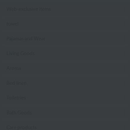
Web-exclusive items
towel
Pajamas and Wear
Living Goods
Aroma
Bed linen
Toiletries
Bath Goods
Care products