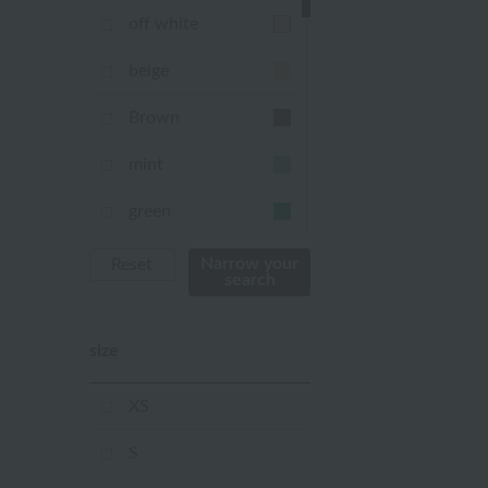
off white
beige
Brown
mint
green
Khaki
Narrow your
Reset
search
blue
size
Navy
purple
XS
Yellow
S