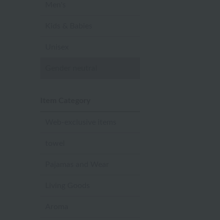
Men's
Kids & Babies
Unisex
Gender neutral
Item Category
Web-exclusive items
towel
Pajamas and Wear
Living Goods
Aroma