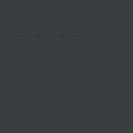
|
Bed linen
|
Toiletries
|
Bath Goods
|