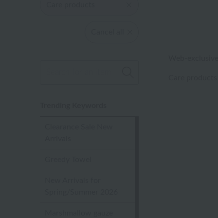
Care products
Cancel all
Web-exclusive
Care products
Trending Keywords
Clearance Sale New
Arrivals
Greedy Towel
New Arrivals for
Spring/Summer 2026
Marshmallow gauze