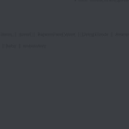
 items
|
towel
|
Pajamas and Wear
|
Living Goods
|
Aroma
|
baby
|
embroidery