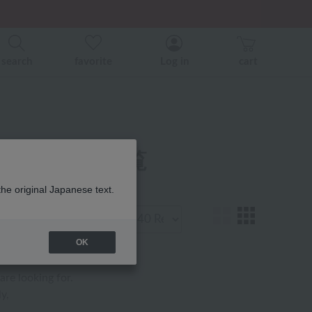
er related events.
search
favorite
Log in
cart
ア用品 商品一覧
the original Japanese text.
Display
number
OK
are looking for.
y,
.