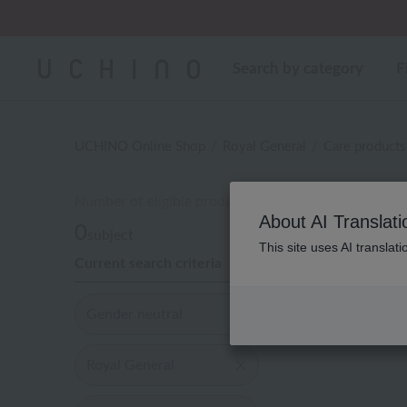
Regarding package
Search by category
F
UCHINO Online Shop
Royal General
Care products
Number of eligible products
About AI Translati
0
subject
This site uses AI translat
Current search criteria
Display
order
Gender neutral
Royal General