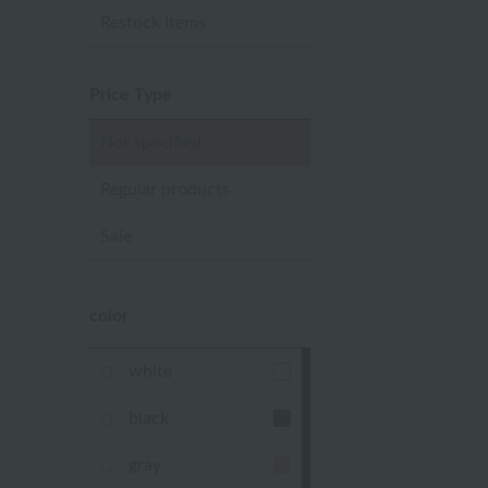
Restock Items
Price Type
Not specified
Regular products
Sale
color
white
black
gray