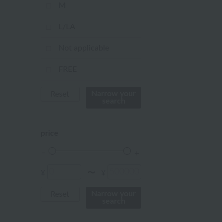
mustard
M
pink
L/LA
orange
Not applicable
Red
FREE
ivory
Narrow your
Reset
search
others
price
¥
¥
〜
Narrow your
Reset
search