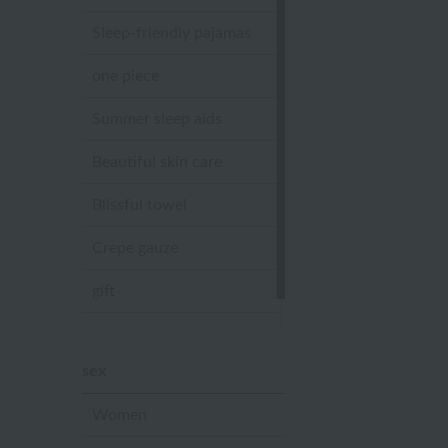
Sleep-friendly pajamas
one piece
Summer sleep aids
Beautiful skin care
Blissful towel
Crepe gauze
gift
Sandal slippers
sex
Women