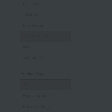
Bed linen
Toiletries
Bath Goods
Care products
baby
embroidery
Product Type
all
Regular products
Pre-order items