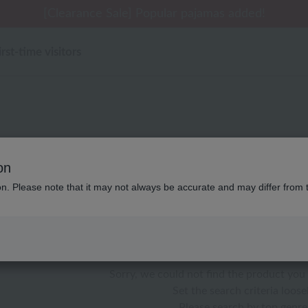
 delivery affected by the Kumamoto earthquake and oth
[Clearance Sale] Popular pajamas added!
[Clearance Sale] Popular pajamas added!
Summer Holiday Notice (Telephone)
Summer Holiday Notice (Telephone)
irst-time visitors
性別なし ローヤル一般 ケ
on
ion. Please note that it may not always be accurate and may differ from 
color
stock
Sorry, we could not find the product you 
Set the search criteria loosel
Please search by top genre