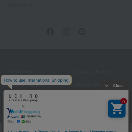
embroidery
User Guide
Company Profile
Privacy Policy
About embroidery
About gifts
About UCHINO Members
inquiry
Language
©UCHINO CO., Ltd. All Rights Reserved.