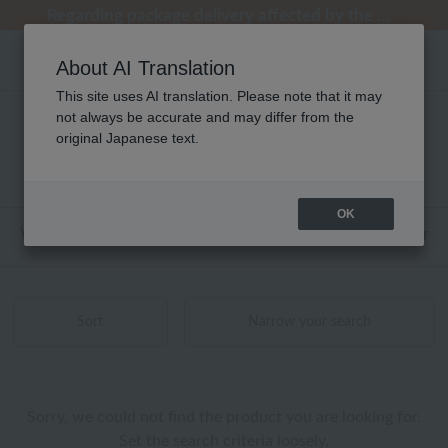
Regarding package delivery affected by the Kumamoto earthquake and other related events.
Regarding package delivery affected by the Kumamoto earthquake and other related events.
[Until 9:59 AM on August 9th (Sun)!] Up to 10% point cashback
[Until 9:59 AM on August 9th (Sun)!] Up to 10% point cashback
Customer Support Summer Holiday Notice (Telephone Service)
About AI Translation
This site uses AI translation. Please note that it may
not always be accurate and may differ from the
アロマ ブレンド精油 商品一覧
original Japanese text.
0 - 0 items / 0 items
OK
Web-exclusive items
towel
Pajamas and Wear
Sort
Narrow your search
Sorry, we could not find the product you are looking for.
Set the search criteria loosely,