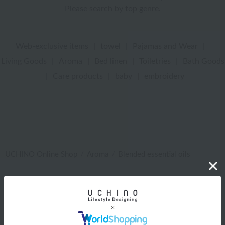
Please search by top genre.
Web-exclusive items
|
towel
|
Pajamas and Wear
|
Living Goods
|
Aroma
|
Bed linen
|
Toiletries
|
Bath Goods
|
Care products
|
baby
|
embroidery
UCHINO Online Shop
Aroma
Blended essential oils
Web-exclusive items