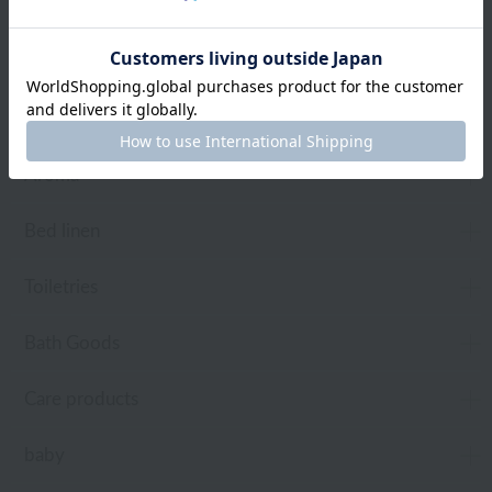
towel
Pajamas and Wear
Living Goods
Aroma
Bed linen
Toiletries
Bath Goods
Care products
baby