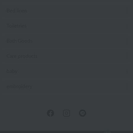
Bed linen
Toiletries
Bath Goods
Care products
baby
embroidery