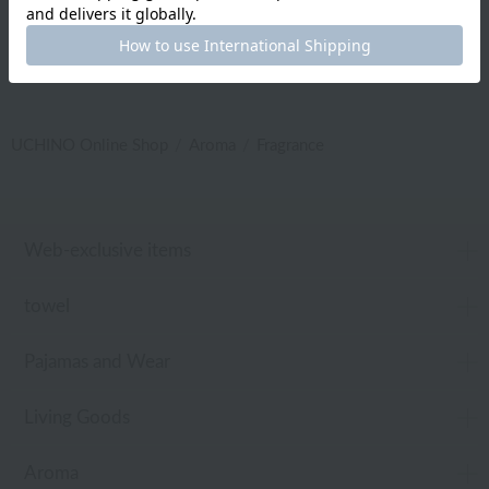
UCHINO Online Shop
Aroma
Fragrance
Web-exclusive items
towel
Pajamas and Wear
Living Goods
Aroma