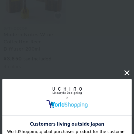
BATHDECOR
Modern Notes Wine
Collection Reed
Diffuser 200ml
¥3,850
tax included
4
colors
1
Web-exclusive items
|
towel
|
Pajamas and Wear
|
Living Goods
|
Aroma
|
Bed linen
|
Toiletries
|
Bath Goods
|
Care products
|
baby
|
embroidery