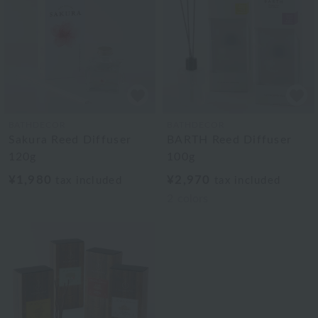
BATHDECOR
BATHDECOR
Sakura Reed Diffuser
BARTH Reed Diffuser
120g
100g
¥1,980
¥2,970
tax included
tax included
2
colors