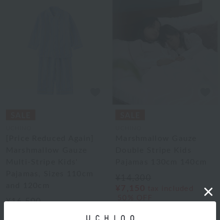
UCHINO
UCHINO
[Price Reduced Again]
Marshmallow Gauze
Marshmallow Gauze
Double Stripe Kids
Multi-Stripe Kids'
Pajamas 130cm 140cm
Pajamas, Sizes 110cm
¥14,300
and 120cm
¥7,150
tax included
50% OFF
¥16,500
2
colors
¥8,250
tax included