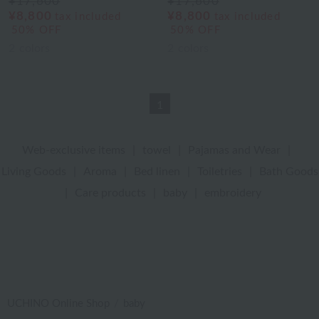
¥17,600
¥17,600
¥8,800
¥8,800
tax included
tax included
50% OFF
50% OFF
2
colors
2
colors
1
Web-exclusive items
|
towel
|
Pajamas and Wear
|
Living Goods
|
Aroma
|
Bed linen
|
Toiletries
|
Bath Goods
|
Care products
|
baby
|
embroidery
UCHINO Online Shop
baby