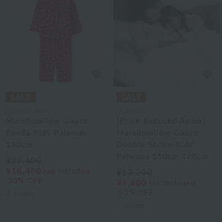
UCHINO relax
UCHINO
Marshmallow Gauze
[Price Reduced Again]
Panda Kids Pajamas
Marshmallow Gauze
130cm
Double Stripe Kids'
Pajamas 110cm 120cm
¥26,400
¥18,480
tax included
¥13,200
30% OFF
¥6,600
tax included
50% OFF
2
colors
2
colors