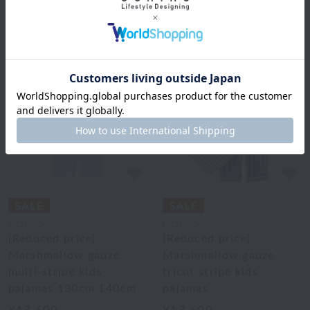
50% OFF
2
colors
UCHINO
UCHINO
[Reduced price]
[Reduced price]
Marshmallow gauze
Marshmallow gauze
multi-stripe kids
tricot stripe kids
pajamas 130cm 140cm
pajamas