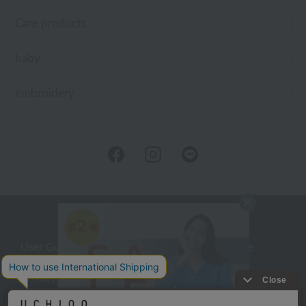
Care products
baby
embroidery
User Guide
Company Profile
Privacy Policy
About embroidery