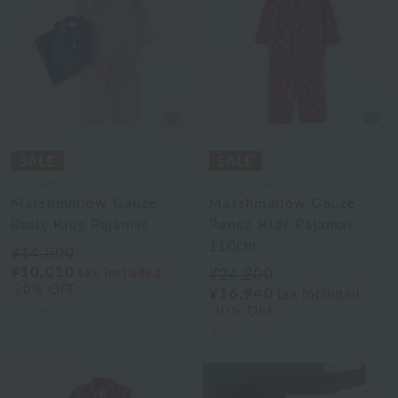
UCHINO
UCHINO relax
Marshmallow Gauze
Marshmallow Gauze
Basic Kids Pajamas
Panda Kids Pajamas
110cm
¥14,300
¥10,010
tax included
¥24,200
30% OFF
¥16,940
tax included
30% OFF
2
colors
2
colors