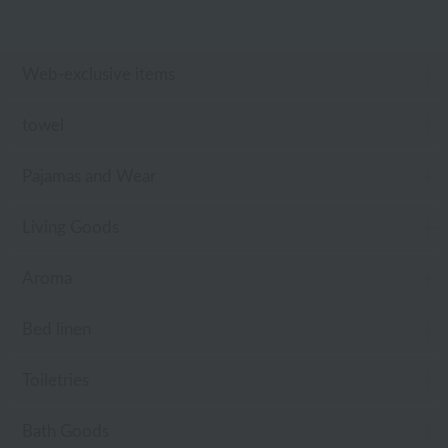
Web-exclusive items
towel
Pajamas and Wear
Living Goods
Aroma
Bed linen
Toiletries
Bath Goods