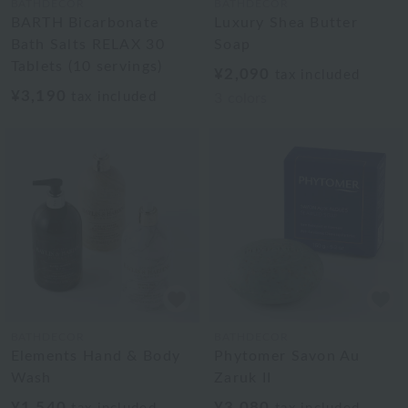
BATHDECOR
BATHDECOR
BARTH Bicarbonate
Luxury Shea Butter
Bath Salts RELAX 30
Soap
Tablets (10 servings)
¥2,090
tax included
¥3,190
tax included
3
colors
BATHDECOR
BATHDECOR
Elements Hand & Body
Phytomer Savon Au
Wash
Zaruk II
¥1,540
¥3,080