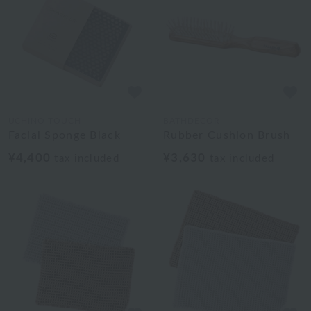
UCHINO TOUCH
BATHDECOR
Facial Sponge Black
Rubber Cushion Brush
¥4,400
¥3,630
tax included
tax included