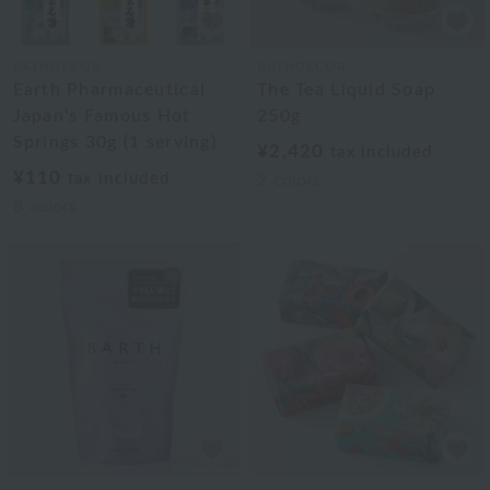
BATHDECOR
BATHDECOR
Earth Pharmaceutical
The Tea Liquid Soap
Japan's Famous Hot
250g
Springs 30g (1 serving)
¥2,420
tax included
¥110
tax included
2
colors
8
colors