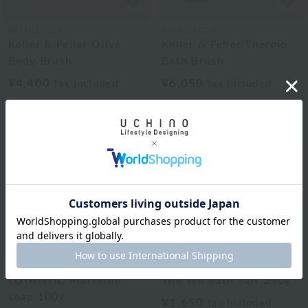
BATHDECOR
BATHDECOR
Keller & Feller Olive
Keller & Feller Thermo
Body Brush
Bath Brush
¥4,400
¥6,050
tax included
tax included
BATHDECOR
BATHDECOR
LOTANTIC Marseille
The Tea Bath Salt 250g
soap 100g
¥1,650
tax included