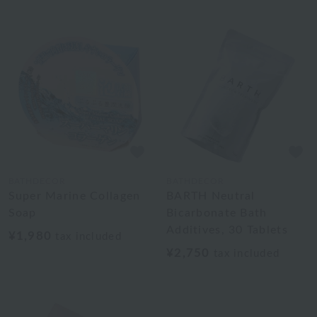
BATHDECOR
BATHDECOR
Super Marine Collagen
BARTH Neutral
Soap
Bicarbonate Bath
Additives, 30 Tablets
¥1,980
tax included
¥2,750
tax included