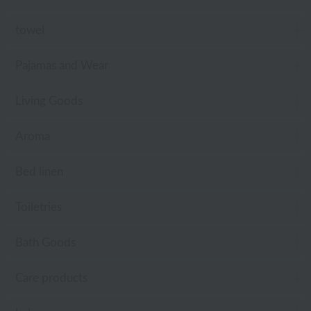
towel
Pajamas and Wear
Living Goods
Aroma
Bed linen
Toiletries
Bath Goods
Care products