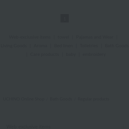
1
Web-exclusive items
|
towel
|
Pajamas and Wear
|
Living Goods
|
Aroma
|
Bed linen
|
Toiletries
|
Bath Goods
|
Care products
|
baby
|
embroidery
UCHINO Online Shop
Bath Goods
Regular products
Web-exclusive items