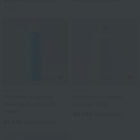
tax included
tax included
3
colors
BATHDECOR
BATHDECOR
Phytomer Oligomer
Phytomer Oligomer
Relaxing Swing Bath
Pure SP 320g
250ml
¥6,985
tax included
¥6,160
tax included