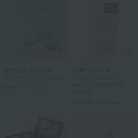
BATHDECOR
BATHDECOR
Phytomer Oligomer
BARTH Neutral
Pure SP 40g (1 serving)
Bicarbonate Bath
Additive BEAUTY 30
¥902
tax included
Tablets
¥3,190
tax included