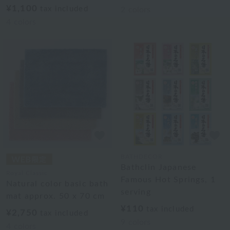
¥1,100
tax included
2
colors
4
colors
BATHDECOR
Bathclin Japanese
Royal Classic
Famous Hot Springs, 1
Natural color basic bath
serving
mat approx. 50 x 70 cm
¥110
tax included
¥2,750
tax included
9
colors
4
colors