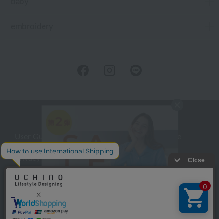
baby
embroidery
User Guide
Company Profile
Privacy Policy
About embroidery
About gifts
About UCHINO Members
inquiry