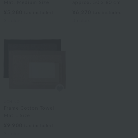
Mat, Medium Size
approx. 50 x 80 cm
¥5,280
¥6,270
tax included
tax included
3
colors
3
colors
UCHINO
Frame Cotton Towel
Mat L Size
¥9,900
tax included
3
colors