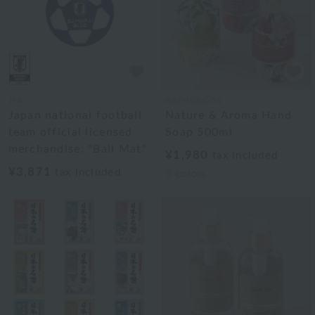
JFA
BATHDECOR
Japan national football
Nature & Aroma Hand
team official licensed
Soap 500ml
merchandise: "Ball Mat"
¥1,980
tax included
¥3,871
tax included
3
colors