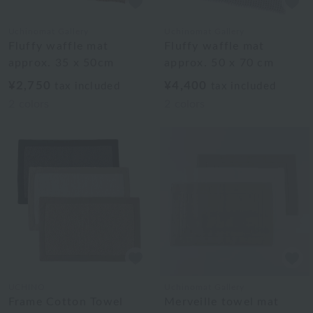
Uchinomat Gallery
Uchinomat Gallery
Fluffy waffle mat
Fluffy waffle mat
approx. 35 x 50cm
approx. 50 x 70 cm
¥2,750
¥4,400
tax included
tax included
2
colors
2
colors
UCHINO
Uchinomat Gallery
Frame Cotton Towel
Merveille towel mat