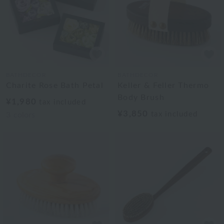
BATHDECOR
BATHDECOR
Charite Rose Bath Petal
Keller & Feller Thermo
Body Brush
¥1,980
tax included
¥3,850
tax included
3
colors