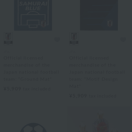
JFA
JFA
Official licensed
Official licensed
merchandise of the
merchandise of the
Japan national football
Japan national football
team: "Ground Mat"
team: "Motif Design
Mat"
¥5,909
tax included
¥5,909
tax included