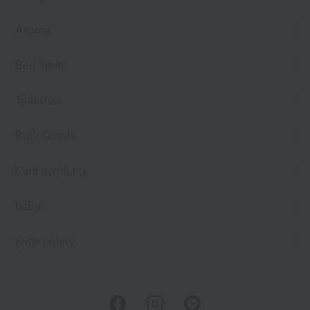
Aroma
Bed linen
Toiletries
Bath Goods
Care products
baby
embroidery