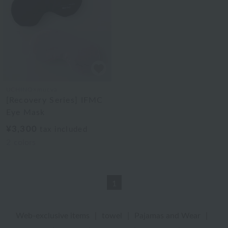
UCHINO×mucva
[Recovery Series] IFMC
Eye Mask
¥3,300
tax included
2
colors
1
Web-exclusive items
|
towel
|
Pajamas and Wear
|