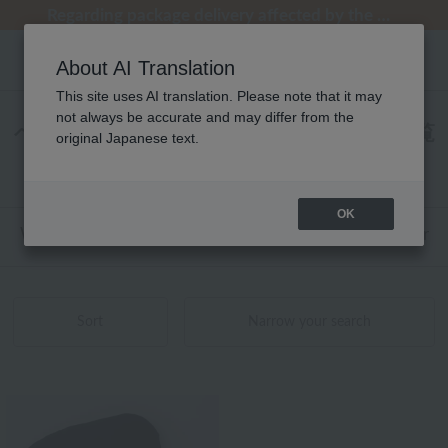
[Clearance Sale] Popular pajamas added!
[Clearance Sale] Popular pajamas added!
Regarding package delivery affected by the Kumamoto earthquake and other related events.
Regarding package delivery affected by the Kumamoto earthquake and other related events.
Customer Support Summer Holiday Notice (Telephone Service)
About AI Translation
This site uses AI translation. Please note that it may
not always be accurate and may differ from the
ベッドリネン 2026年春夏新着商品 商品一覧
original Japanese text.
1 - 1 items / 1 items
OK
Web-exclusive items
towel
Pajamas and Wear
Sort
Narrow your search