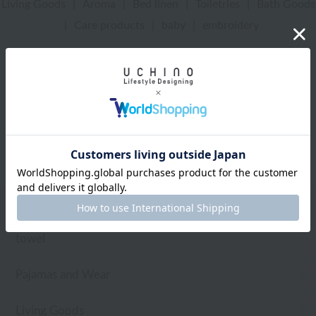
Living Goods
|
Aroma
|
Bed linen
|
Toiletries
|
Bath Goods
|
Care products
|
baby
|
embroidery
UCHINO Online Shop
Bed linen
Web-exclusive items
towel
Pajamas and Wear
Living Goods