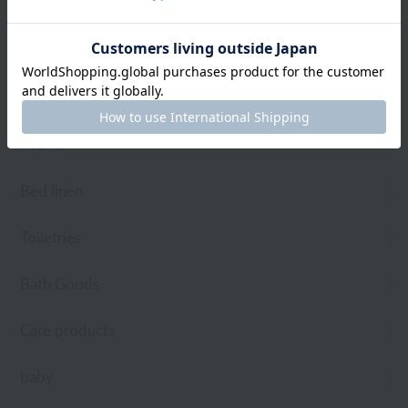
towel
Pajamas and Wear
Living Goods
Aroma
Bed linen
Toiletries
Bath Goods
Care products
baby