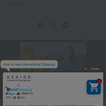
embroidery
User Guide
Company Profile
Privacy Policy
About embroidery
About gifts
About UCHINO Members
inquiry
Language
©UCHINO CO., Ltd. All Rights Reserved.