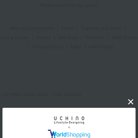
Please search by top genre.
Web-exclusive items
|
towel
|
Pajamas and Wear
|
Living Goods
|
Aroma
|
Bed linen
|
Toiletries
|
Bath Goods
|
Care products
|
baby
|
embroidery
UCHINO Online Shop
Care products
Web-exclusive items