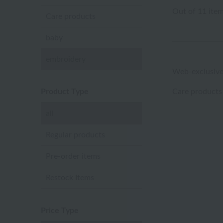
Out of 11 ite
Care products
baby
embroidery
Web-exclusive
Product Type
Care products
all
Regular products
Pre-order items
Restock Items
Price Type