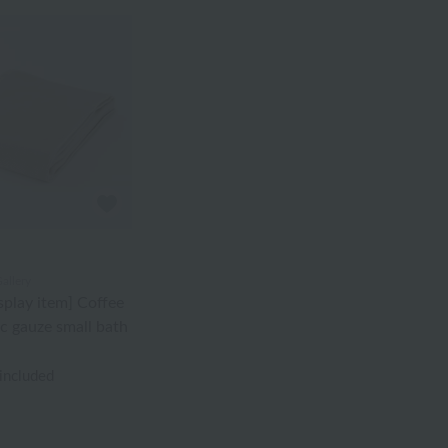
allery
splay item] Coffee
c gauze small bath
 included