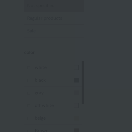
Not specified
Regular products
Sale
color
white
black
gray
off white
beige
Brown