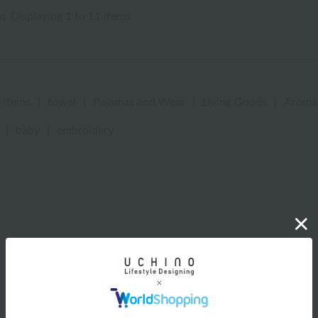
ms
Displaying 1 to 11 items
 items
|
towel
|
Pajamas and Wear
|
Living Goods
|
Aroma
|
baby
|
embroidery