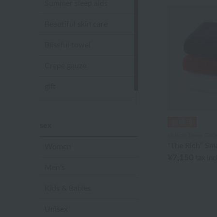
Summer sleep aids
Beautiful skin care
Blissful towel
Crepe gauze
gift
Sandal slippers
sex
Uchino Towel Galle
"The Rich" Sma
Women
¥7,150
tax in
Men's
Kids & Babies
Unisex