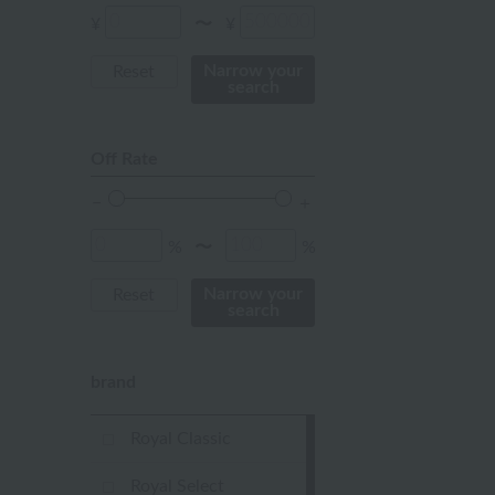
Red
¥
¥
〜
ivory
Narrow your
Reset
search
others
Off Rate
%
%
〜
Narrow your
Reset
search
brand
Royal Classic
Royal Select