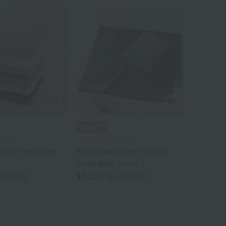
allery
Uchino Towel Gallery
Tint" Small Bath
Kishu Binchotan "Shijima"
Small Bath Towel
¥5,280
 included
tax included