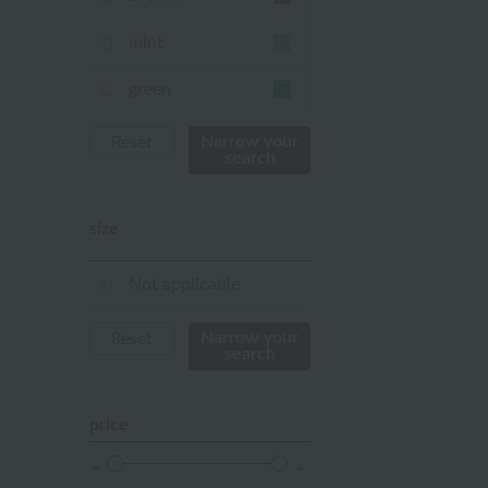
mint
green
Khaki
Narrow your
Reset
search
blue
size
Navy
purple
Not applicable
Yellow
Narrow your
Reset
search
mustard
pink
price
orange