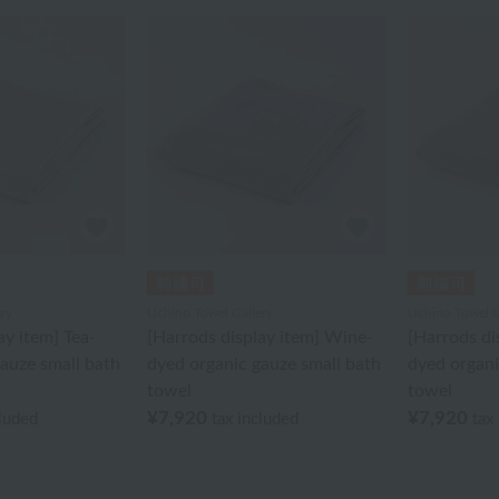
ry
Uchino Towel Gallery
Uchino Towel G
ay item] Tea-
[Harrods display item] Wine-
[Harrods di
auze small bath
dyed organic gauze small bath
dyed organi
towel
towel
¥7,920
¥7,920
cluded
tax included
tax