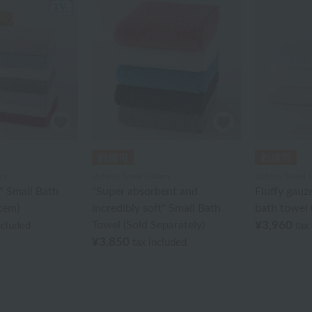
ry
Uchino Towel Gallery
Uchino Towel G
l" Small Bath
"Super absorbent and
Fluffy gauz
Item)
incredibly soft" Small Bath
bath towel (
Towel (Sold Separately)
¥3,960
ncluded
tax
¥3,850
tax included