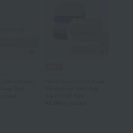
allery
Uchino Towel Gallery
e polka dot small
The miraculous towel "Super
single item)
Marshmallow" Small Bath
Towel (Single Item)
 included
¥5,280
tax included