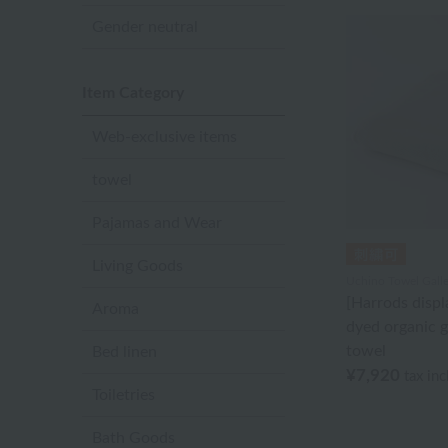
Gender neutral
Item Category
Web-exclusive items
towel
Pajamas and Wear
Living Goods
Uchino Towel Galle
[Harrods displ
Aroma
dyed organic g
towel
Bed linen
¥7,920
tax in
Toiletries
Bath Goods