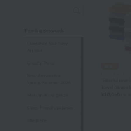
Trending Keywords
Clearance Sale New
Arrivals
Greedy Towel
Uchino Towel Galle
New Arrivals for
"Blissful towe
Spring/Summer 2026
Towel (Single 
¥10,450
tax i
Marshmallow gauze
Sleep-friendly pajamas
one piece