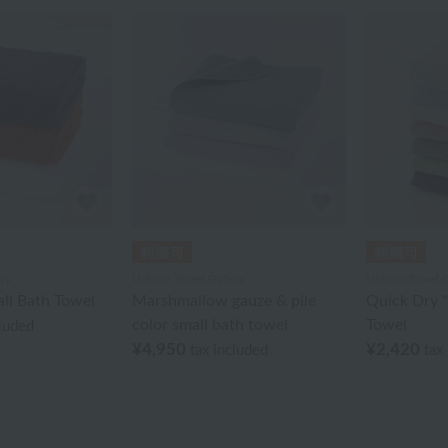
ry
Uchino Towel Gallery
Uchino Towel G
ll Bath Towel
Marshmallow gauze & pile
Quick Dry "
color small bath towel
Towel
cluded
¥4,950
¥2,420
tax included
tax