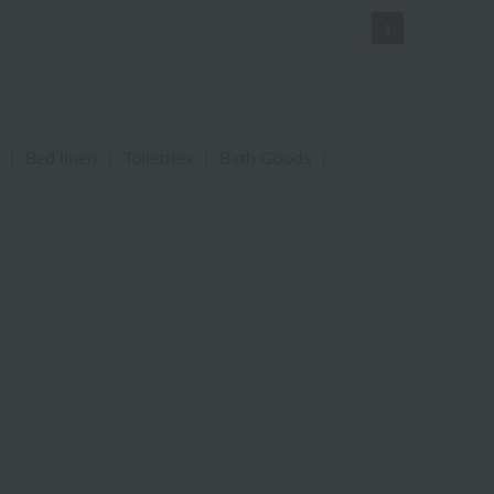
1
|
Bed linen
|
Toiletries
|
Bath Goods
|