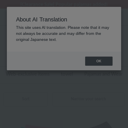
[Clearance Sale] Popular pajamas added!
[Clearance Sale] Popular pajamas added!
Regarding package delivery affected by the Kumamoto earthquake and other related events.
Customer Support Summer Holiday Notice (Telephone Service)
Customer Support Summer Holiday Notice (Telephone Service)
About AI Translation
This site uses AI translation. Please note that it may
not always be accurate and may differ from the
刺繍 スポーツタオル/タオルマフラー
original Japanese text.
商品一覧
1 - 4 items / 4 items
OK
Web-exclusive items
towel
Pajamas and Wear
Sort
Narrow your search