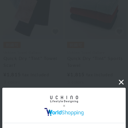
Uchino Towel Gallery
Uchino Towel Gallery
Quick Dry "Tint" Towel
Quick Dry "Tint" Sports
Scarf
Towel
¥1,815
¥1,815
tax included
tax included
3
colors
3
colors
1
Web-exclusive items
|
towel
|
Pajamas and Wear
|