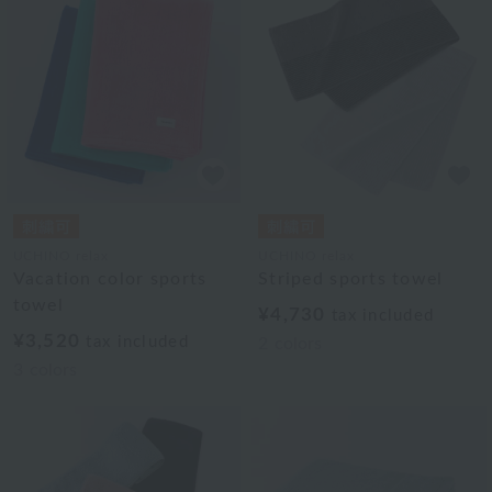
UCHINO relax
UCHINO relax
Vacation color sports
Striped sports towel
towel
¥4,730
tax included
¥3,520
tax included
2
colors
3
colors