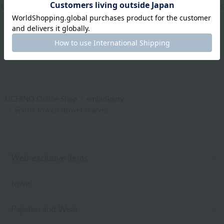
Living Goods
|
Aroma
|
Bed linen
|
Toiletries
|
Bath Goods
|
Care products
|
baby
|
embroidery
UCHINO Online Shop
embroidery
Sports towels/towel scarves
Web-exclusive items
towel
Pajamas and Wear