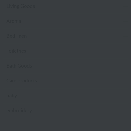
Living Goods
Aroma
Bed linen
Toiletries
Bath Goods
Care products
baby
embroidery