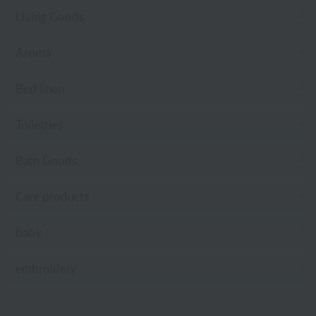
Living Goods
Aroma
Bed linen
Toiletries
Bath Goods
Care products
baby
embroidery