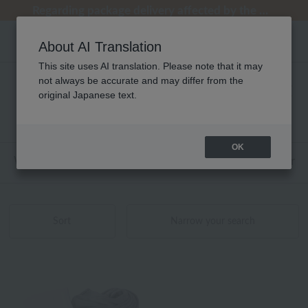
Regarding package delivery affected by the Kumamoto earthquake and other related events.
Regarding package delivery affected by the Kumamoto earthquake and other related events.
[Until 9:59 AM on August 9th (Sun)!] Up to 10% point cashback
[Until 9:59 AM on August 9th (Sun)!] Up to 10% point cashback
Customer Support Summer Holiday Notice (Telephone Service)
About AI Translation
This site uses AI translation. Please note that it may
not always be accurate and may differ from the
リビンググッズ しあわせタオル 商品一覧
original Japanese text.
1 - 1 items / 1 items
OK
Web-exclusive items
towel
Pajamas and Wear
Sort
Narrow your search