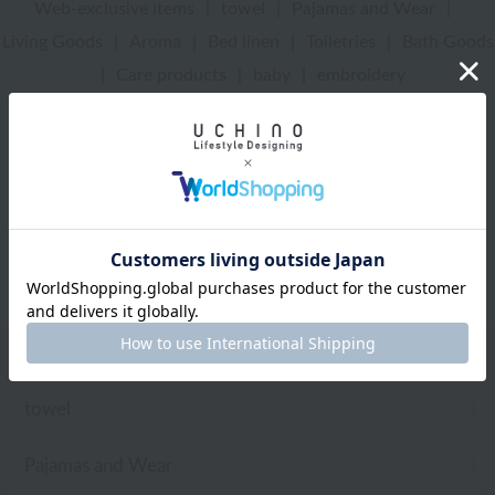
Web-exclusive items
|
towel
|
Pajamas and Wear
|
Living Goods
|
Aroma
|
Bed linen
|
Toiletries
|
Bath Goods
|
Care products
|
baby
|
embroidery
UCHINO Online Shop
Living Goods
Web-exclusive items
towel
Pajamas and Wear