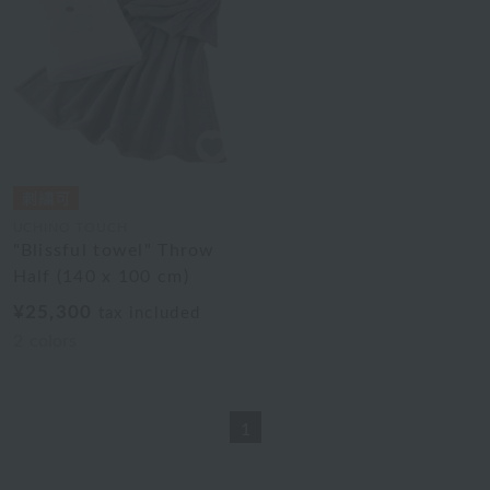
UCHINO TOUCH
"Blissful towel" Throw
Half (140 x 100 cm)
¥25,300
tax included
2
colors
1