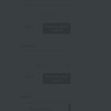
Red
ivory
¥
¥
〜
others
Narrow your
Reset
search
Off Rate
%
%
〜
Narrow your
Reset
search
brand
Royal Classic