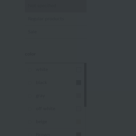
Not specified
Regular products
Sale
color
white
black
gray
off white
beige
Brown