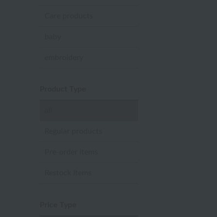
Care products
baby
embroidery
Product Type
all
Regular products
Pre-order items
Restock Items
Price Type