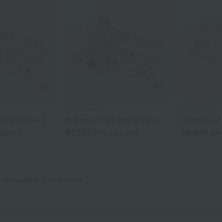
Laura Ashley
Laura Ashley
t Mat (180cm)
Al Bateen Flat Mat (240cm)
Al Bateen F
¥17,050
¥6,600
ncluded
tax included
tax
Displaying 1 to 4 items