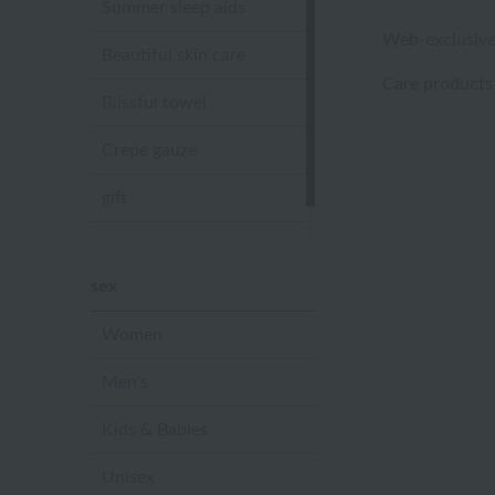
Summer sleep aids
Web-exclusive
Beautiful skin care
Care products
Blissful towel
Crepe gauze
gift
Sandal slippers
sex
Women
Men's
Kids & Babies
Unisex