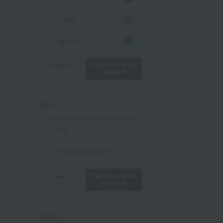
mint
green
Khaki
Narrow your
Reset
search
blue
size
Navy
purple
XS
Yellow
Not applicable
mustard
Narrow your
Reset
search
pink
orange
price