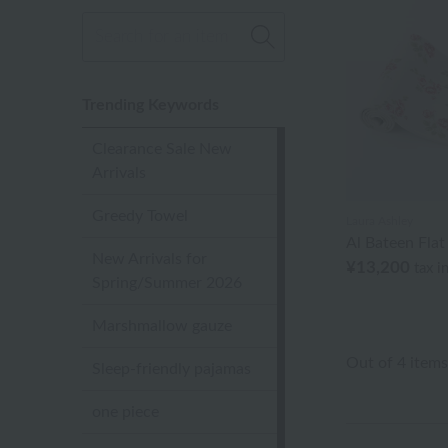
Trending Keywords
Clearance Sale New
Arrivals
Greedy Towel
Laura Ashley
Al Bateen Fla
New Arrivals for
¥13,200
tax i
Spring/Summer 2026
Marshmallow gauze
Out of 4 items
Sleep-friendly pajamas
one piece