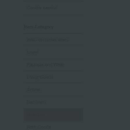
Gender neutral
Item Category
Web-exclusive items
towel
Pajamas and Wear
Living Goods
Aroma
Bed linen
Toiletries
Bath Goods