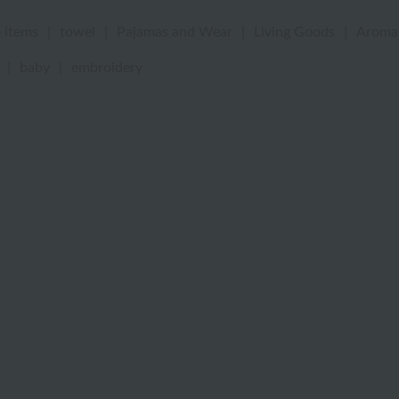
 items
|
towel
|
Pajamas and Wear
|
Living Goods
|
Aroma
|
baby
|
embroidery