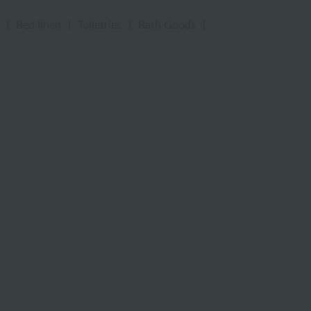
|
Bed linen
|
Toiletries
|
Bath Goods
|