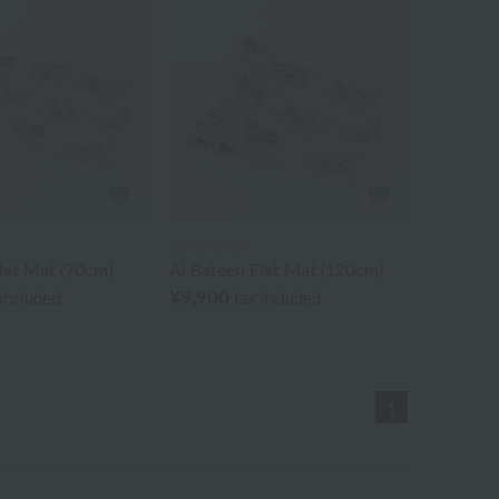
Laura Ashley
lat Mat (70cm)
Al Bateen Flat Mat (120cm)
¥9,900
 included
tax included
1