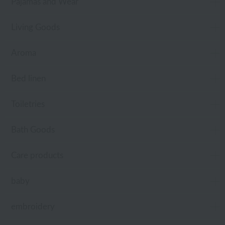
Pajamas and Wear
Living Goods
Aroma
Bed linen
Toiletries
Bath Goods
Care products
baby
embroidery