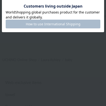
Web-exclusive items
|
towel
|
Pajamas and Wear
|
Living Goods
|
Aroma
|
Bed linen
|
Toiletries
|
Bath Goods
|
Care products
|
baby
|
embroidery
UCHINO Online Shop
Laura Ashley
baby
Web-exclusive items
towel