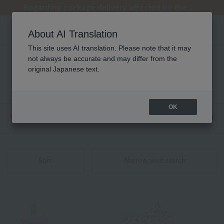
Regarding package delivery affected by the Kumamoto earthquake and other related events.
Regarding package delivery affected by the Kumamoto earthquake and other related events.
[Until 9:59 AM on August 9th (Sun)!] Up to 10% point cashback
[Until 9:59 AM on August 9th (Sun)!] Up to 10% point cashback
Customer Support Summer Holiday Notice (Telephone Service)
About AI Translation
This site uses AI translation. Please note that it may
not always be accurate and may differ from the
ローラ アシュレイ ベビー 商品一覧
original Japanese text.
1 - 3 items / 3 items
OK
Web-exclusive items
towel
Pajamas and Wear
Sort
Narrow your search