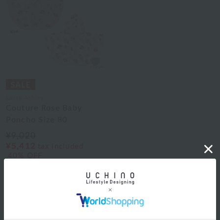
Laura Ashley
Couture Rose Baby
Poncho Size 80
¥9,020
¥5,412
tax included
40% OFF
2
colors
1