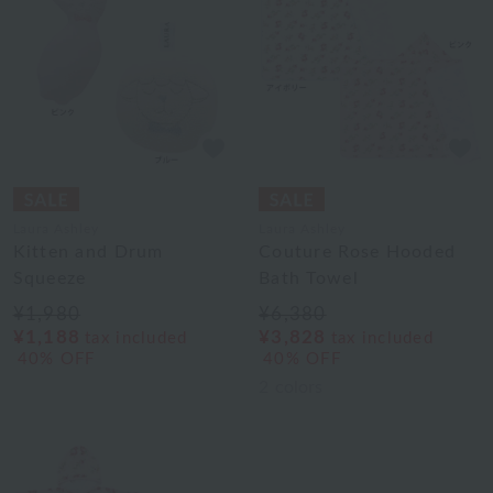
Laura Ashley
Laura Ashley
Kitten and Drum
Couture Rose Hooded
Squeeze
Bath Towel
¥1,980
¥6,380
¥1,188
¥3,828
tax included
tax included
40% OFF
40% OFF
2
colors