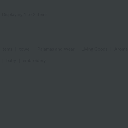
Displaying 1 to 2 items
 items
|
towel
|
Pajamas and Wear
|
Living Goods
|
Aroma
|
baby
|
embroidery