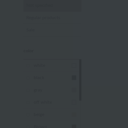
Not specified
Regular products
Sale
color
white
black
gray
off white
beige
Brown