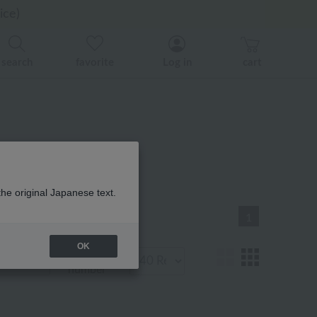
er related events.
er related events.
ice)
search
favorite
Log in
cart
品一覧
the original Japanese text.
1
OK
Display
number