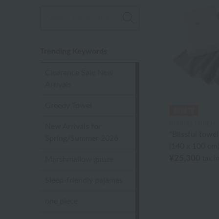
Trending Keywords
Clearance Sale New
Arrivals
Greedy Towel
UCHINO TOUCH
New Arrivals for
"Blissful towe
Spring/Summer 2026
(140 x 100 cm
¥25,300
tax i
Marshmallow gauze
Sleep-friendly pajamas
one piece