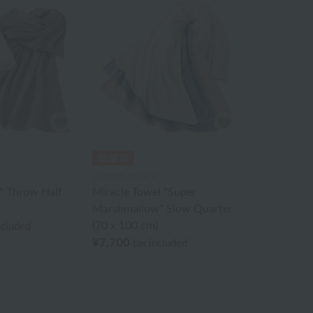
UCHINO TOUCH
l" Throw Half
Miracle Towel "Super
)
Marshmallow" Slow Quarter
(70 x 100 cm)
ncluded
¥7,700
tax included