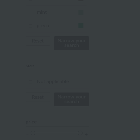
mint
green
Khaki
Narrow your
Reset
search
blue
size
Navy
purple
Not applicable
Yellow
Narrow your
Reset
search
mustard
pink
price
orange