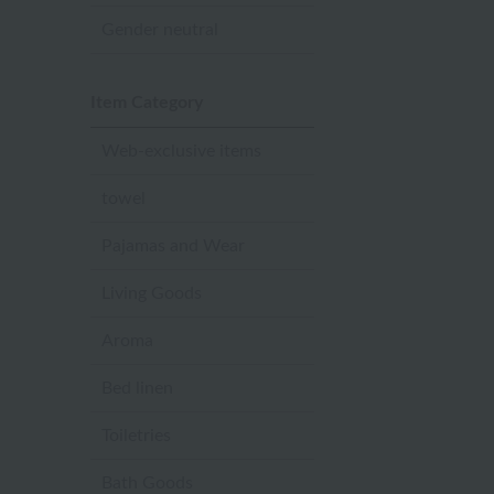
Gender neutral
Item Category
Web-exclusive items
towel
Pajamas and Wear
Living Goods
Aroma
Bed linen
Toiletries
Bath Goods