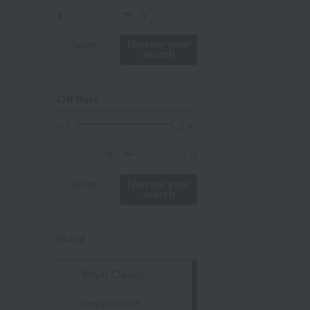
Red
¥
¥
〜
ivory
Narrow your
Reset
search
others
Off Rate
%
%
〜
Narrow your
Reset
search
brand
Royal Classic
Royal Select