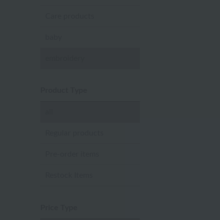
Care products
baby
embroidery
Product Type
all
Regular products
Pre-order items
Restock Items
Price Type