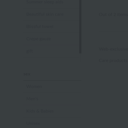
Summer sleep aids
Beautiful skin care
Out of 2 items
Blissful towel
Crepe gauze
Web-exclusive
gift
Care products
Sandal slippers
sex
Women
Men's
Kids & Babies
Unisex