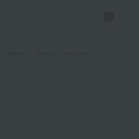
1
|
Bed linen
|
Toiletries
|
Bath Goods
|