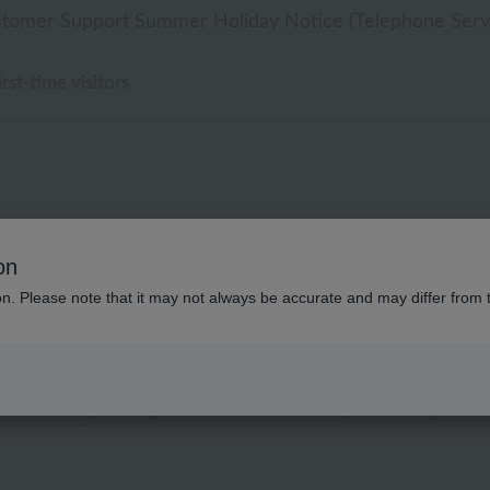
 delivery affected by the Kumamoto earthquake and oth
 delivery affected by the Kumamoto earthquake and oth
tomer Support Summer Holiday Notice (Telephone Serv
[Clearance Sale] Popular pajamas added!
[Clearance Sale] Popular pajamas added!
irst-time visitors
刺繍 スロー 商
on
ion. Please note that it may not always be accurate and may differ from 
Displaying 1 to 2 items
color
stock