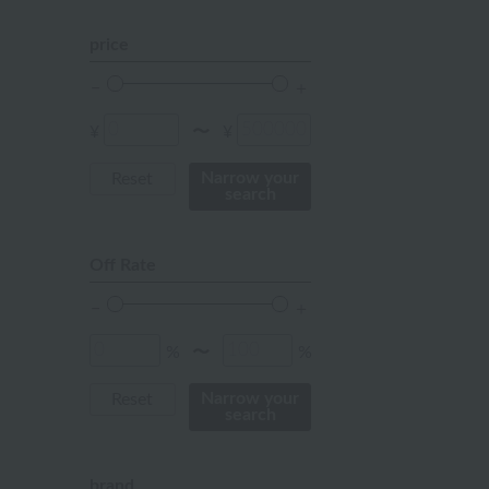
orange
price
Red
ivory
¥
¥
〜
others
Narrow your
Reset
search
Off Rate
%
%
〜
Narrow your
Reset
search
brand