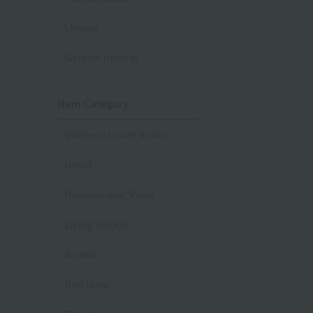
Unisex
Gender neutral
Item Category
Web-exclusive items
towel
Pajamas and Wear
Living Goods
Aroma
Bed linen