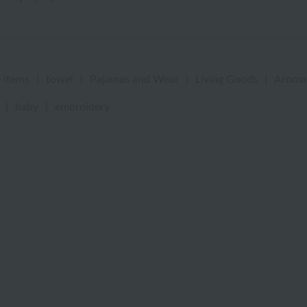
 items
|
towel
|
Pajamas and Wear
|
Living Goods
|
Aroma
|
baby
|
embroidery