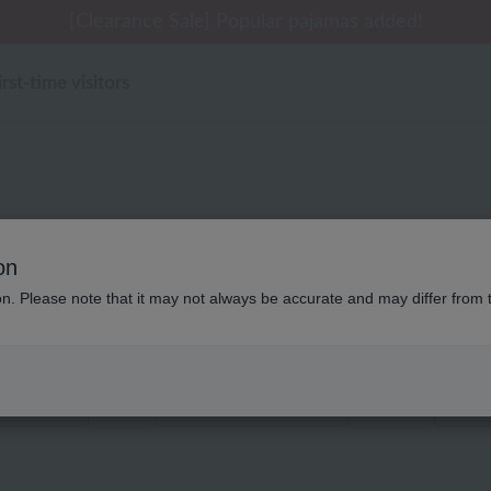
 delivery affected by the Kumamoto earthquake and oth
[Clearance Sale] Popular pajamas added!
[Clearance Sale] Popular pajamas added!
Summer Holiday Notice (Telephone)
Summer Holiday Notice (Telephone)
irst-time visitors
UCHINO バスグッズ
on
ion. Please note that it may not always be accurate and may differ from 
Displaying 1 to 2 items
color
stock