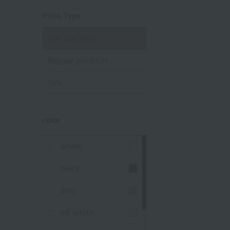
Price Type
Not specified
Regular products
Sale
color
white
black
gray
off white