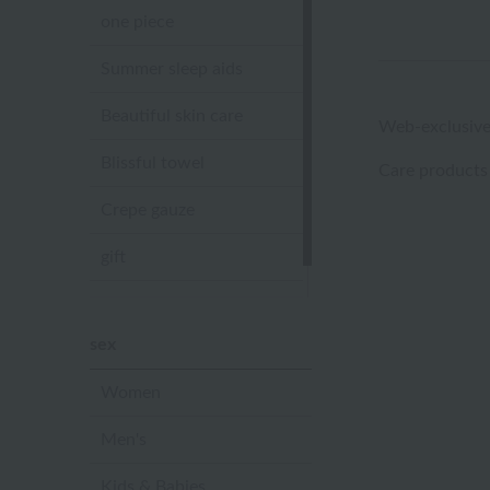
one piece
Summer sleep aids
Beautiful skin care
Web-exclusive
Blissful towel
Care products
Crepe gauze
gift
Sandal slippers
sex
Women
Men's
Kids & Babies