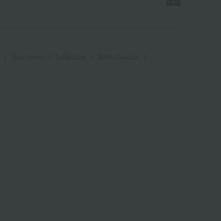
1
|
Bed linen
|
Toiletries
|
Bath Goods
|