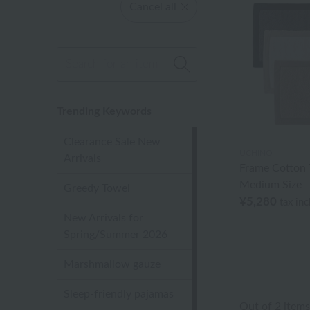
Cancel all
Trending Keywords
Clearance Sale New
UCHINO
Arrivals
Frame Cotton 
Medium Size
Greedy Towel
¥5,280
tax in
New Arrivals for
Spring/Summer 2026
Marshmallow gauze
Sleep-friendly pajamas
Out of 2 items