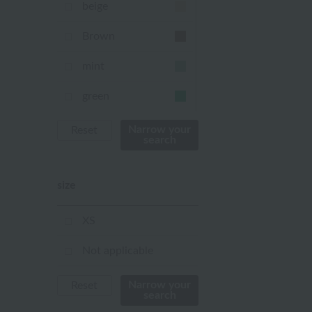
beige
Brown
mint
green
Khaki
Narrow your
Reset
search
blue
size
Navy
purple
XS
Yellow
Not applicable
mustard
Narrow your
Reset
search
pink