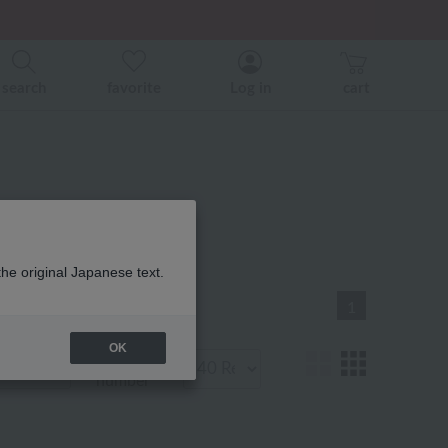
er related events.
search
favorite
Log in
cart
 商品一覧
the original Japanese text.
1
OK
Display
number