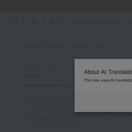
Regarding package
Search by category
F
UCHINO Online Shop
UCHINO
Bath Goods
Number of eligible products
About AI Translati
2
subject
This site uses AI translat
Current search criteria
Out of 2 items
UCHINO
Display
order
Bath Goods