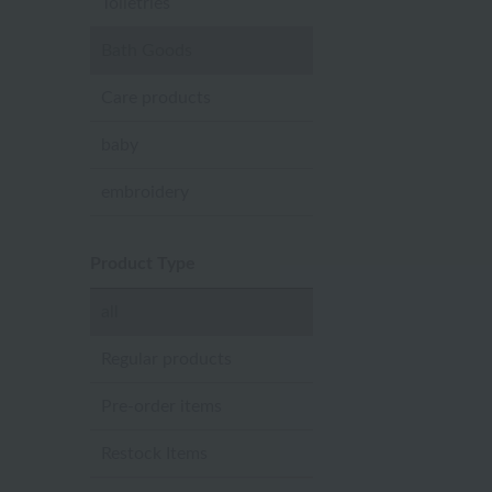
Toiletries
Bath Goods
Care products
baby
embroidery
Product Type
all
Regular products
Pre-order items
Restock Items