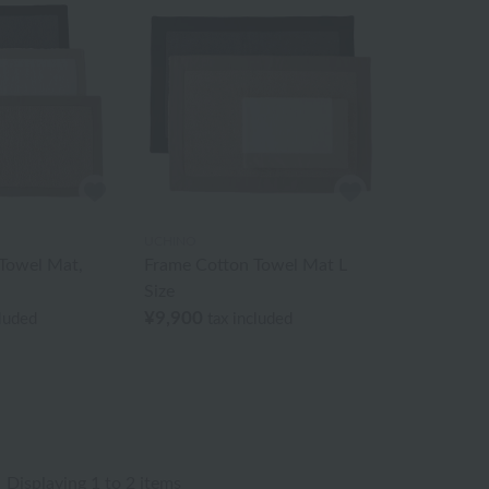
UCHINO
Towel Mat,
Frame Cotton Towel Mat L
Size
¥9,900
cluded
tax included
Displaying 1 to 2 items