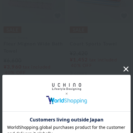
Ungaro Sowa
Lacoste
Fleur Mignon Wide Bath
Court Sports Towel
Towel
¥2,420
¥1,452
tax included
¥6,600
40% OFF
¥3,960
tax included
40% OFF
3
colors
3
colors