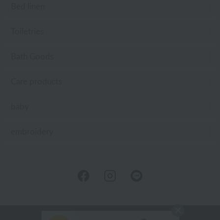
Bed linen
Toiletries
Bath Goods
Care products
baby
embroidery