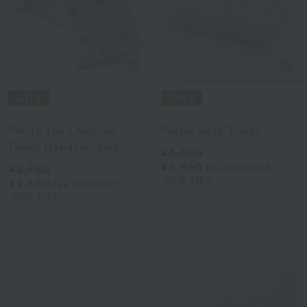
UCHINO art
UCHINO art
Petite Toe Chenille
Plezia Bath Towel
Towel Handkerchief
¥6,600
¥3,960
tax included
¥2,750
40% OFF
¥1,650
tax included
40% OFF
2
colors