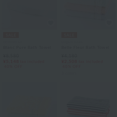
UCHINO art
Ungaro Sowa
Blanc Pure Bath Towel
Belle Fleur Bath Towel
¥8,580
¥4,180
¥5,148
¥2,508
tax included
tax included
40% OFF
40% OFF
3
colors