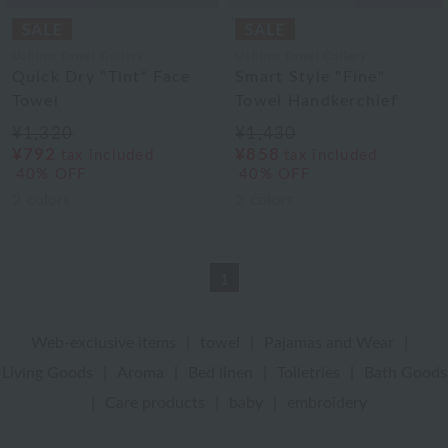
Uchino Towel Gallery
Uchino Towel Gallery
Quick Dry "Tint" Face
Smart Style "Fine"
Towel
Towel Handkerchief
¥1,320
¥1,430
¥792
¥858
tax included
tax included
40% OFF
40% OFF
2
colors
2
colors
1
Web-exclusive items
|
towel
|
Pajamas and Wear
|
Living Goods
|
Aroma
|
Bed linen
|
Toiletries
|
Bath Goods
|
Care products
|
baby
|
embroidery