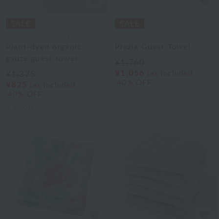
Uchino Towel Gallery
UCHINO art
Plant-dyed organic
Plezia Guest Towel
gauze guest towel
¥1,760
¥1,056
tax included
¥1,375
40% OFF
¥825
tax included
40% OFF
5
colors