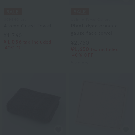
UCHINO art
Uchino Towel Gallery
Arome Guest Towel
Plant-dyed organic
gauze face towel
¥1,760
¥1,056
tax included
¥2,750
40% OFF
¥1,650
tax included
40% OFF
5
colors