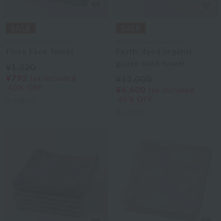
Uchino Towel Gallery
Uchino Towel Gallery
Flora Face Towel
Earth-dyed organic
gauze bath towel
¥1,320
¥792
tax included
¥11,000
40% OFF
¥6,600
tax included
40% OFF
3
colors
3
colors