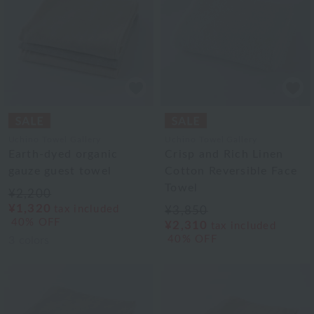
Uchino Towel Gallery
Uchino Towel Gallery
Earth-dyed organic
Crisp and Rich Linen
gauze guest towel
Cotton Reversible Face
Towel
¥2,200
¥1,320
tax included
¥3,850
40% OFF
¥2,310
tax included
40% OFF
3
colors