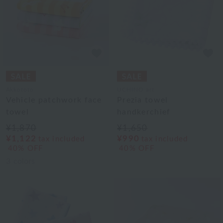
Akkototo
UCHINO art
Vehicle patchwork face
Prezia towel
towel
handkerchief
¥1,870
¥1,650
¥1,122
¥990
tax included
tax included
40% OFF
40% OFF
3
colors