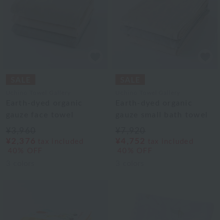
Uchino Towel Gallery
Uchino Towel Gallery
Earth-dyed organic
Earth-dyed organic
gauze face towel
gauze small bath towel
¥3,960
¥7,920
¥2,376
¥4,752
tax included
tax included
40% OFF
40% OFF
3
colors
3
colors