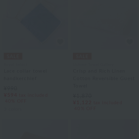
Royal Select
Uchino Towel Gallery
Lace collar towel
Crisp and Rich Linen
handkerchief
Cotton Reversible Guest
Towel
¥990
¥594
tax included
¥1,870
40% OFF
¥1,122
tax included
40% OFF
3
colors