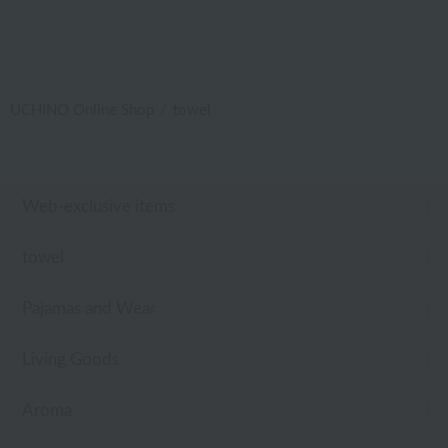
UCHINO Online Shop
towel
Web-exclusive items
towel
Pajamas and Wear
Living Goods
Aroma