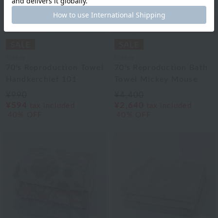
Disney
Disney
70's Reproduction Towel
70's Reproduction Bath
Handkerchief 101
Towel Mickey Mouse
¥990
¥4,400
¥594
¥2,640
tax included
tax included
40% OFF
40% OFF