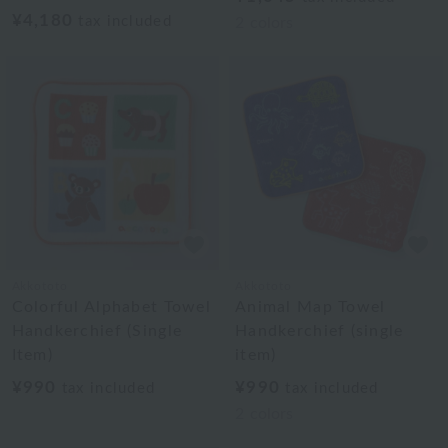
¥4,180
tax included
2
colors
Akkototo
Akkototo
Colorful Alphabet Towel
Animal Map Towel
Handkerchief (Single
Handkerchief (single
Item)
item)
¥990
¥990
tax included
tax included
2
colors