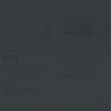
Akkototo
Colorful Alphabet Face
Akkototo
Towel (Single Item)
Piyopiyo Dokoda Guest
Towel (Single Item)
¥1,650
tax included
¥1,430
¥858
tax included
40% OFF