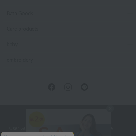
Bath Goods
Care products
baby
embroidery
User Guide
Company Profile