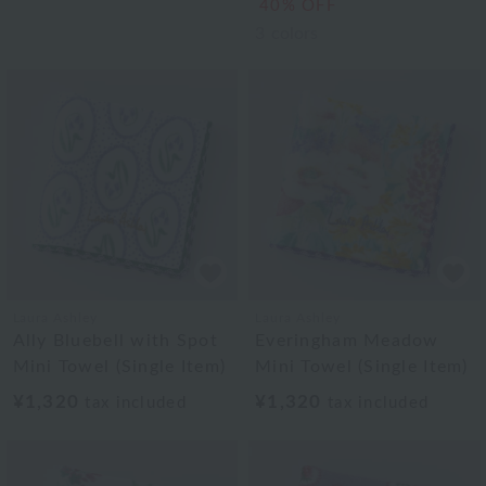
40% OFF
3
colors
Laura Ashley
Laura Ashley
Ally Bluebell with Spot
Everingham Meadow
Mini Towel (Single Item)
Mini Towel (Single Item)
¥1,320
¥1,320
tax included
tax included