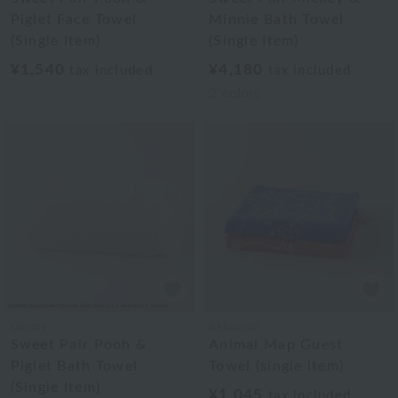
Piglet Face Towel
Minnie Bath Towel
(Single Item)
(Single Item)
¥1,540
¥4,180
tax included
tax included
2
colors
Disney
Akkototo
Sweet Pair Pooh &
Animal Map Guest
Piglet Bath Towel
Towel (single item)
(Single Item)
¥1,045
tax included