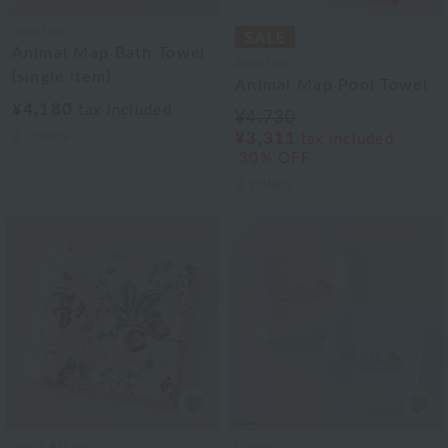
Akkototo
Animal Map Bath Towel
Akkototo
(single item)
Animal Map Pool Towel
¥4,180
tax included
¥4,730
2
colors
¥3,311
tax included
30% OFF
2
colors
Laura Ashley
Disney