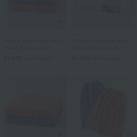
Akkototo
Akkototo
Animal Map Small Bath
Colorful Alphabet Bath
Towel (Single Item)
Towel (Single Item)
¥3,300
¥3,850
tax included
tax included
2
colors