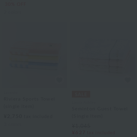
30% OFF
2
colors
Lacoste
Riviera Sports Towel
Laura Ashley
(single item)
Seminton Guest Towel
¥2,750
(Single Item)
tax included
3
colors
¥1,045
¥627
tax included