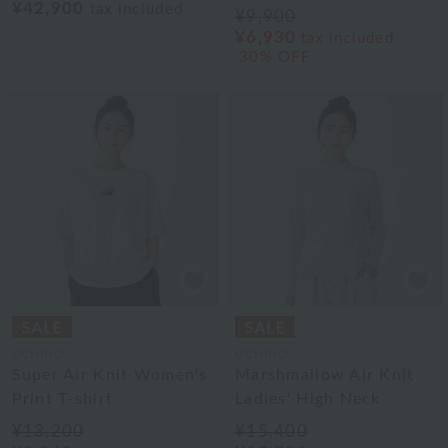
¥42,900
tax included
¥9,900
¥6,930
tax included
30% OFF
UCHINO
UCHINO
Super Air Knit Women's
Marshmallow Air Knit
Print T-shirt
Ladies' High Neck
¥13,200
¥15,400