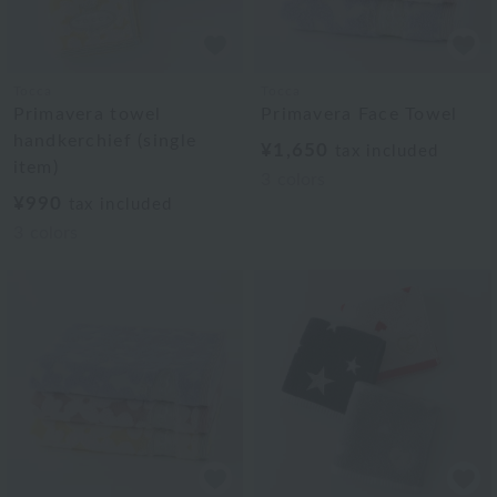
Tocca
Tocca
Primavera towel
Primavera Face Towel
handkerchief (single
¥1,650
tax included
item)
3
colors
¥990
tax included
3
colors