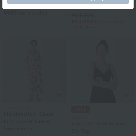
item)
Ladies' Straight Pants
¥880
tax included
¥18,700
¥13,090
tax included
30% OFF
UCHINO relax
Marshmallow Gauze
UCHINO
Pink Flower Ladies'
Super Air Knit Women's
Loungewear
Bra Top