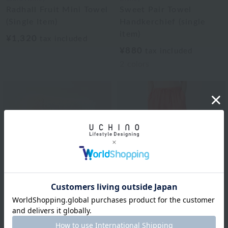
Radhall Fruit Mini Towel
Sweet Pair Towel
(Single Item)
Handkerchief (single
item)
¥1,320
tax included
¥880
tax included
2
colors
Disney
Sweet Pair Towel
UCHINO
Handkerchief (single
Marshmallow Gauze