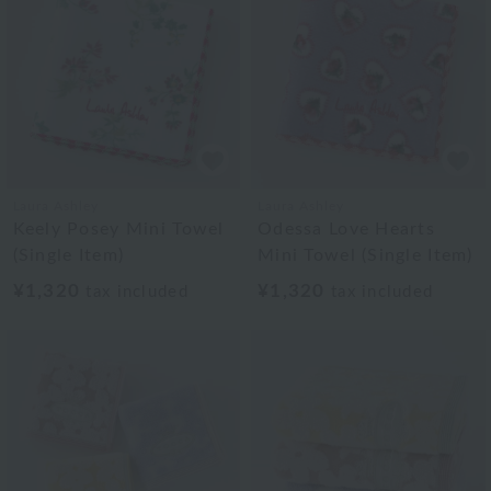
Laura Ashley
Laura Ashley
Keely Posey Mini Towel
Odessa Love Hearts
(Single Item)
Mini Towel (Single Item)
¥1,320
¥1,320
tax included
tax included