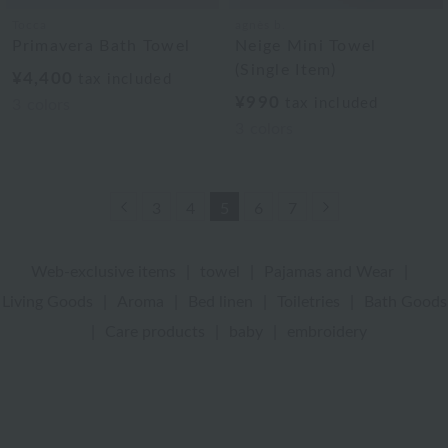
Tocca
agnès b.
Primavera Bath Towel
Neige Mini Towel
(Single Item)
¥4,400
tax included
¥990
tax included
3
colors
3
colors
Previous
Next
3
4
5
6
7
Web-exclusive items
|
towel
|
Pajamas and Wear
|
Living Goods
|
Aroma
|
Bed linen
|
Toiletries
|
Bath Goods
|
Care products
|
baby
|
embroidery