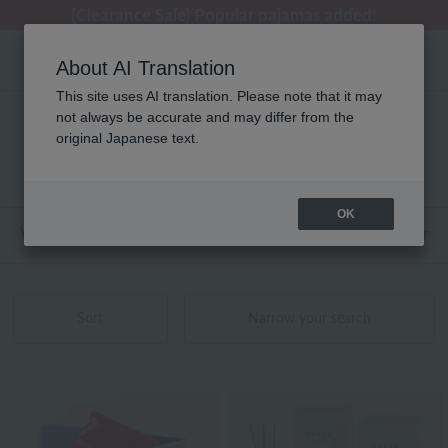
[Clearance Sale] Popular pajamas added!
About AI Translation
This site uses AI translation. Please note that it may
not always be accurate and may differ from the
Product List
original Japanese text.
161 - 200 items / 1126 items
OK
Web-exclusive items
towel
Pajamas and Wear
Sort
Narrow your search