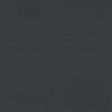
BATHDECOR
Disney
BARTH Bicarbonate
Sweet Pair Mickey &
Bath Salts RELAX 30
Minnie Guest Towel
Tablets (10 servings)
(Single Item)
¥3,190
¥990
tax included
tax included
2
colors