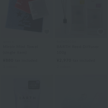
agnès b.
BATHDECOR
Miroir Mini Towel
BARTH Reed Diffuser
(single item)
100g
¥880
¥2,970
tax included
tax included
3
colors
2
colors