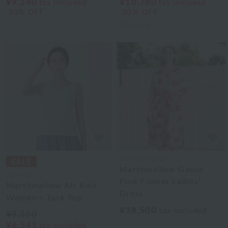
¥9,240
¥10,780
tax included
tax included
30% OFF
30% OFF
2
colors
UCHINO relax
Marshmallow Gauze
UCHINO
Pink Flower Ladies'
Marshmallow Air Knit
Dress
Women's Tank Top
¥38,500
tax included
¥9,350
¥6,545
tax included