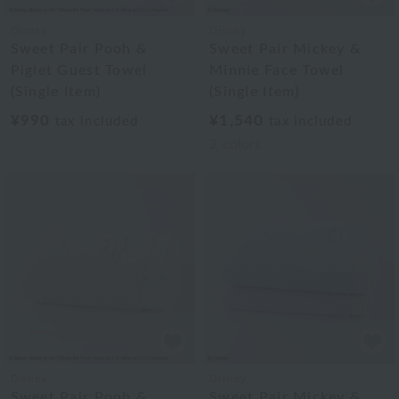
Disney
Disney
Sweet Pair Pooh &
Sweet Pair Mickey &
Piglet Guest Towel
Minnie Face Towel
(Single Item)
(Single Item)
¥990
¥1,540
tax included
tax included
2
colors
Disney
Disney
Sweet Pair Pooh &
Sweet Pair Mickey &