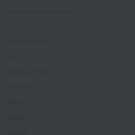
UCHINO Online Shop
Product List
Web-exclusive items
towel
Pajamas and Wear
Living Goods
Aroma
Bed linen
Toiletries