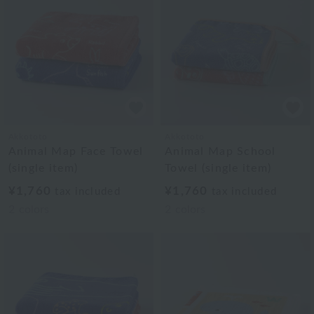
Akkototo
Akkototo
Animal Map Face Towel
Animal Map School
(single item)
Towel (single item)
¥1,760
¥1,760
tax included
tax included
2
colors
2
colors