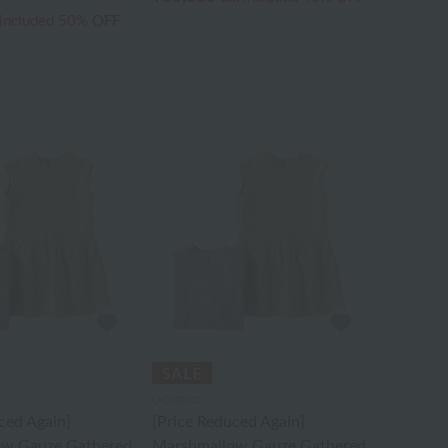
 included
50% OFF
UCHINO
ced Again]
[Price Reduced Again]
ow Gauze Gathered
Marshmallow Gauze Gathered