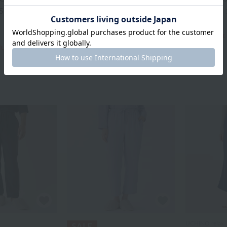
-Shirts 110cm
Chambray Kids' Pants
Kids Dress
¥7,700
¥9,350
¥3,850
¥4,675
tax included
50% OFF
tax
cluded
50% OFF
UCHINO relax