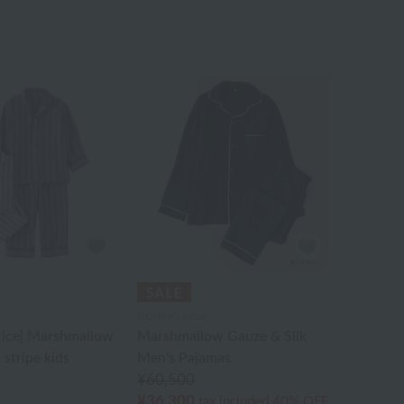
UCHINO relax
rice] Marshmallow
Marshmallow Gauze & Silk
 stripe kids
Men's Pajamas
¥60,500
¥36,300
tax included
40% OFF