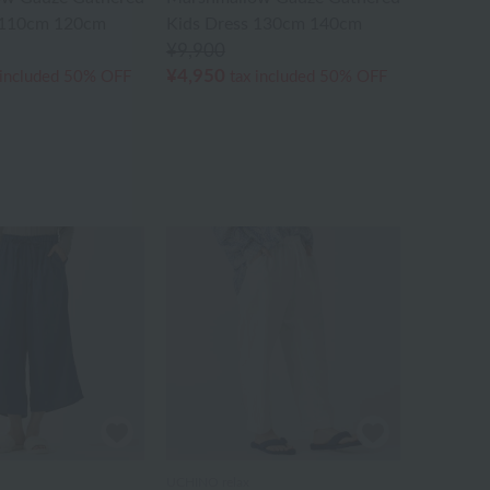
 110cm 120cm
Kids Dress 130cm 140cm
¥9,900
¥4,950
 included
50% OFF
tax included
50% OFF
UCHINO relax