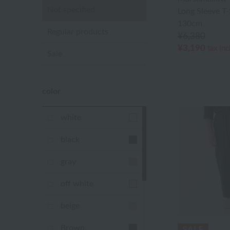
Not specified
Long Sleeve T
130cm
Regular products
¥6,380
¥3,190
tax in
Sale
color
white
black
gray
off white
beige
Brown