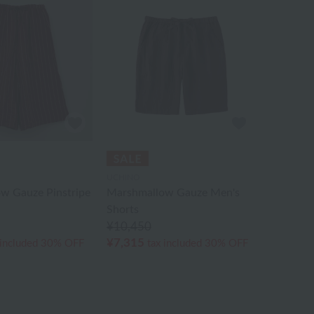
UCHINO
w Gauze Pinstripe
Marshmallow Gauze Men's
Shorts
¥10,450
¥7,315
 included
30% OFF
tax included
30% OFF