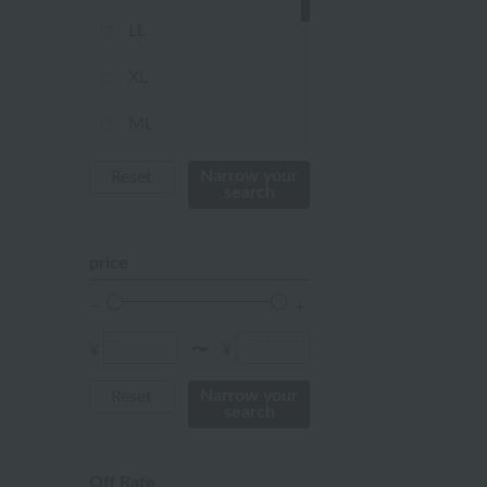
Red
LL
ivory
XL
others
ML
Kids Size
Narrow your
Reset
search
Not applicable
price
Baby Size
FREE
¥
¥
〜
Narrow your
Reset
search
Off Rate