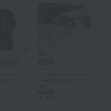
UCHINO
w Gauze Color
Marshmallow Gauze Double
as 110cm
Stripe Kids Pajamas 130cm
140cm
¥14,300
 included
40% OFF
¥7,150
tax included
50% OFF