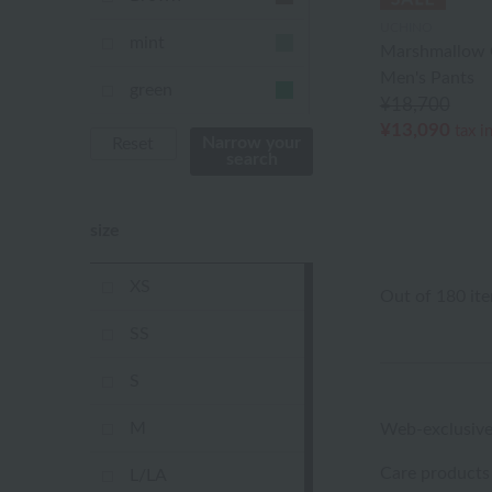
UCHINO
mint
Marshmallow 
Men's Pants
green
¥18,700
¥13,090
tax i
Khaki
Narrow your
Reset
search
blue
size
Navy
purple
XS
Out of 180 it
Yellow
SS
mustard
S
pink
M
Web-exclusive
orange
Care products
L/LA