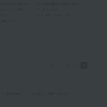
ow gauze women's
Marshmallow Gauze Basic
(top and bottom
Pants Unisex
ely)
¥19,800
tax included
x included
Previous
1
2
3
4
5
|
Bed linen
|
Toiletries
|
Bath Goods
|