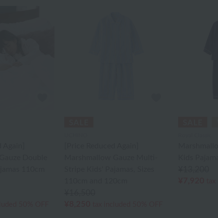
UCHINO
Royal Classic
 Again]
[Price Reduced Again]
Marshmallo
Gauze Double
Marshmallow Gauze Multi-
Kids Pajam
Pajamas 110cm
Stripe Kids' Pajamas, Sizes
¥13,200
¥7,920
110cm and 120cm
tax
¥16,500
¥8,250
cluded
50% OFF
tax included
50% OFF