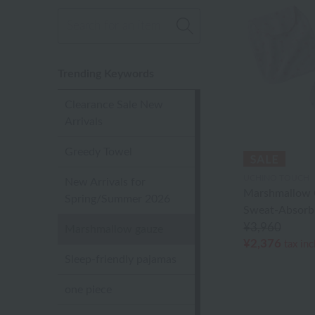
Trending Keywords
Clearance Sale New
Arrivals
Greedy Towel
UCHINO TOUCH
New Arrivals for
Marshmallow 
Spring/Summer 2026
Sweat-Absorb
¥3,960
Marshmallow gauze
¥2,376
tax in
Sleep-friendly pajamas
one piece