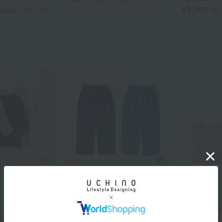
¥8,800
cluded
50% OFF
tax
UCHINO
UCHINO
 Again]
[Price Reduced Again]
[Price Redu
Gauze Kids
Marshmallow Gauze
Marshmall