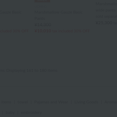
Marshmall
UCHINO
wide pants 
Gauze Basic
Marshmallow Gauze Basic
sold separat
Pants
¥25,300
ta
¥14,300
¥10,010
ncluded
30% OFF
tax included
30% OFF
ems
Displaying 161 to 180 items
 items
|
towel
|
Pajamas and Wear
|
Living Goods
|
Aroma
|
baby
|
embroidery