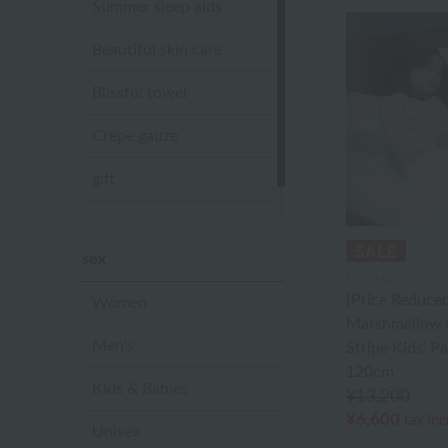
Summer sleep aids
Beautiful skin care
Blissful towel
Crepe gauze
gift
Sandal slippers
sex
UCHINO
[Price Reduced
Women
Marshmallow 
Men's
Stripe Kids' 
120cm
Kids & Babies
¥13,200
¥6,600
tax in
Unisex