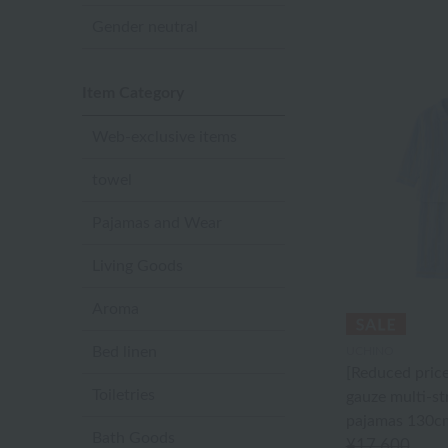
Gender neutral
Item Category
Web-exclusive items
towel
Pajamas and Wear
Living Goods
Aroma
Bed linen
UCHINO
[Reduced pric
Toiletries
gauze multi-st
pajamas 130c
Bath Goods
¥17,600