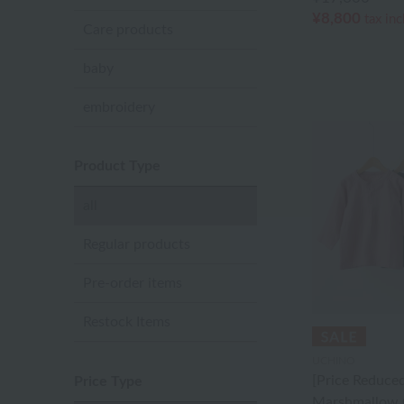
¥8,800
tax in
Care products
baby
embroidery
Product Type
all
Regular products
Pre-order items
Restock Items
UCHINO
[Price Reduced
Price Type
Marshmallow 