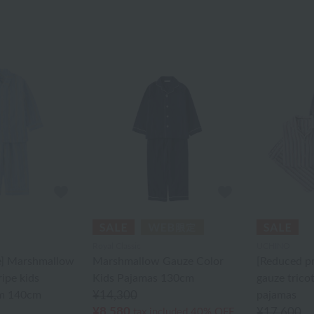
Royal Classic
UCHINO
e] Marshmallow
Marshmallow Gauze Color
[Reduced p
ripe kids
Kids Pajamas 130cm
gauze tricot
m 140cm
¥14,300
pajamas
¥8,580
¥17,600
tax included
40% OFF