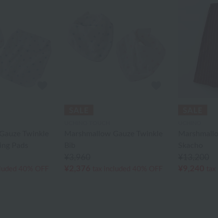
UCHINO TOUCH
UCHINO
Gauze Twinkle
Marshmallow Gauze Twinkle
Marshmallo
ing Pads
Bib
Skacho
¥3,960
¥13,200
¥2,376
¥9,240
cluded
40% OFF
tax included
40% OFF
tax