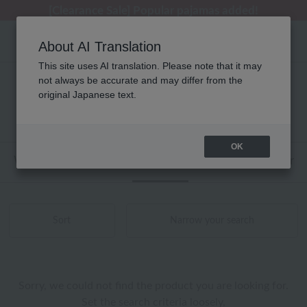
[Clearance Sale] Popular pajamas added!
[Clearance Sale] Popular pajamas added!
Regarding package delivery affected by the Kumamoto earthquake and other related events.
Customer Support Summer Holiday Notice (Telephone Service)
Customer Support Summer Holiday Notice (Telephone Service)
About AI Translation
This site uses AI translation. Please note that it may
not always be accurate and may differ from the
レディース UCHINO タオル 商品一覧
original Japanese text.
0 - 0 items / 0 items
OK
Web-exclusive items
towel
Pajamas and Wear
Sort
Narrow your search
Sorry, we could not find the product you are looking for.
Set the search criteria loosely,