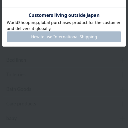
towel
Pajamas and Wear
Living Goods
Aroma
Bed linen
Toiletries
Bath Goods
Care products
baby