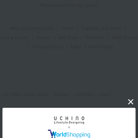
Please search by top genre.
Web-exclusive items
|
towel
|
Pajamas and Wear
|
Living Goods
|
Aroma
|
Bed linen
|
Toiletries
|
Bath Goods
|
Care products
|
baby
|
embroidery
UCHINO Online Shop
Women
UCHINO
towel
Web-exclusive items