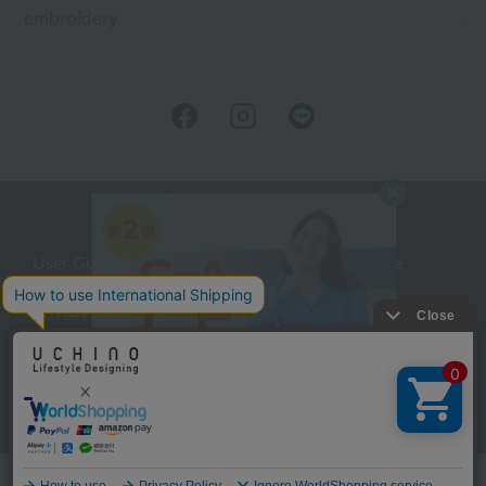
embroidery
User Guide
Company Profile
Privacy Policy
About embroidery
About gifts
About UCHINO Members
inquiry
Language
©UCHINO CO., Ltd. All Rights Reserved.