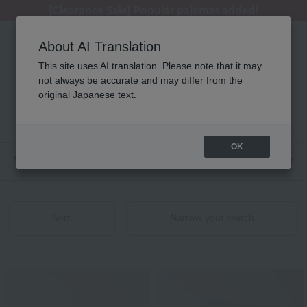
[Clearance Sale] Popular pajamas added!
About AI Translation
This site uses AI translation. Please note that it may
not always be accurate and may differ from the
性別なし agnès b.(アニエスベー) 商品一覧
original Japanese text.
1 - 14 items / 14 items
OK
Web-exclusive items
towel
Pajamas and Wear
Sort
Narrow your search