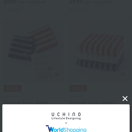
¥880
¥990
tax included
tax included
3
colors
3
colors
agnès b.
agnès b.
Eternel Mini Towel
Eternel Face Towel
¥990
¥1,760
¥594
¥1,056
tax included
tax included
40% OFF
40% OFF
3
colors
3
colors