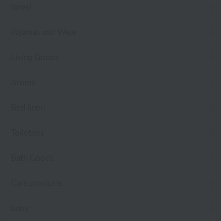
towel
Pajamas and Wear
Living Goods
Aroma
Bed linen
Toiletries
Bath Goods
Care products
baby