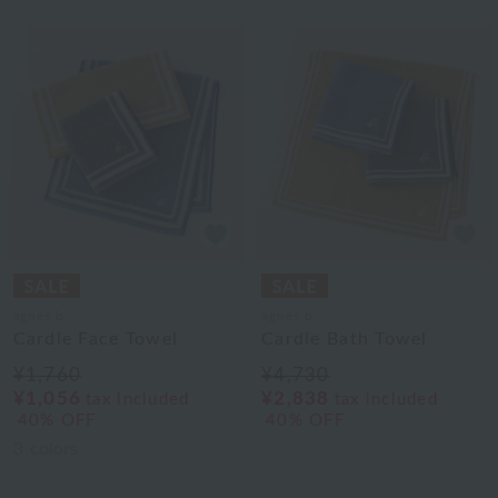
agnès b.
agnès b.
Cardle Face Towel
Cardle Bath Towel
¥1,760
¥4,730
¥1,056
¥2,838
tax included
tax included
40% OFF
40% OFF
3
colors