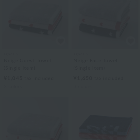
agnès b.
agnès b.
Neige Guest Towel
Neige Face Towel
(Single Item)
(Single Item)
¥1,045
¥1,650
tax included
tax included
3
colors
3
colors