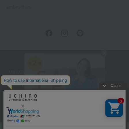
embroidery
User Guide
Company Profile
Privacy Policy
About embroidery
About gifts
About UCHINO Members
inquiry
Language
©UCHINO CO., Ltd. All Rights Reserved.