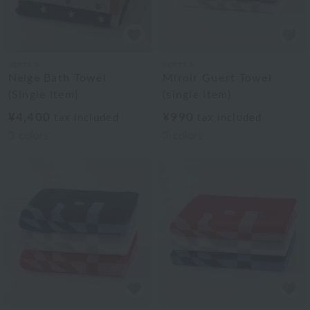
agnès b.
agnès b.
Neige Bath Towel
Miroir Guest Towel
(Single Item)
(single item)
¥4,400
¥990
tax included
tax included
3
colors
3
colors