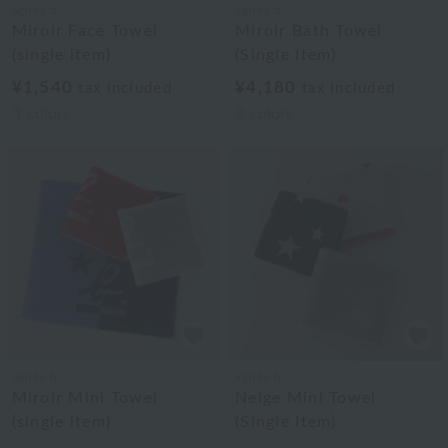
agnès b.
agnès b.
Miroir Face Towel
Miroir Bath Towel
(single item)
(Single Item)
¥1,540
¥4,180
tax included
tax included
3
colors
3
colors
agnès b.
agnès b.
Miroir Mini Towel
Neige Mini Towel
(single item)
(Single Item)