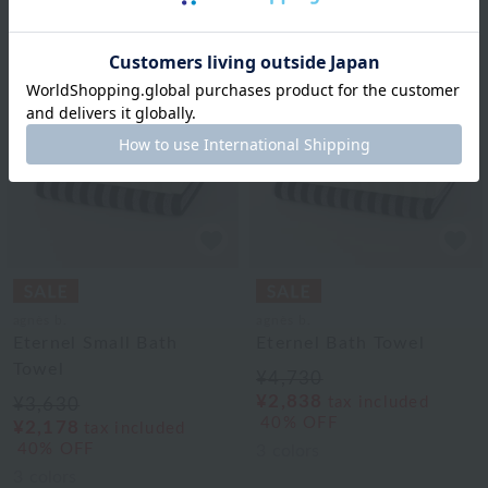
agnès b.
agnès b.
Eternel Small Bath
Eternel Bath Towel
Towel
¥4,730
¥2,838
tax included
¥3,630
40% OFF
¥2,178
tax included
40% OFF
3
colors
3
colors