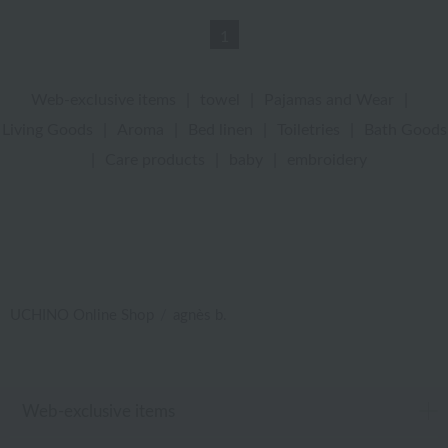
1
Web-exclusive items
|
towel
|
Pajamas and Wear
|
Living Goods
|
Aroma
|
Bed linen
|
Toiletries
|
Bath Goods
|
Care products
|
baby
|
embroidery
UCHINO Online Shop
agnès b.
Web-exclusive items