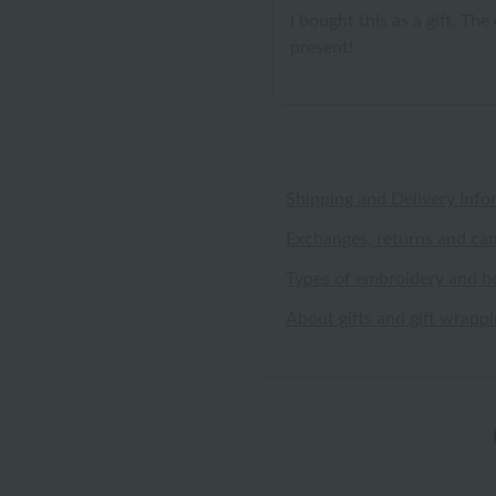
I bought this as a gift. Th
present!
Shipping and Delivery Info
Exchanges, returns and can
Types of embroidery and h
About gifts and gift wrapp