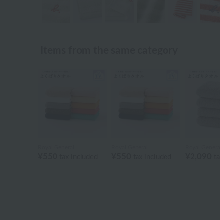
Items from the same category
Royal General
Royal General
Royal Genera
¥550
¥550
¥2,090
tax included
tax included
ta