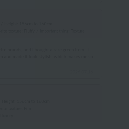
/
Height: 156cm to 160cm
rite texture: Fluffy
/
Important thing: Texture
ite brands, and I bought a rare green item. It
 and made it look stylish, which makes me so
2026.07.16
/
Height: 156cm to 160cm
rite texture: Firm
 luxury