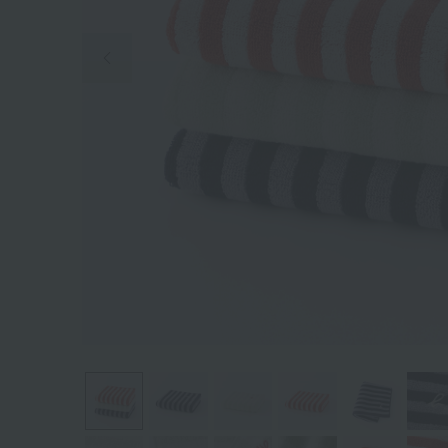
Previous image