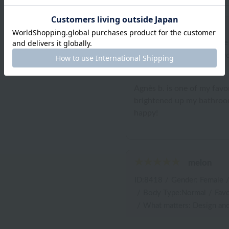
ID:11419
/
Gender: Female
/
Body Type:Normal
/
Favo
Agnès b. is one of my favor
brightened up my bathroom
happy!
melon
ID:8418
/
Gender: Female
/
Body Type:Normal
/
Favo
/
What matters: Design and