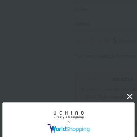
Notes
review
5
(3 reviews)
*You must be
logged in
to write a r
Kurichan
ID:11547
/
Gender: Female
/
Body Type:Normal
/
Favo
I don't like floral patterns
family members all use diff