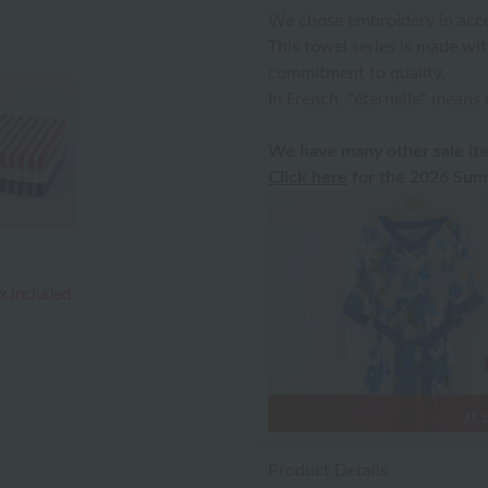
We chose embroidery in accen
This towel series is made wit
commitment to quality.
In French, "éternelle" means 
We have many other sale ite
Click here
for the 2026 Summ
x included
Product Details