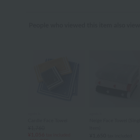
People who viewed this item also vie
agnès b.
agnès b.
Cardle Face Towel
Neige Face Towel (Sing
¥1,760
Item)
¥1,056
tax included
¥1,650
tax included