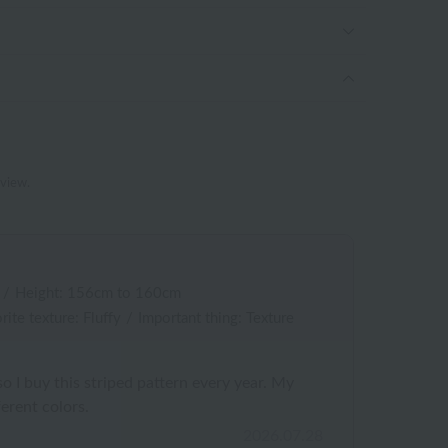
eview.
/
Height: 156cm to 160cm
rite texture: Fluffy
/
Important thing: Texture
, so I buy this striped pattern every year. My
erent colors.
2026.07.28