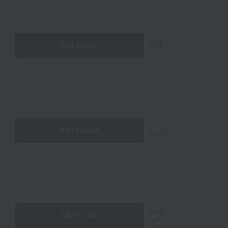
Add to cart
Add to cart
Add to cart