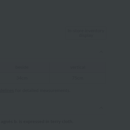
In-store inventory
display
beside
vertical
34cm
75cm
idelines
for detailed measurements.
agnès b. is expressed in terry cloth.