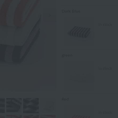
Dark Blue
Next Image
in stock
green
in stock
Red
in stock