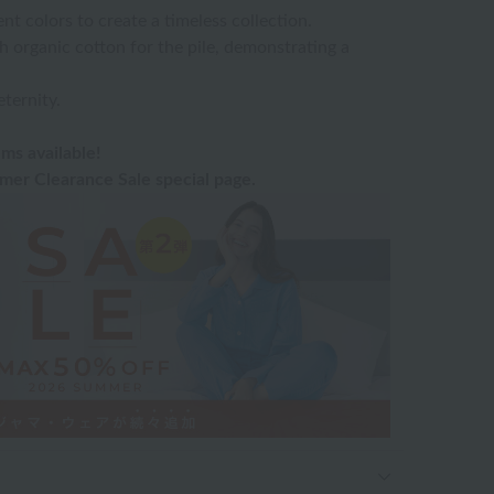
t colors to create a timeless collection.
h organic cotton for the pile, demonstrating a
eternity.
ms available!
er Clearance Sale special page.