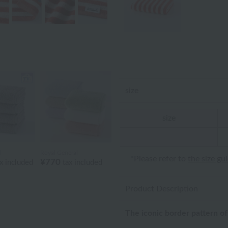
size
size
l
Royal General
*Please refer to
the size gu
¥770
x included
tax included
Product Description
The iconic border pattern of 