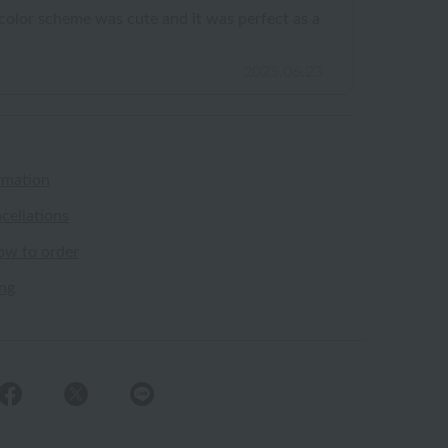
e color scheme was cute and it was perfect as a
2025.06.23
rmation
cellations
ow to order
ing