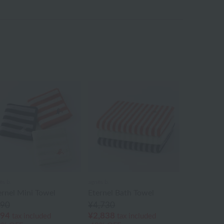
ès b.
agnès b.
ernel Mini Towel
Eternel Bath Towel
90
¥4,730
94
¥2,838
tax included
tax included