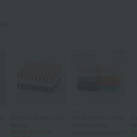
wed
agnès b.
Royal General
agn
le
Eternel Small Bath Towel
Greedy Towel Face Towel
Et
¥3,630
(Single Item) [Not
¥9
¥2,178
¥5
tax included
individually packaged in a