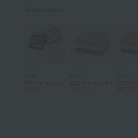
Related Items
agnès b.
agnès b.
agnès b.
¥990
¥3,630
¥4,730
¥594
¥2,178
¥2,838
tax included
tax included
ta
40% OFF
40% OFF
40% OFF