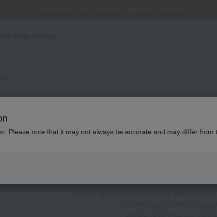
[Clearance Sale] Popular pajamas added!
irst-time visitors
ear
別なし ローラ アシュレイ パジ
on
ion. Please note that it may not always be accurate and may differ from 
color
stock
Sorry, we could not find the product you 
Set the search criteria loosel
Please search by top genre