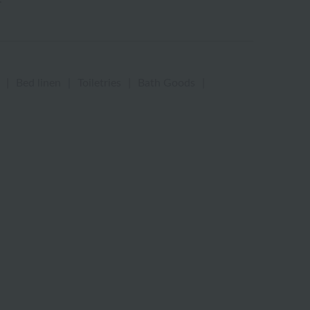
|
Bed linen
|
Toiletries
|
Bath Goods
|