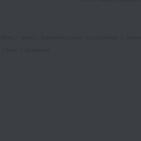
 items
|
towel
|
Pajamas and Wear
|
Living Goods
|
Aroma
|
baby
|
embroidery