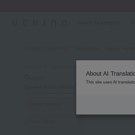
Search by category
F
UCHINO Online Shop
Laura Ashley
Pajamas and W
Number of eligible products
性
About AI Translati
0
subject
This site uses AI translat
Current search criteria
Display
order
Gender neutral
Laura Ashley