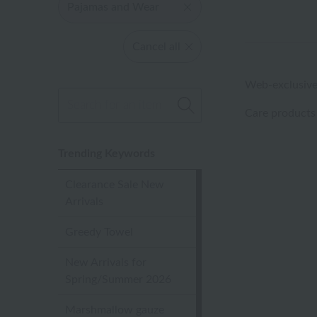
Pajamas and Wear
Cancel all
Web-exclusive
Care products
Trending Keywords
Clearance Sale New
Arrivals
Greedy Towel
New Arrivals for
Spring/Summer 2026
Marshmallow gauze