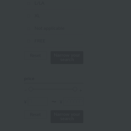
mustard
L/LA
pink
XL
orange
Not applicable
Red
FREE
ivory
Narrow your
Reset
search
others
price
¥
¥
〜
Narrow your
Reset
search