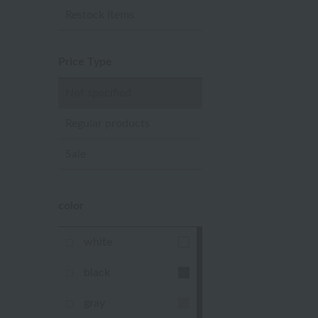
Restock Items
Price Type
Not specified
Regular products
Sale
color
white
black
gray