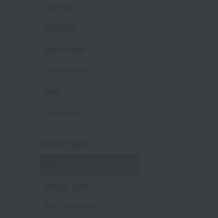
Bed linen
Toiletries
Bath Goods
Care products
baby
embroidery
Product Type
all
Regular products
Pre-order items