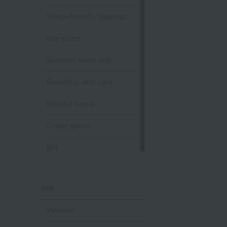
Sleep-friendly pajamas
one piece
Summer sleep aids
Beautiful skin care
Blissful towel
Crepe gauze
gift
Sandal slippers
sex
Women