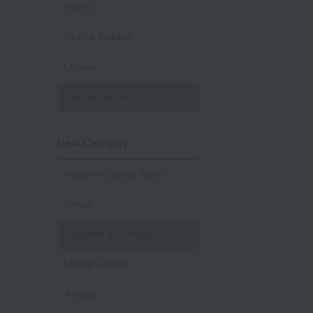
Men's
Kids & Babies
Unisex
Gender neutral
Item Category
Web-exclusive items
towel
Pajamas and Wear
Living Goods
Aroma