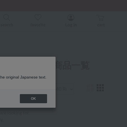
search
favorite
Log in
cart
ャマ・ウェア 商品一覧
the original Japanese text.
Display
number
OK
are looking for.
y,
.