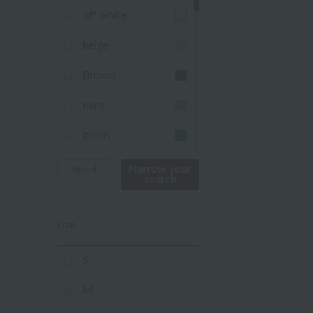
off white
beige
Brown
mint
green
Khaki
Narrow your
Reset
search
blue
size
Navy
purple
S
Yellow
M