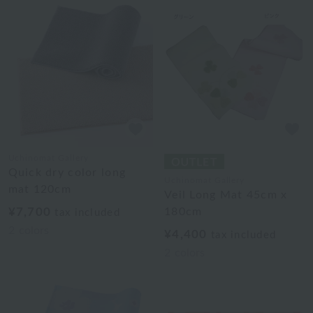
Uchinomat Gallery
Quick dry color long
Uchinomat Gallery
mat 120cm
Veil Long Mat 45cm x
¥7,700
180cm
tax included
2
colors
¥4,400
tax included
2
colors