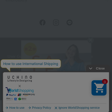
embroidery
User Guide
Company Profile
Privacy Policy
About embroidery
About gifts
About UCHINO Members
inquiry
Language
©UCHINO CO., Ltd. All Rights Reserved.
menu
Home
Search
favorite
cart