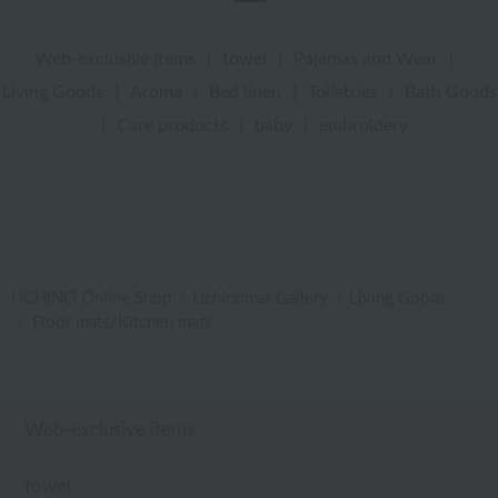
Web-exclusive items
|
towel
|
Pajamas and Wear
|
Living Goods
|
Aroma
|
Bed linen
|
Toiletries
|
Bath Goods
|
Care products
|
baby
|
embroidery
UCHINO Online Shop
Uchinomat Gallery
Living Goods
Floor mats/Kitchen mats
Web-exclusive items
towel