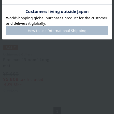
Uchinomat Gallery
Flat mat "Bloom" Long
mat
¥9,680
¥5,808
tax included
40% OFF
2
colors
1