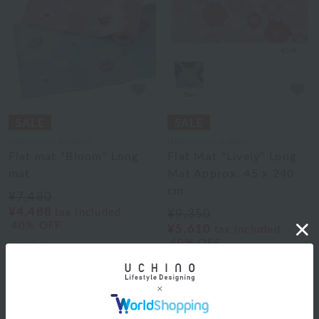
Uchinomat Gallery
Uchinomat Gallery
Flat mat "Bloom" Long
Flat Mat "Lively" Long
mat
Mat Approx. 45 x 240
cm
¥7,480
¥4,488
tax included
¥9,350
40% OFF
¥5,610
tax included
40% OFF
2
colors
2
colors