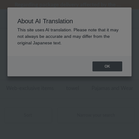
[Clearance Sale] Popular pajamas added!
[Clearance Sale] Popular pajamas added!
Summer Holiday Notice (Telephone)
Summer Holiday Notice (Telephone)
Regarding package delivery affected by the Kumamoto earthquake and other related events.
About AI Translation
This site uses AI translation. Please note that it may
not always be accurate and may differ from the
性別なし ウチノマットギャラリー
original Japanese text.
リビンググッズ フロアマット・
キッチンマット 商品一覧
OK
1 - 7 items / 7 items
Web-exclusive items
towel
Pajamas and Wear
Sort
Narrow your search