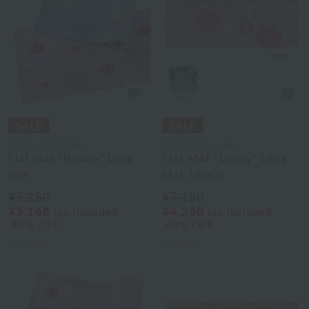
Uchinomat Gallery
Uchinomat Gallery
Flat mat "Bloom" Long
Flat Mat "Lively" Long
mat
Mat 180cm
¥5,280
¥7,150
¥3,168
¥4,290
tax included
tax included
40% OFF
40% OFF
2
colors
2
colors