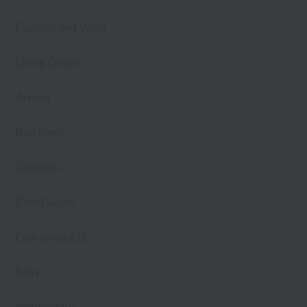
Pajamas and Wear
Living Goods
Aroma
Bed linen
Toiletries
Bath Goods
Care products
baby