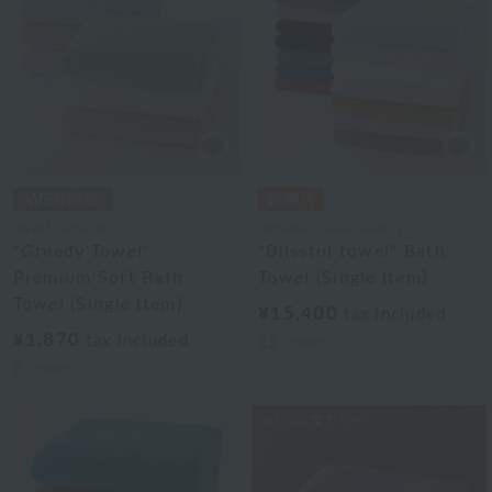
Royal General
Uchino Towel Gallery
"Greedy Towel"
"Blissful towel" Bath
Premium Soft Bath
Towel (Single Item)
Towel (Single Item)
¥15,400
tax included
¥1,870
tax included
12
colors
6
colors