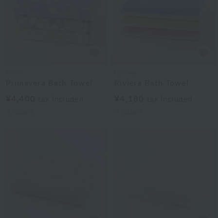
Tocca
Lacoste
Primavera Bath Towel
Riviera Bath Towel
¥4,400
¥4,180
tax included
tax included
3
colors
3
colors