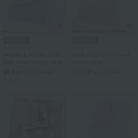
Disney
Disney
Mickey & Minnie motif
Pooh motif bath towel
bath towel (single item)
(single item)
¥2,530
¥2,530
tax included
tax included
2
colors