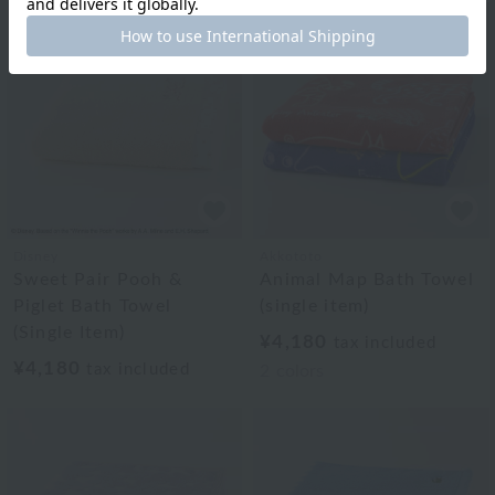
Disney
Akkototo
Sweet Pair Pooh &
Animal Map Bath Towel
Piglet Bath Towel
(single item)
(Single Item)
¥4,180
tax included
¥4,180
tax included
2
colors