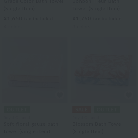
Grace Color Bath Towel
Bonbon Fleur Bath
(Single Item)
Towel (Single Item)
¥1,650
¥1,760
tax included
tax included
4
colors
3
colors
Royal General
Royal General
Soft floral gauze bath
Blossom Bath Towel
towel (single item)
(Single Item)