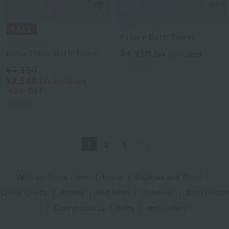
Laura Ashley
Priory Bath Towel
Ungaro Sowa
Belle Fleur Bath Towel
¥4,950
tax included
3
colors
¥4,180
¥2,508
tax included
40% OFF
3
colors
Next
1
2
3
Web-exclusive items
|
towel
|
Pajamas and Wear
|
Living Goods
|
Aroma
|
Bed linen
|
Toiletries
|
Bath Goods
|
Care products
|
baby
|
embroidery