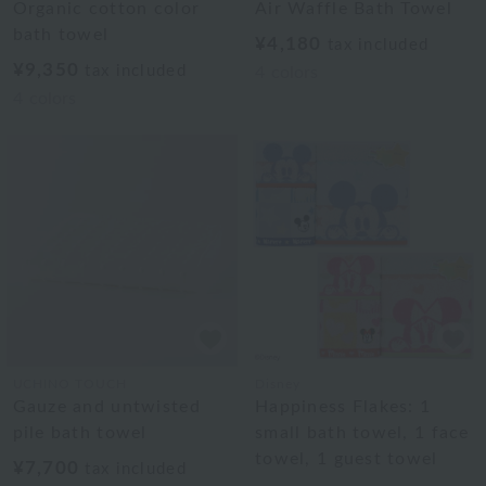
Organic cotton color
Air Waffle Bath Towel
bath towel
¥4,180
tax included
¥9,350
tax included
4
colors
4
colors
UCHINO TOUCH
Disney
Gauze and untwisted
Happiness Flakes: 1
pile bath towel
small bath towel, 1 face
towel, 1 guest towel
¥7,700
tax included