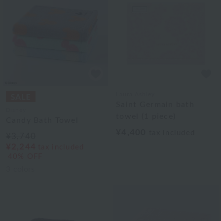
Laura Ashley
Saint Germain bath
Disney
towel (1 piece)
Candy Bath Towel
¥4,400
tax included
¥3,740
¥2,244
tax included
40% OFF
3
colors