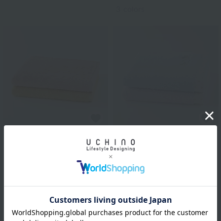
3
colors
Disney
Sweet Pair Mickey &
Uchino Towel Gallery
Minnie Bath Towel
Plant-dyed organic pile
(Single Item)
bath towel (single item)
¥4,180
tax included
¥9,900
tax included
2
colors
2
colors