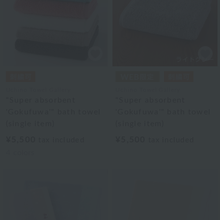
Uchino Towel Gallery
Uchino Towel Gallery
"Super absorbent
"Super absorbent
'Gokufuwa'" bath towel
'Gokufuwa'" bath towel
(single item)
(single item)
¥5,500
¥5,500
tax included
tax included
4
colors