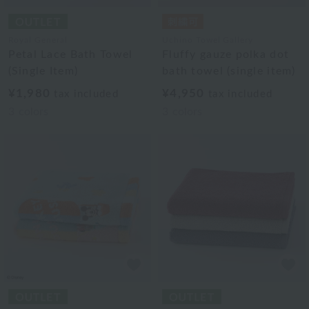
Royal General
Uchino Towel Gallery
Petal Lace Bath Towel
Fluffy gauze polka dot
(Single Item)
bath towel (single item)
¥1,980
¥4,950
tax included
tax included
3
colors
3
colors