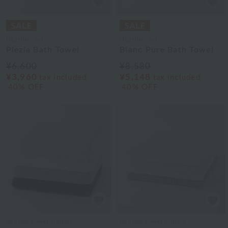
UCHINO art
UCHINO art
Plezia Bath Towel
Blanc Pure Bath Towel
¥6,600
¥8,580
¥3,960
¥5,148
tax included
tax included
40% OFF
40% OFF
Uchino Towel Gallery
Uchino Towel Gallery