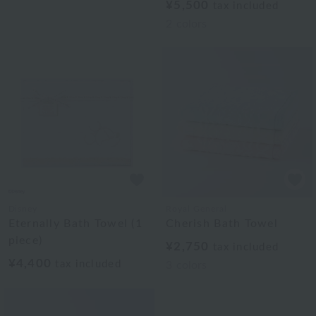
¥5,500
tax included
2
colors
Disney
Royal General
Eternally Bath Towel (1
Cherish Bath Towel
piece)
¥2,750
tax included
¥4,400
tax included
3
colors