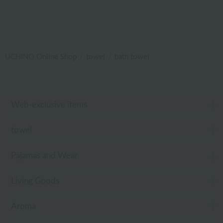
UCHINO Online Shop
towel
bath towel
Web-exclusive items
towel
Pajamas and Wear
Living Goods
Aroma