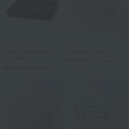
Uchino Towel Gallery
Tocca
Organic cotton color
Dolce Bath Towel
bath towel
¥4,730
tax included
¥9,350
tax included
3
colors