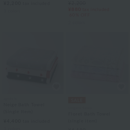
¥2,200
¥2,200
tax included
¥880
tax included
3
colors
60% OFF
2
colors
agnès b.
Neige Bath Towel
Ungaro Sowa
(Single Item)
Floret Bath Towel
¥4,400
(single item)
tax included
3
colors