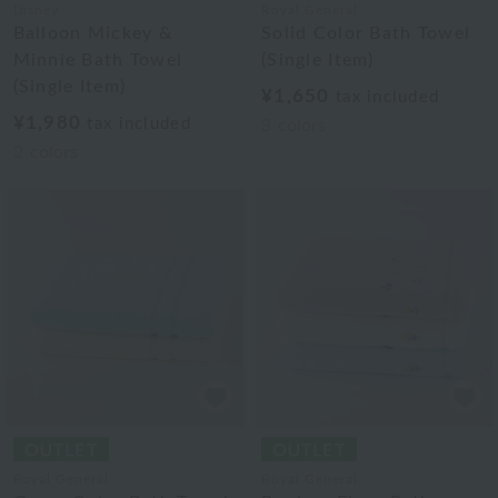
Disney
Royal General
Balloon Mickey &
Solid Color Bath Towel
Minnie Bath Towel
(Single Item)
(Single Item)
¥1,650
tax included
¥1,980
tax included
3
colors
2
colors
Royal General
Royal General