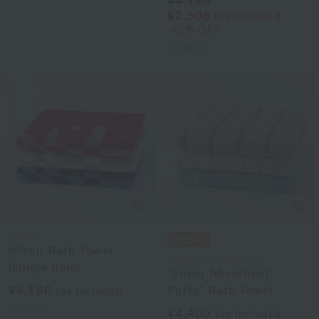
¥4,180
¥2,508
tax included
40% OFF
3
colors
agnès b.
Miroir Bath Towel
Uchino Towel Gallery
(Single Item)
"Super Absorbent
¥4,180
Puffy" Bath Towel
tax included
3
colors
¥4,400
tax included