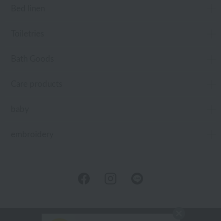
Bed linen
Toiletries
Bath Goods
Care products
baby
embroidery