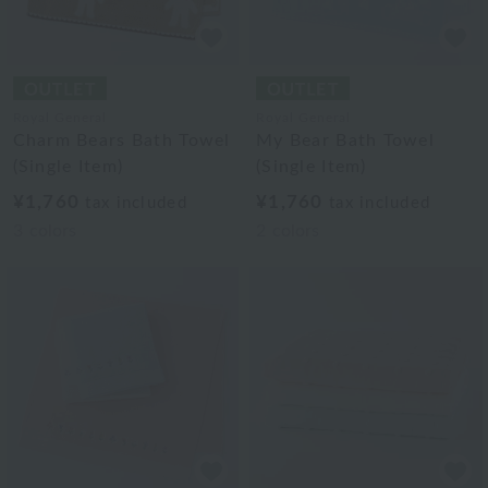
Royal General
Royal General
Charm Bears Bath Towel
My Bear Bath Towel
(Single Item)
(Single Item)
¥1,760
¥1,760
tax included
tax included
3
colors
2
colors