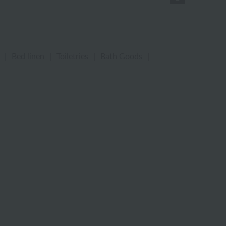
|
Bed linen
|
Toiletries
|
Bath Goods
|