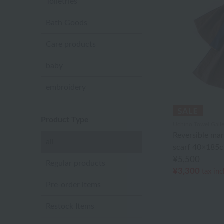
Toiletries
Bath Goods
Care products
baby
embroidery
Product Type
Uchino Towel Galle
Reversible ma
all
scarf 40×185
¥5,500
Regular products
¥3,300
tax in
Pre-order items
Restock Items