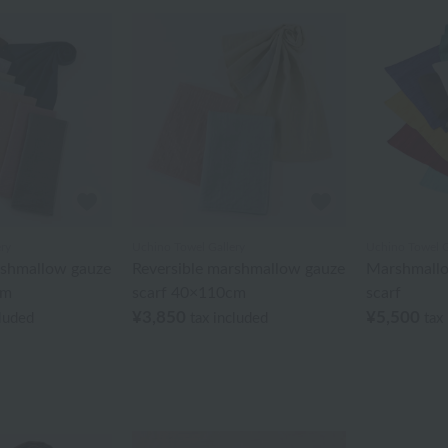
ry
Uchino Towel Gallery
Uchino Towel G
rshmallow gauze
Reversible marshmallow gauze
Marshmallo
cm
scarf 40×110cm
scarf
¥3,850
¥5,500
cluded
tax included
tax