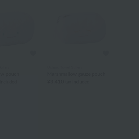
allery
Uchino Towel Gallery
ow pouch
Marshmallow gauze pouch
¥3,410
 included
tax included