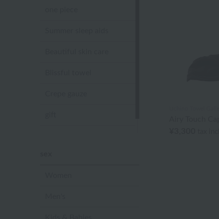
one piece
Summer sleep aids
Beautiful skin care
Blissful towel
Crepe gauze
Uchino Towel Galle
gift
Airy Touch Cap
¥3,300
tax in
Sandal slippers
sex
Women
Men's
Kids & Babies