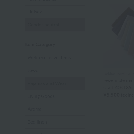
Unisex
Gender neutral
Item Category
Web-exclusive items
towel
Uchino Towel Galle
Reversible ma
Pajamas and Wear
scarf 40×185
¥5,500
tax in
Living Goods
Aroma
Bed linen