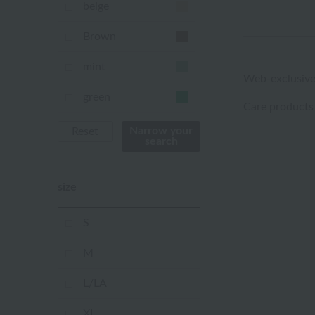
beige
Brown
mint
Web-exclusive
green
Care products
Khaki
Narrow your
Reset
search
blue
size
Navy
purple
S
Yellow
M
mustard
L/LA
pink
XL