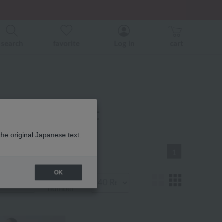
er related events.
search
favorite
Log in
cart
r product list
the original Japanese text.
1
OK
Display
number