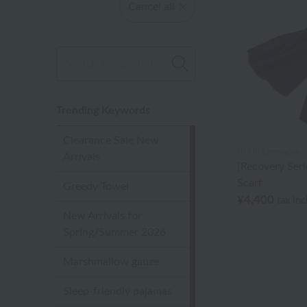
Cancel all
Trending Keywords
Clearance Sale New
UCHINO×mucva
Arrivals
[Recovery Ser
Scarf
Greedy Towel
¥4,400
tax in
New Arrivals for
Spring/Summer 2026
Marshmallow gauze
Sleep-friendly pajamas