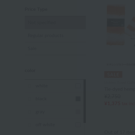
Price Type
Not specified
Regular products
Sale
color
Uchino Towel Galle
white
Tie-dyed hemp
¥2,750
black
¥1,375
tax in
gray
off white
Out of 17 ite