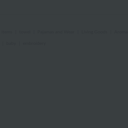
 items
|
towel
|
Pajamas and Wear
|
Living Goods
|
Aroma
|
baby
|
embroidery