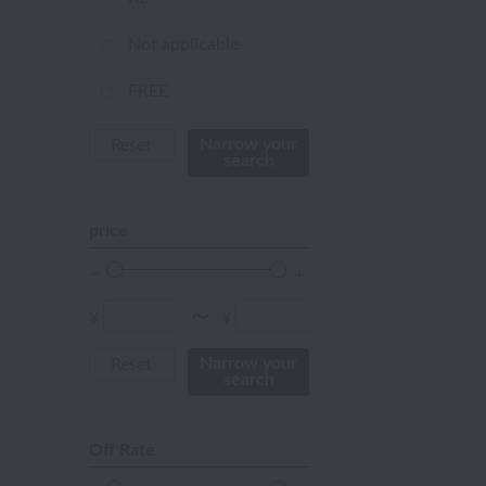
orange
Not applicable
Red
FREE
ivory
Narrow your
Reset
search
others
price
¥
¥
〜
Narrow your
Reset
search
Off Rate