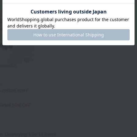
ry
 cotton scarf
cluded
50% OFF
ms
Displaying 1 to 17 items