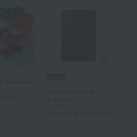
allery
w gauze colored
Uchino Towel Gallery
Colorblock marshmallow
 included
gauze shawl
¥9,350
¥5,610
tax included
40% OFF