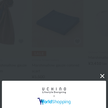
Uchino Towel G
Marshmall
ry
Uchino Towel Gallery
¥3,410
tax
rshmallow gauze
Marshmallow gauze colored
cm
scarf
¥5,500
¥3,300
cluded
40% OFF
tax included
40% OFF