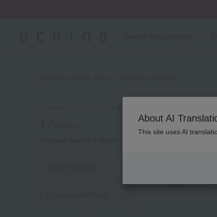
Regarding package
Search by category
F
UCHINO Online Shop
Pajamas and Wear
Number of eligible products
About AI Translati
17
subject
This site uses AI translat
Current search criteria
Out of 17 ite
Gender neutral
Display
order
Pajamas and Wear