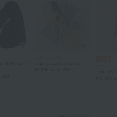
Uchino Towel Gallery
ies] IFMC Gauze
Crepe gauze colored scarf
UCHINO
¥3,300
tax included
Happiness 
cluded
¥55,000
ta