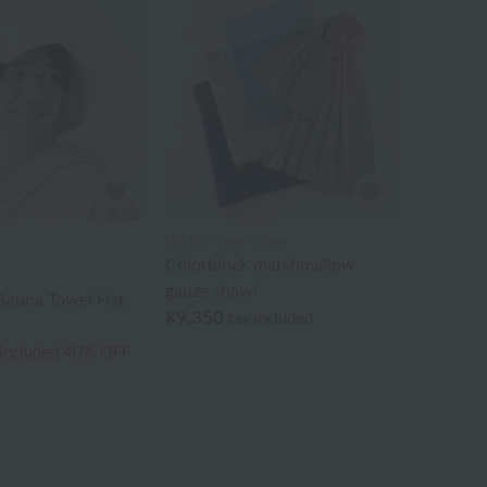
Uchino Towel Gallery
Colorblock marshmallow
gauze shawl
 Sauna Towel Hat
¥9,350
tax included
 included
40% OFF