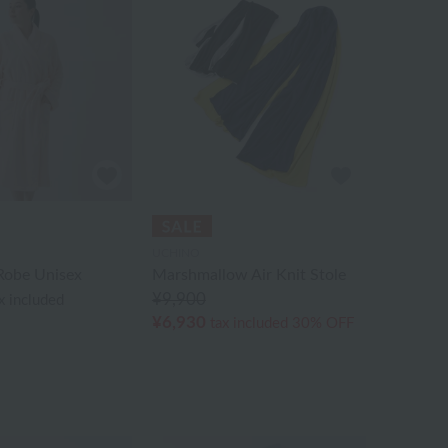
UCHINO
Robe Unisex
Marshmallow Air Knit Stole
¥9,900
x included
¥6,930
tax included
30% OFF