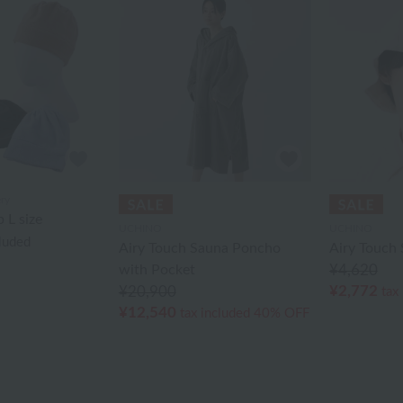
ry
 L size
UCHINO
UCHINO
cluded
Airy Touch Sauna Poncho
Airy Touch
with Pocket
¥4,620
¥2,772
¥20,900
tax
¥12,540
tax included
40% OFF