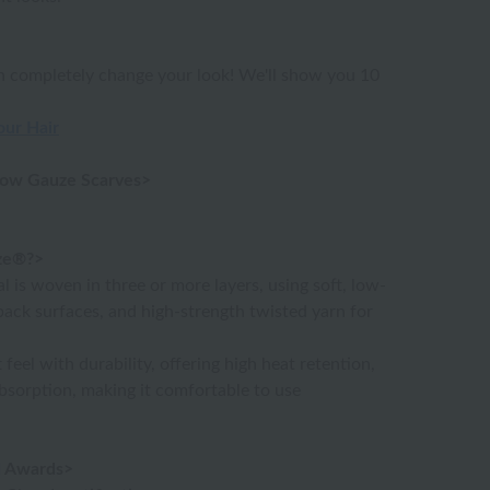
an completely change your look! We'll show you 10
our Hair
low Gauze Scarves>
ze®?>
l is woven in three or more layers, using soft, low-
back surfaces, and high-strength twisted yarn for
feel with durability, offering high heat retention,
absorption, making it comfortable to use
nd Awards>