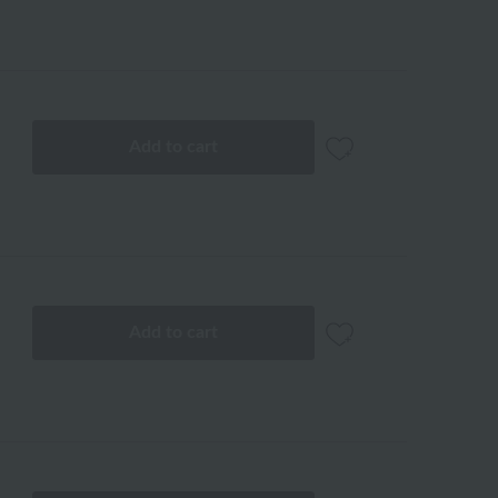
Add to cart
Add to cart