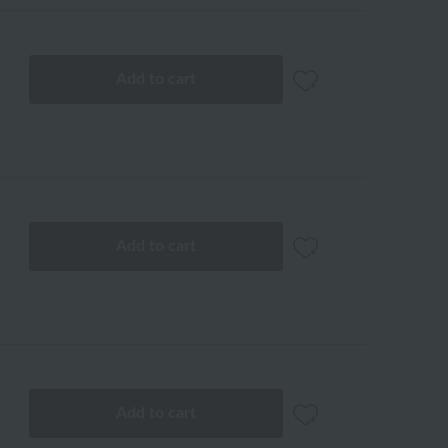
Add to cart
Add to cart
Add to cart