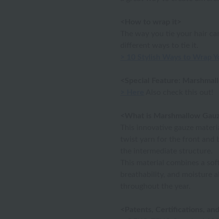
<How to wrap it>
The way you tie your hair c
different ways to tie it.
> 10 Stylish Ways to Wrap Y
<Special Feature: Marshmal
> Here
Also check this out!
<What is Marshmallow Gau
This innovative gauze materia
twist yarn for the front and 
the intermediate structure.
This material combines a soft 
breathability, and moisture 
throughout the year.
<Patents, Certifications, a