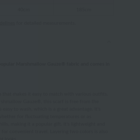
40cm
185cm
idelines
for detailed measurements.
 popular Marshmallow Gauze® fabric and comes in
n that makes it easy to match with various outfits.
hmallow Gauze®, this scarf is free from the
s easy to wash, which is a great advantage. It's
whether for fluctuating temperatures or as
ls, making it a popular gift. It's lightweight and
y for convenient travel. Layering two colors is also
nt looks.