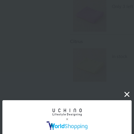
Only 3 left
Citrus
in stock
size
size