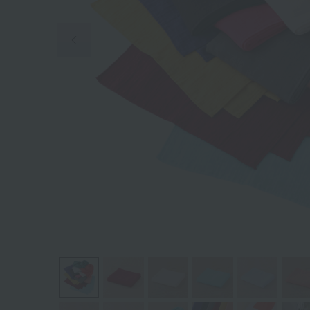
Previous image