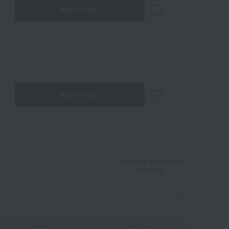
Add to cart
Add to cart
In-store inventory
display
beside
vertical