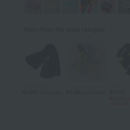
Items from the same category
UCHINO×mucva
Uchino Towel Gallery
UCHINO
¥4,400
¥3,300
¥9,900
tax included
tax included
¥6,930
ta
30% OFF