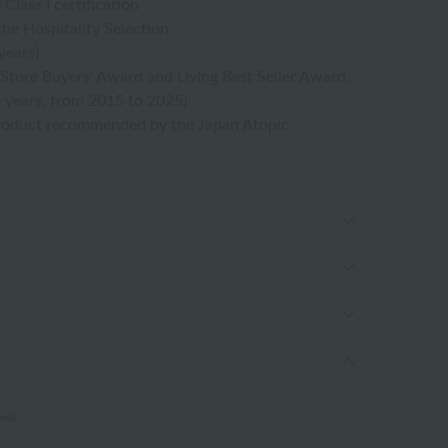
ass I certification
the Hospitality Selection
years)
Store Buyers' Award and Living Best Seller Award.
 years, from 2015 to 2025)
roduct recommended by the Japan Atopic
ews)