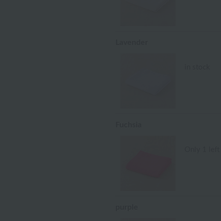
Lavender
in stock
Fuchsia
Only 1 left
purple