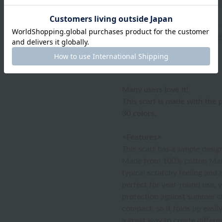
*Please refer to
the size gu
Product Description
Many users love it!
This scarf is made with the
30 colors.
<Features>
This scarf has a simple desig
Made from 100% cotton Mars
typical scratchy feeling and i
perfect for year-round use, 
protection against summer chil
compact, so it folds up easil
a great way to create differe