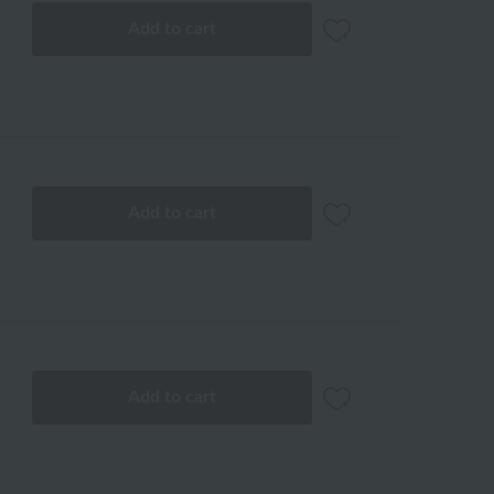
Add to cart
Add to cart
Add to cart