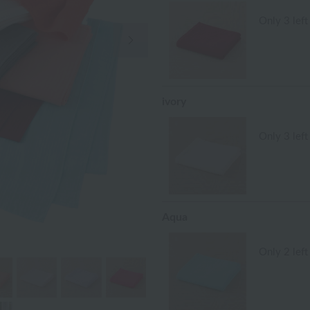
Only 3 left
Next Image
ivory
Only 3 left
Aqua
Only 2 left