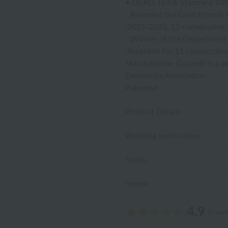
• OEKO-TEX® Standard 100 Cl
- Awarded the Gold Prize in 
(2015-2025, 11 consecutive 
- Winner of the Department 
(Awarded for 11 consecutive
Marshmallow Gauze® is a p
Dermatitis Association.
Patented
Product Details
Washing instructions
Notes
review
4.9
(7 revi