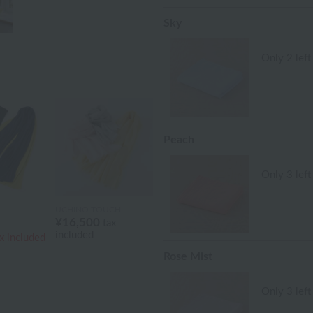
Sky
Only 2 left
Peach
Only 3 left
UCHINO TOUCH
¥16,500
tax
included
x included
Rose Mist
Only 3 left