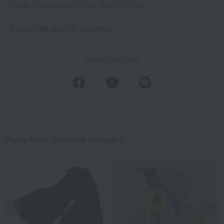
Types of embroidery and how to order
About gifts and gift wrapping
Share this item
Items from the same category
Previous image
Nex