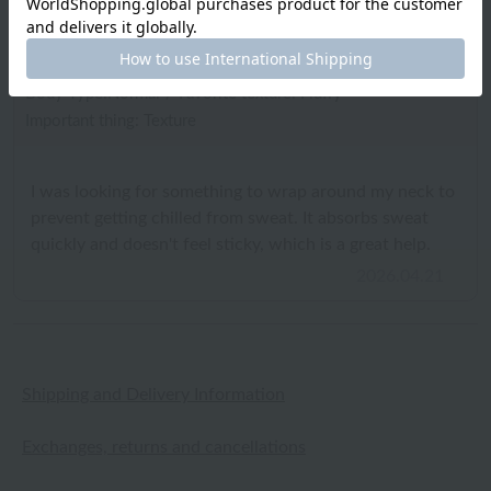
ID:10769
/
Gender: Male
/
Height: 156cm to 160cm
Body Type:Normal
/
Favorite texture: Fluffy
Important thing: Texture
I was looking for something to wrap around my neck to
prevent getting chilled from sweat. It absorbs sweat
quickly and doesn't feel sticky, which is a great help.
2026.04.21
Shipping and Delivery Information
Exchanges, returns and cancellations