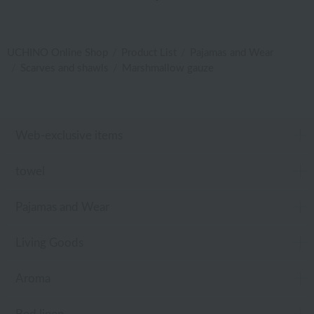
UCHINO Online Shop
Product List
Pajamas and Wear
Scarves and shawls
Marshmallow gauze
Web-exclusive items
towel
Pajamas and Wear
Living Goods
Aroma