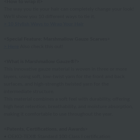
<How to wrap it>
The way you tie your hair can completely change your look!
We'll show you 10 different ways to tie it.
> 10 Stylish Ways to Wrap Your Hair
<Special Feature: Marshmallow Gauze Scarves>
> Here
Also check this out!
<What is Marshmallow Gauze®?>
This innovative gauze material is woven in three or more
layers, using soft, low-twist yarn for the front and back
surfaces, and high-strength twisted yarn for the
intermediate structure.
This material combines a soft feel with durability, offering
high heat retention, breathability, and moisture absorption,
making it comfortable to use throughout the year.
<Patents, Certifications, and Awards>
• OEKO-TEX® Standard 100 Class I certification