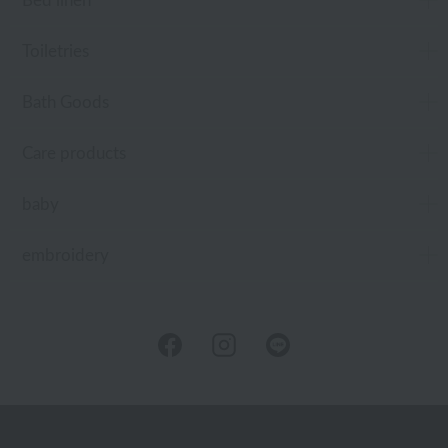
Bed linen
Toiletries
Bath Goods
Care products
baby
embroidery