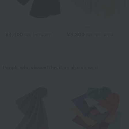
UCHINO×mucva
Uchino Towel Gallery
¥4,400
¥3,300
tax included
tax included
6
colors
People who viewed this item also viewed