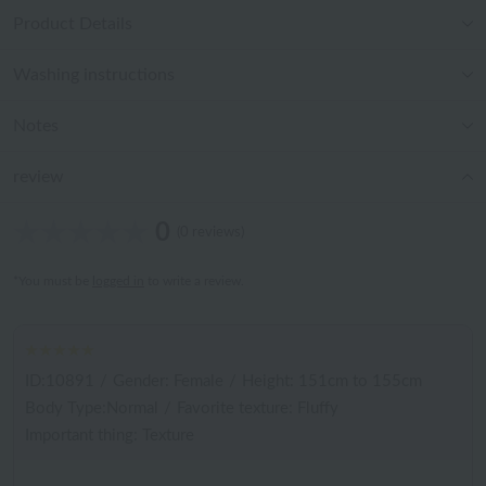
Product Details
Washing instructions
Notes
review
0
(0 reviews)
*You must be
logged in
to write a review.
ID:10891
/
Gender: Female
/
Height: 151cm to 155cm
Body Type:Normal
/
Favorite texture: Fluffy
Important thing: Texture