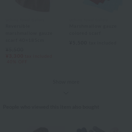
Uchino Towel Gallery
Uchino Towel Gallery
Reversible
Marshmallow gauze
marshmallow gauze
colored scarf
scarf 40×185cm
¥5,500
tax included
¥5,500
¥3,300
tax included
40% OFF
Show more
People who viewed this item also bought