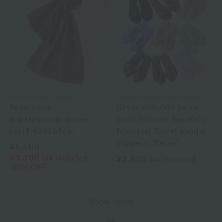
Uchino Towel Gallery
Uchino Home Shoes Gallery
Reversible
[Over 600,000 pairs
marshmallow gauze
sold! Minami Tanaka's
scarf 40×185cm
favorite] Towel sandal
slippers "Relax"
¥5,500
¥3,300
tax included
¥3,850
tax included
40% OFF
Show more