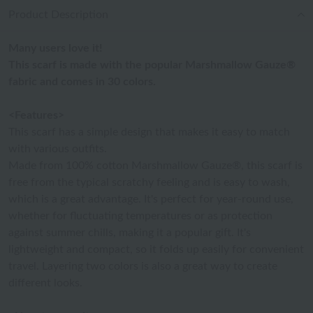
Product Description
Many users love it!
This scarf is made with the popular Marshmallow Gauze®
fabric and comes in 30 colors.
<Features>
This scarf has a simple design that makes it easy to match
with various outfits.
Made from 100% cotton Marshmallow Gauze®, this scarf is
free from the typical scratchy feeling and is easy to wash,
which is a great advantage. It's perfect for year-round use,
whether for fluctuating temperatures or as protection
against summer chills, making it a popular gift. It's
lightweight and compact, so it folds up easily for convenient
travel. Layering two colors is also a great way to create
different looks.