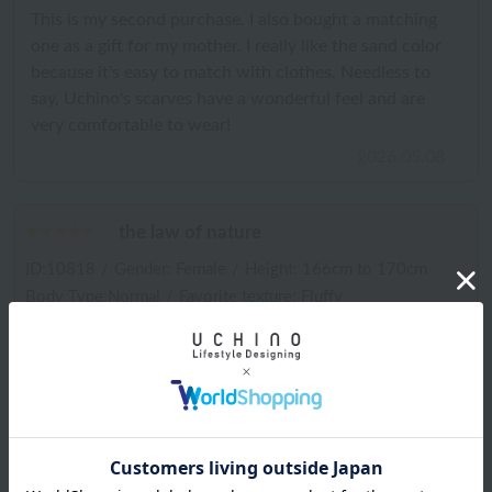
This is my second purchase. I also bought a matching
one as a gift for my mother. I really like the sand color
because it's easy to match with clothes. Needless to
say, Uchino's scarves have a wonderful feel and are
very comfortable to wear!
2026.05.08
the law of nature
ID:10818
/
Gender: Female
/
Height: 166cm to 170cm
Body Type:Normal
/
Favorite texture: Fluffy
Important thing: Texture
It feels nice against the skin, and the color is very
beautiful. The length is just right for me, as I'm tall.
2026.04.30