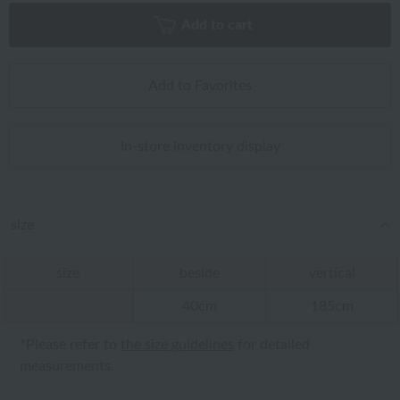
Add to cart
Add to Favorites
In-store inventory display
size
size
beside
vertical
40cm
185cm
*Please refer to
the size guidelines
for detailed
measurements.