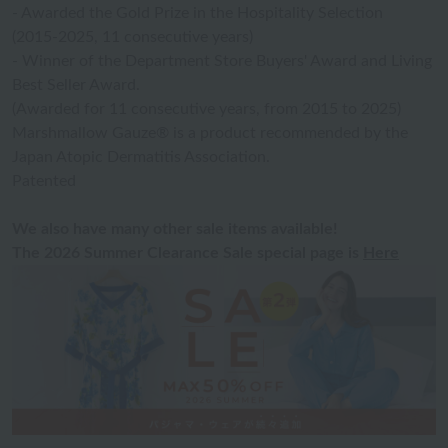
- Awarded the Gold Prize in the Hospitality Selection
(2015-2025, 11 consecutive years)
- Winner of the Department Store Buyers' Award and Living
Best Seller Award.
(Awarded for 11 consecutive years, from 2015 to 2025)
Marshmallow Gauze® is a product recommended by the
Japan Atopic Dermatitis Association.
Patented
We also have many other sale items available!
The 2026 Summer Clearance Sale special page is
Here