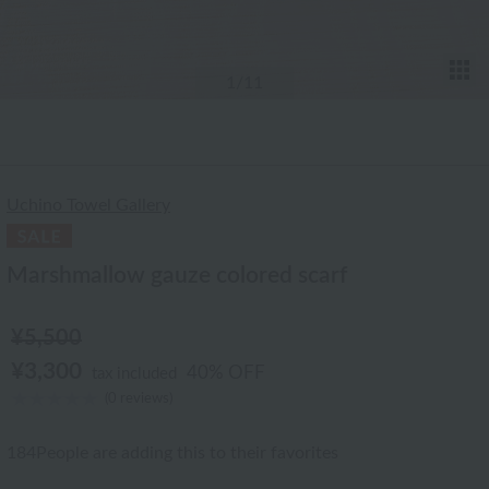
T
1
/11
Uchino Towel Gallery
Marshmallow gauze colored scarf
¥5,500
¥3,300
40% OFF
tax included
(0 reviews)
184
People are adding this to their favorites